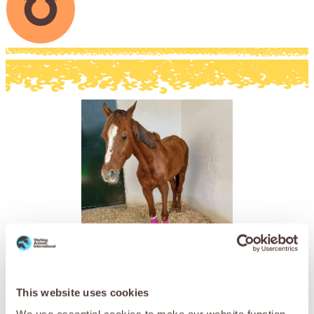
Online Charity E-Gifts
This website uses cookies