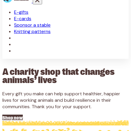
E-gifts
E-cards
Sponsor a stable
Knitting patterns
A charity shop that changes
animals’ lives
Every gift you make can help support healthier, happier
lives for working animals and build resilience in their
communities. Thank you for your support.
Shop now