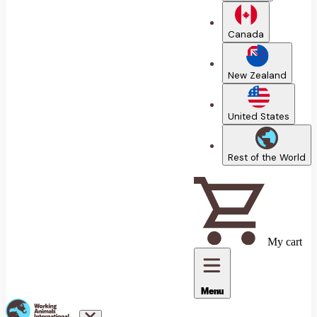
Canada
New Zealand
United States
Rest of the World
My cart
Menu