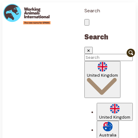
Search
Search
✕
United Kingdom
United Kingdom
Australia