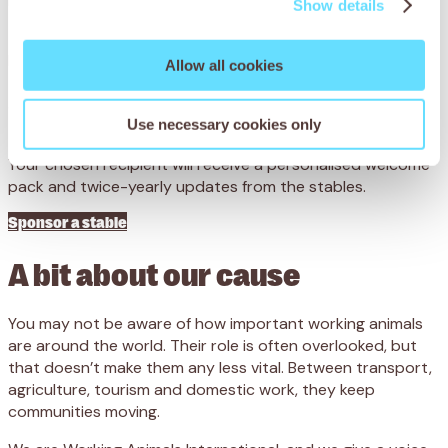
recover.
Show details
From just £6 a month, you’ll help fund essential veterinary
Allow all cookies
treatment, food and shelter for working horses, donkeys
and mules.
Use necessary cookies only
Your chosen recipient will receive a personalised welcome
pack and twice-yearly updates from the stables.
Sponsor a stable
A bit about our cause
You may not be aware of how important working animals
are around the world. Their role is often overlooked, but
that doesn’t make them any less vital. Between transport,
agriculture, tourism and domestic work, they keep
communities moving.