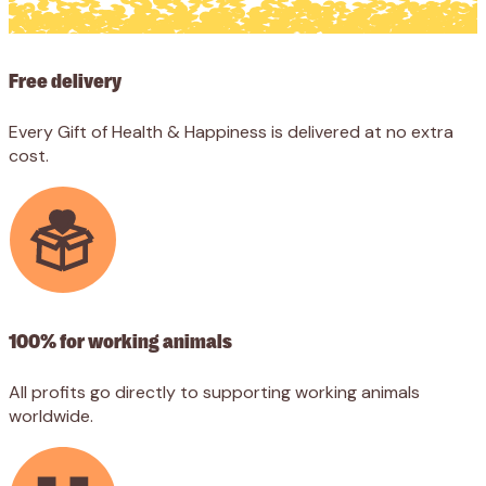
Shop
Free delivery
Features
Every Gift of Health & Happiness is delivered at no extra
cost.
100% for working animals
All profits go directly to supporting working animals
worldwide.