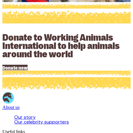
Donate to Working Animals
International to help animals
around the world
Donate now
About us
Our story
Our celebrity supporters
Useful links