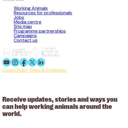
Working Animals
Resources for professionals
Jobs
Media centre
Site map
Programme partnerships
Campaigns
Contact us
Cookie Policy
Terms & Conditions
© 2026 Working Animals International. Registered charity no:
209015. Registered in England no: 558085. Company limited by
guarantee.
Receive updates, stories and ways you
can help working animals around the
world.