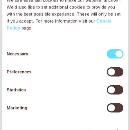
We use essential cookies to make our website function.
We'd also like to set additional cookies to provide you
with the best possible experience. These will only be set
if you accept. For more information visit our
Cookie
Policy
page.
Consent
Necessary
Selection
Preferences
Gift a stable sponsor
Statistics
Marketing
Give a meaningful gift that supports the health and welfare
of working animals. Your sponsorship can help sick and
injured animals receive the expert care they need to