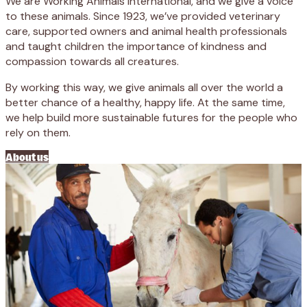
We are Working Animals International, and we give a voice
to these animals. Since 1923, we’ve provided veterinary
care, supported owners and animal health professionals
and taught children the importance of kindness and
compassion towards all creatures.
By working this way, we give animals all over the world a
better chance of a healthy, happy life. At the same time,
we help build more sustainable futures for the people who
rely on them.
About us