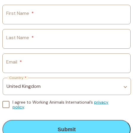
First Name
*
Last Name
*
Email
*
Country
*
I agree to Working Animals International’s
privacy
policy
.