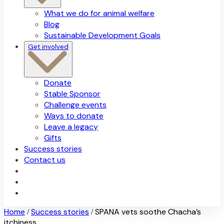
What we do for animal welfare
Blog
Sustainable Development Goals
Get involved
Donate
Stable Sponsor
Challenge events
Ways to donate
Leave a legacy
Gifts
Success stories
Contact us
Home
Success stories
SPANA vets soothe Chacha’s
/
/
itchiness