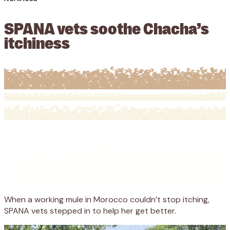
SPANA vets soothe Chacha’s
itchiness
When a working mule in Morocco couldn’t stop itching,
SPANA vets stepped in to help her get better.