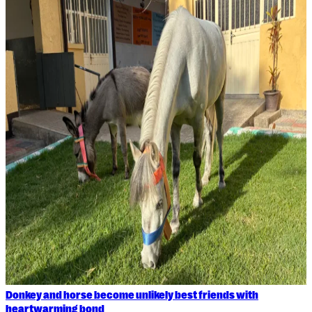
Donkey and horse become unlikely best friends with
heartwarming bond