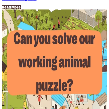
Read More