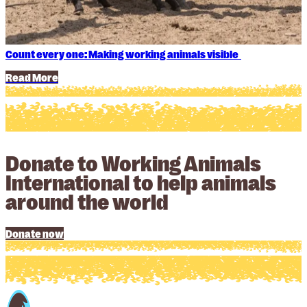
Count every one: Making working animals visible
Read More
Donate to Working Animals
International to help animals
around the world
Donate now