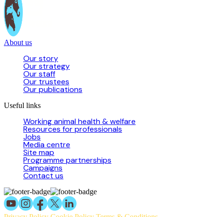
About us
Our story
Our strategy
Our staff
Our trustees
Our publications
Useful links
Working animal health & welfare
Resources for professionals
Jobs
Media centre
Site map
Programme partnerships
Campaigns
Contact us
Privacy Policy
Cookie Policy
Terms & Conditions