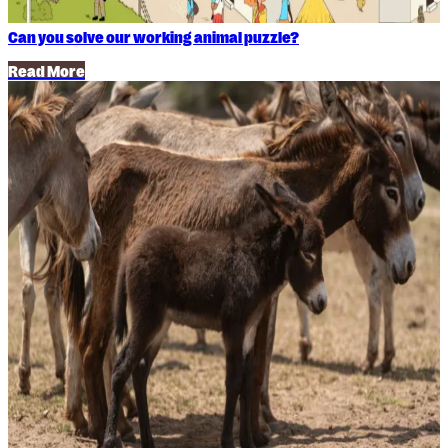
Can you solve our working animal puzzle?
Read More