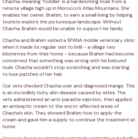
Chacha, meaning ‘toddler’ is a hardworking mule from a
remote village high up in Morocco’s Atlas Mountains. She
enables her owner, Brahim, to earn a small living by helping
tourists explore the picturesque landscape. Without
Chacha, Brahim would be unable to support his family.
Chacha and Brahim visited a SPANA mobile veterinary clinic
when it made its regular visit to Imlil – a village two
kilometres from their home – because Brahim had become
concerned that something was wrong with his beloved
mule. Chacha wouldn’t stop scratching and was starting
to lose patches of her hair.
Our vets checked Chacha over and diagnosed mange. This
is an incredibly itchy skin disease caused by mites. The
vets administered an anti-parasite injection, then applied
an antiseptic cream to the worst-affected areas of
Chacha’s skin. They showed Brahim how to apply the
cream and gave him a supply to continue the treatment at
home.