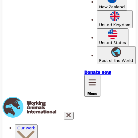
New Zealand
United Kingdom
United States
Rest of the World
Donate
now
Menu
Our work