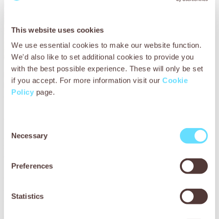
This website uses cookies
We use essential cookies to make our website function.
We'd also like to set additional cookies to provide you
with the best possible experience. These will only be set
Brahim was very relieved that our vets had been able to
if you accept. For more information visit our
Cookie
help Chacha. He said:
‘I’ve been visiting SPANA’s mobile
Policy
page.
clinic for many years. I don’t know what mule owners
would do without SPANA, it would be a disaster for
animals. Thank you for coming to Imlil.’
Consent
Across the world, mobile veterinary clinics operated by
Necessary
Selection
SPANA and our local partners are reaching sick and injured
working animals in remote and hard-to-reach locations.
Preferences
These dedicated vets travel thousands of kilometres a
year to ensure working animals receive the professional
care they desperately need so that every working animal
Statistics
can live a healthy and valued life.