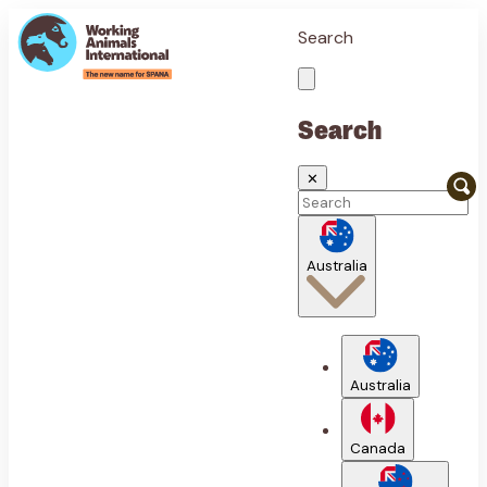
Search
Search
✕
Australia
Australia
Canada