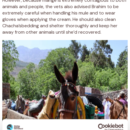
However, because mange is extremely contagious to both
animals and people, the vets also advised Brahim to be
extremely careful when handling his mule and to wear
gloves when applying the cream. He should also clean
Chacha’sbedding and shelter thoroughly and keep her
away from other animals until she’d recovered.