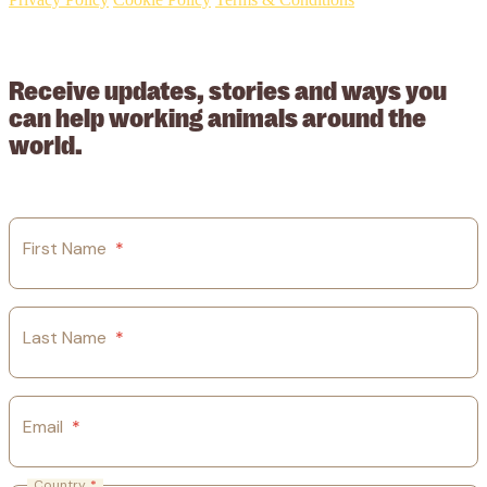
© 2026 Working Animals International Limited ACN: 617 228 109.
ABN: 53617228109
Receive updates, stories and ways you
can help working animals around the
world.
First Name
*
Last Name
*
Email
*
Country
*