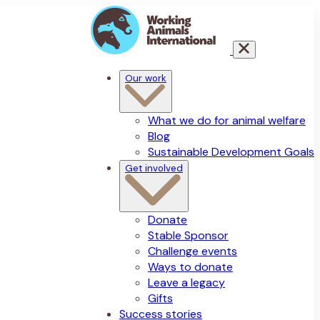
Our work
What we do for animal welfare
Blog
Sustainable Development Goals
Get involved
Donate
Stable Sponsor
Challenge events
Ways to donate
Leave a legacy
Gifts
Success stories