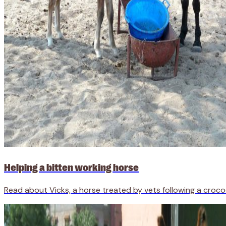
Helping a bitten working horse
Read about Vicks, a horse treated by vets following a crocod