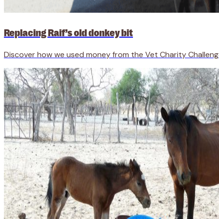
Replacing Raif’s old donkey bit
Discover how we used money from the Vet Charity Challenge to