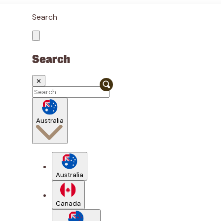
Search
Search
✕
Australia
Australia
Canada