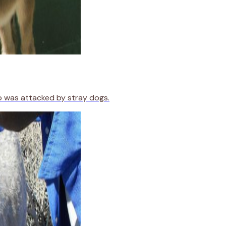
o was attacked by stray dogs.