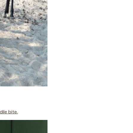
ile bite.