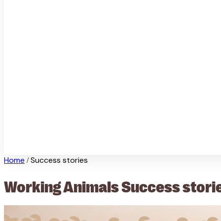
Home
Success stories
/
Working Animals Success stori