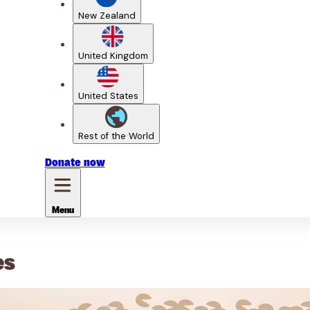
New Zealand
United Kingdom
United States
Rest of the World
Donate
now
Menu
es