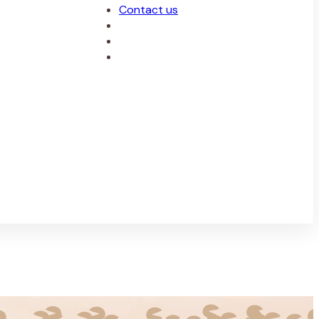
Contact us