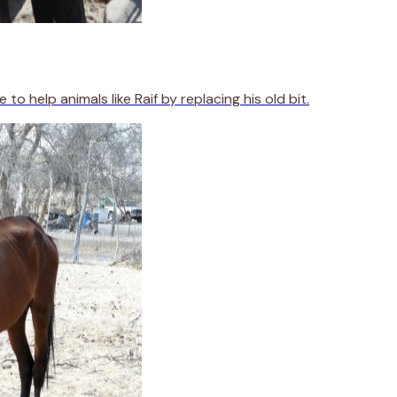
 help animals like Raif by replacing his old bit.