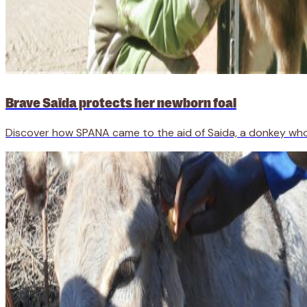
Brave Saïda protects her newborn foal
Discover how SPANA came to the aid of Saida, a donkey wh