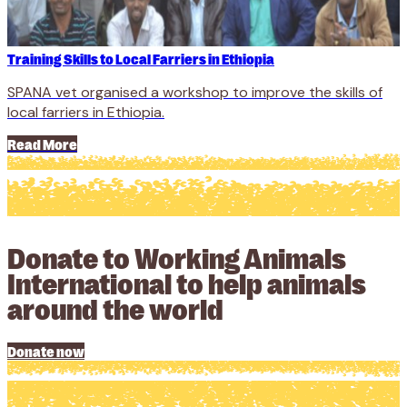
Training Skills to Local Farriers in Ethiopia
SPANA vet organised a workshop to improve the skills of
local farriers in Ethiopia.
Read More
Donate to Working Animals
International to help animals
around the world
Donate now