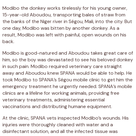
Modibo the donkey works tirelessly for his young owner,
15-year-old Aboudou, transporting bales of straw from
the banks of the Niger river in Ségou, Mali, into the city. But
one day, Modibo was bitten by another donkey. As a
result, Modibo was left with painful, open wounds on his
back.
Modibo is good-natured and Aboudou takes great care of
him, so the boy was devastated to see his beloved donkey
in such pain. Modibo required veterinary care straight
away and Aboudou knew SPANA would be able to help. He
took Modibo to SPANA’s Ségou mobile clinic to get him the
emergency treatment he urgently needed. SPANA’s mobile
clinics are a lifeline for working animals, providing free
veterinary treatments, administering essential
vaccinations and distributing humane equipment.
At the clinic, SPANA vets inspected Modibo’s wounds. His
injuries were thoroughly cleaned with water and a
disinfectant solution, and all the infected tissue was