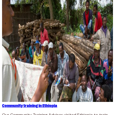
Community training in Ethiopia
Our Community Training Advisor visited Ethiopia to train