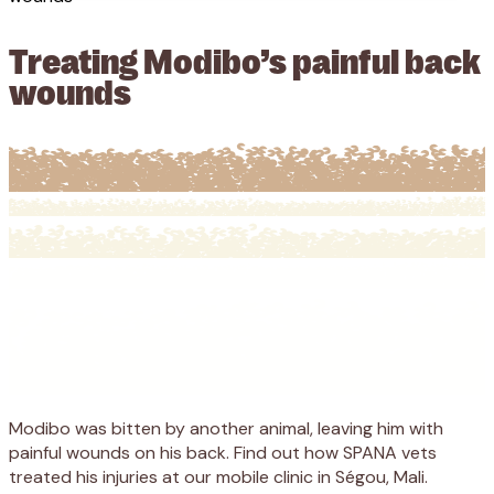
Treating Modibo’s painful back
wounds
Modibo was bitten by another animal, leaving him with
painful wounds on his back. Find out how SPANA vets
treated his injuries at our mobile clinic in Ségou, Mali.