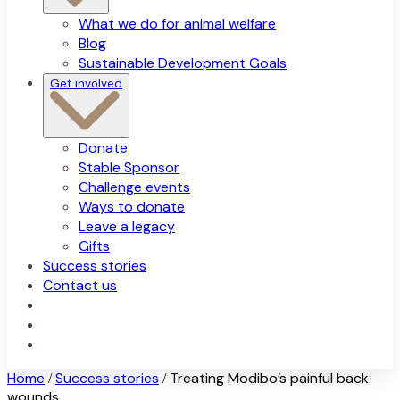
What we do for animal welfare
Blog
Sustainable Development Goals
Get involved
Donate
Stable Sponsor
Challenge events
Ways to donate
Leave a legacy
Gifts
Success stories
Contact us
Home
Success stories
Treating Modibo’s painful back
/
/
wounds