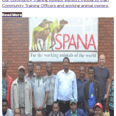
Community Training Officers and working animal owners.
Read More