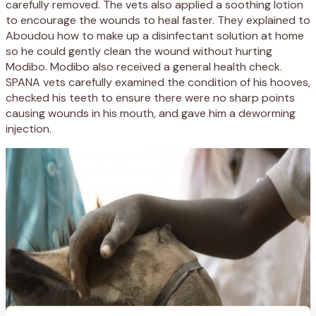
carefully removed. The vets also applied a soothing lotion
to encourage the wounds to heal faster. They explained to
Aboudou how to make up a disinfectant solution at home
so he could gently clean the wound without hurting
Modibo. Modibo also received a general health check.
SPANA vets carefully examined the condition of his hooves,
checked his teeth to ensure there were no sharp points
causing wounds in his mouth, and gave him a deworming
injection.