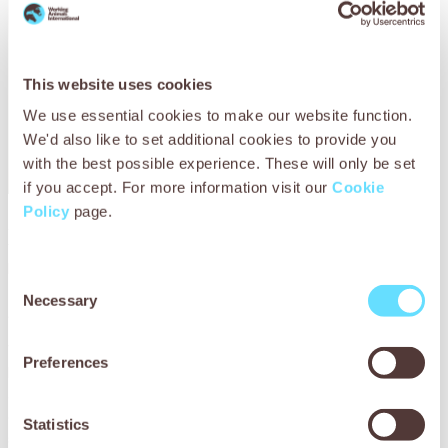
This website uses cookies
We use essential cookies to make our website function.
We'd also like to set additional cookies to provide you
with the best possible experience. These will only be set
if you accept. For more information visit our
Cookie
Policy
page.
Aboudou was grateful for the treatment Modibo received
from SPANA. He stroked Modibo’s head to soothe him while
he was being examined, watched very carefully and asked
Consent
the vets questions. He said:
‘It’s good that SPANA is here
Necessary
Selection
in Ségou. SPANA is for everyone.
’
Working animals like Modibo are at risk of serious injuries
Preferences
because of the hazardous environments in which they live
and work. Our veterinary teams must be ready to provide
emergency treatment for working animals suffering from
Statistics
serious injuries, such as those sustained from animal