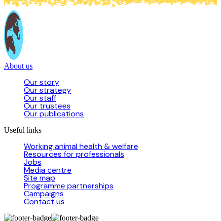
About us
Our story
Our strategy
Our staff
Our trustees
Our publications
Useful links
Working animal health & welfare
Resources for professionals
Jobs
Media centre
Site map
Programme partnerships
Campaigns
Contact us