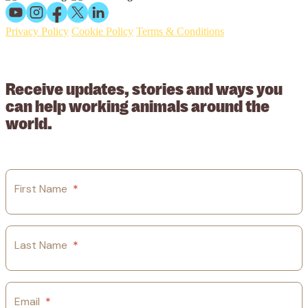
Privacy Policy
Cookie Policy
Terms & Conditions
© 2026 Working Animals International Limited ACN: 617 228 109.
ABN: 53617228109
Receive updates, stories and ways you
can help working animals around the
world.
First Name
*
Last Name
*
Email
*