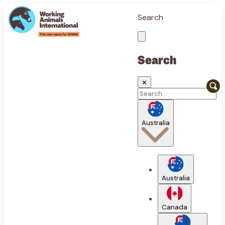
Search
Search
✕
Australia
Australia
Canada