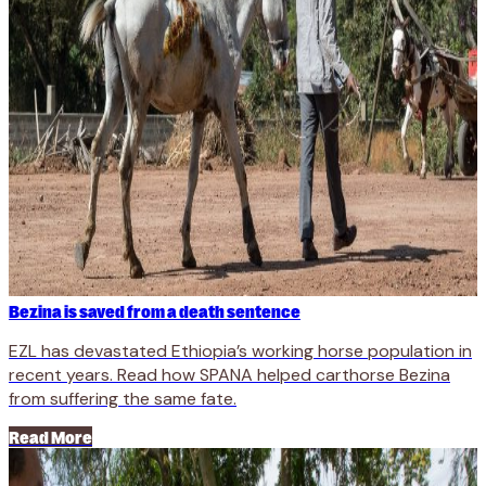
Bezina is saved from a death sentence
EZL has devastated Ethiopia’s working horse population in
recent years. Read how SPANA helped carthorse Bezina
from suffering the same fate.
Read More