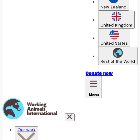
New Zealand
United Kingdom
United States
Rest of the World
Donate
now
Menu
Our work