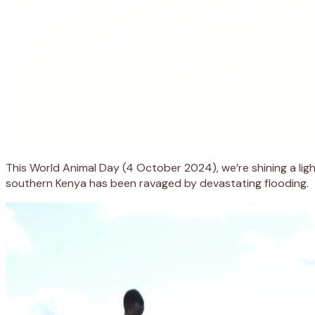
This World Animal Day (4 October 2024), we’re shining a ligh
southern Kenya has been ravaged by devastating flooding.