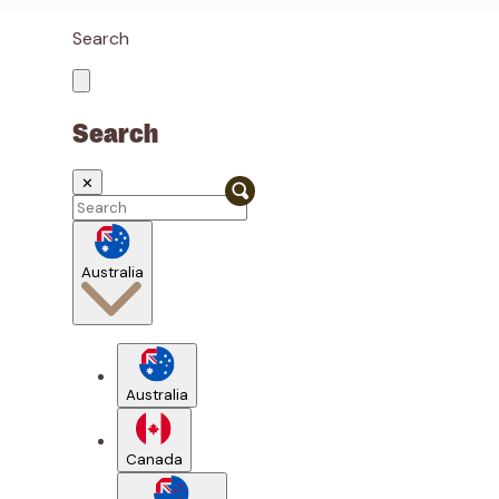
Search
Search
✕
Australia
Australia
Canada