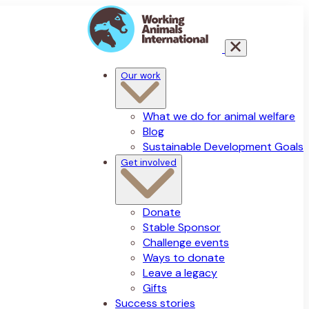
Our work
What we do for animal welfare
Blog
Sustainable Development Goals
Get involved
Donate
Stable Sponsor
Challenge events
Ways to donate
Leave a legacy
Gifts
Success stories