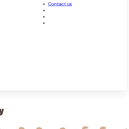
Contact us
y