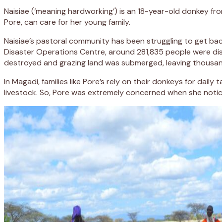
Naisiae (‘meaning hardworking’) is an 18-year-old donkey fr
Pore, can care for her young family.
Naisiae’s pastoral community has been struggling to get back
Disaster Operations Centre, around 281,835 people were disp
destroyed and grazing land was submerged, leaving thousa
In Magadi, families like Pore’s rely on their donkeys for dai
livestock. So, Pore was extremely concerned when she notic