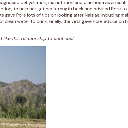
y diagnosed dehydration, malnutrition and diarrhoea as a resul
jection, to help her get her strength back and advised Pore to 
gave Pore lots of tips on looking after Naisiae, including mak
of clean water to drink. Finally, the vets gave Pore advice on
 like this relationship to continue.’