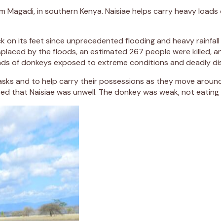
om Magadi, in southern Kenya. Naisiae helps carry heavy loads
 on its feet since unprecedented flooding and heavy rainfall 
laced by the floods, an estimated 267 people were killed, and
nds of donkeys exposed to extreme conditions and deadly di
ly tasks and to help carry their possessions as they move arou
ed that Naisiae was unwell. The donkey was weak, not eating 