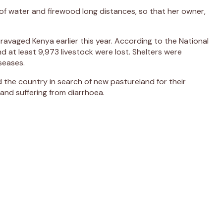
 of water and firewood long distances, so that her owner,
ravaged Kenya earlier this year. According to the National
 at least 9,973 livestock were lost. Shelters were
seases.
nd the country in search of new pastureland for their
and suffering from diarrhoea.