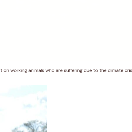
t on working animals who are suffering due to the climate cri