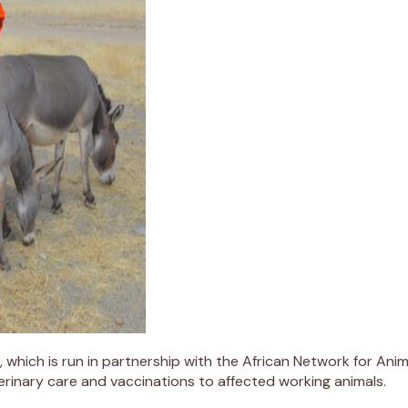
, which is run in partnership with the African Network for Ani
rinary care and vaccinations to affected working animals.