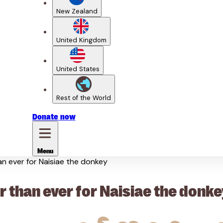
New Zealand
United Kingdom
United States
Rest of the World
Donate
now
Menu
han ever for Naisiae the donkey
r than ever for Naisiae the donke