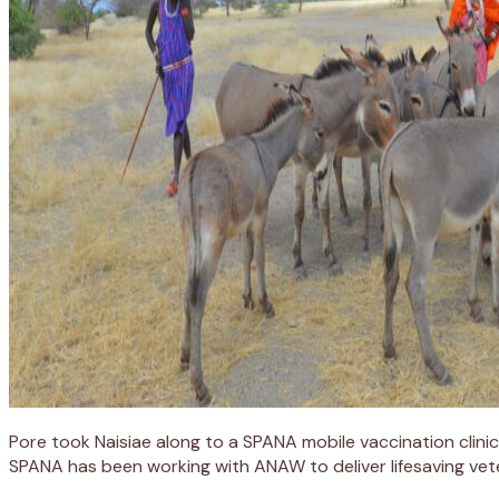
Pore took Naisiae along to a SPANA mobile vaccination clinic
SPANA has been working with ANAW to deliver lifesaving vete