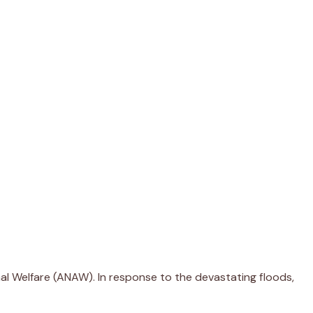
mal Welfare (ANAW). In response to the devastating floods,