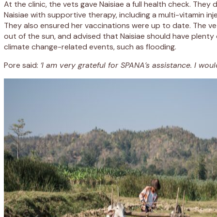
At the clinic, the vets gave Naisiae a full health check. The
Naisiae with supportive therapy, including a multi-vitamin in
They also ensured her vaccinations were up to date. The vets 
out of the sun, and advised that Naisiae should have plenty 
climate change-related events, such as flooding.
Pore said:
‘I am very grateful for SPANA’s assistance. I would