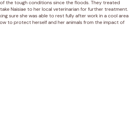
t of the tough conditions since the floods. They treated
take Naisiae to her local veterinarian for further treatment.
ing sure she was able to rest fully after work in a cool area
 how to protect herself and her animals from the impact of