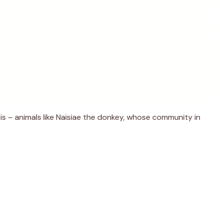
sis – animals like Naisiae the donkey, whose community in