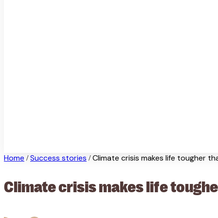
Home
Success stories
Climate crisis makes life tougher t
/
/
Climate crisis makes life toughe