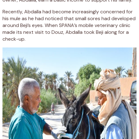
Recently, Abdalla had become increasingly concerned for
his mule as he had noticed that small sores had developed
around Beji’s eyes. When SPANA’s mobile veterinary clinic
made its next visit to Douz, Abdalla took Beji along for a
check-up.