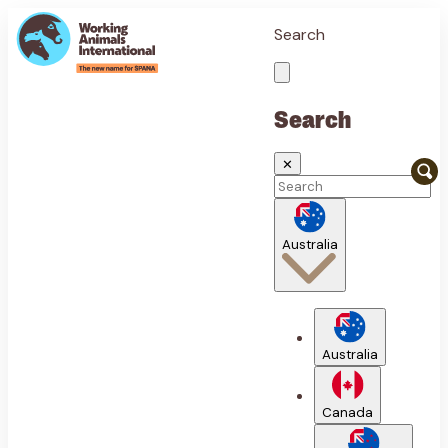
Search
Search
✕
Australia
Australia
Canada