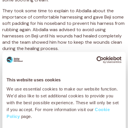
They took some time to explain to Abdalla about the
importance of comfortable harnessing and gave Beji some
soft padding for his noseband to prevent his harness from
rubbing again. Abdalla was advised to avoid using
harnesses on Beji until his wounds had healed completely
and the team showed him how to keep the wounds clean
during the healing process.
This website uses cookies
We use essential cookies to make our website function.
We'd also like to set additional cookies to provide you
with the best possible experience. These will only be set
if you accept. For more information visit our
Cookie
Policy
page.