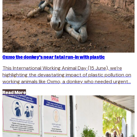
Oxmo the donkey’s near fatal run-in with plastic
This International Working Animal Day (15 June), we’re
highlighting the devastating impact of plastic pollution on
working animals like Oxmo, a donkey who needed urgent...
Read More