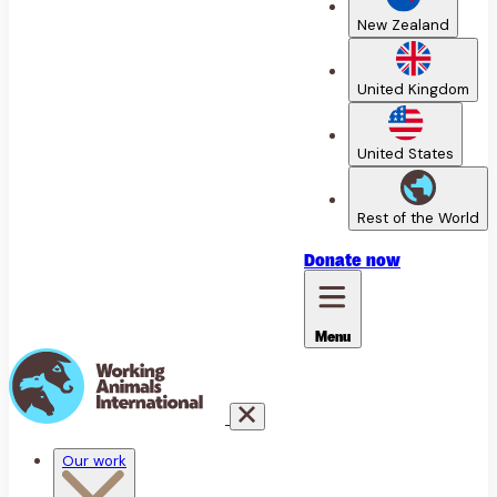
New Zealand
United Kingdom
United States
Rest of the World
Donate
now
Menu
Our work