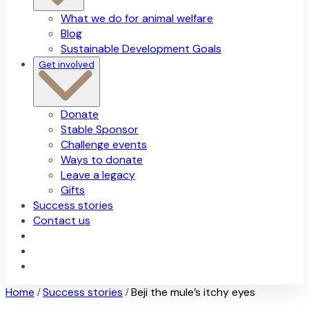
What we do for animal welfare
Blog
Sustainable Development Goals
Get involved
Donate
Stable Sponsor
Challenge events
Ways to donate
Leave a legacy
Gifts
Success stories
Contact us
Home
Success stories
Beji the mule’s itchy eyes
/
/