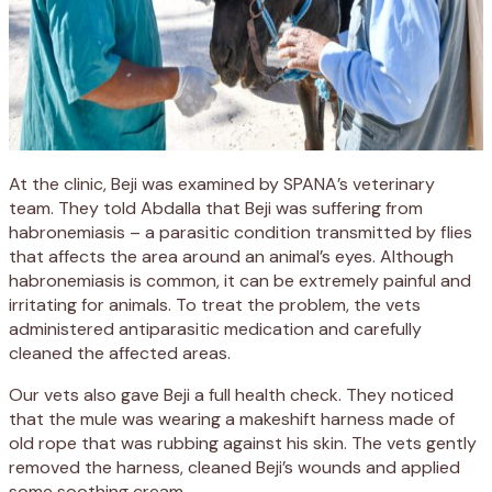
At the clinic, Beji was examined by SPANA’s veterinary
team. They told Abdalla that Beji was suffering from
habronemiasis – a parasitic condition transmitted by flies
that affects the area around an animal’s eyes. Although
habronemiasis is common, it can be extremely painful and
irritating for animals. To treat the problem, the vets
administered antiparasitic medication and carefully
cleaned the affected areas.
Our vets also gave Beji a full health check. They noticed
that the mule was wearing a makeshift harness made of
old rope that was rubbing against his skin. The vets gently
removed the harness, cleaned Beji’s wounds and applied
some soothing cream.