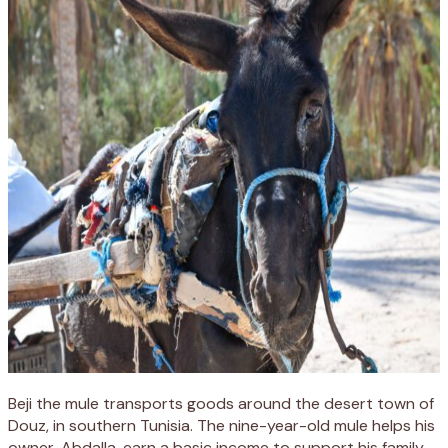
Beji the mule transports goods around the desert town of
Douz, in southern Tunisia. The nine-year-old mule helps his
owner, Abdalla, earn a basic income to support his family.