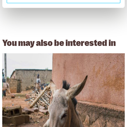
You may also be
interested in