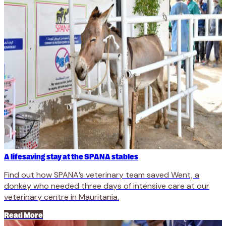
A lifesaving stay at the SPANA stables
Find out how SPANA’s veterinary team saved Went, a
donkey who needed three days of intensive care at our
veterinary centre in Mauritania.
Read More