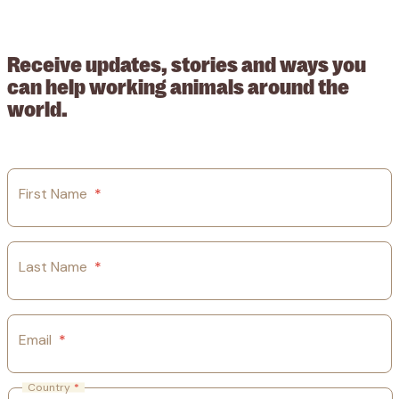
© 2026 Working Animals International Limited ACN: 617 228 109.
ABN: 53617228109
Receive updates, stories and ways you
can help working animals around the
world.
First Name
*
Last Name
*
Email
*
Country
*