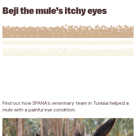
Beji the mule’s itchy eyes
Find out how SPANA’s veterinary team in Tunisia helped a
mule with a painful eye condition.