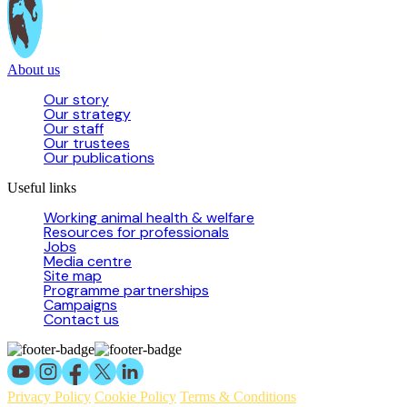
About us
Our story
Our strategy
Our staff
Our trustees
Our publications
Useful links
Working animal health & welfare
Resources for professionals
Jobs
Media centre
Site map
Programme partnerships
Campaigns
Contact us
Privacy Policy
Cookie Policy
Terms & Conditions