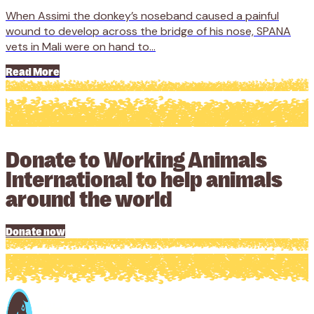
When Assimi the donkey’s noseband caused a painful
wound to develop across the bridge of his nose, SPANA
vets in Mali were on hand to...
Read More
Donate to Working Animals
International to help animals
around the world
Donate now