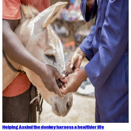
Helping Assimi the donkey harness a healthier life