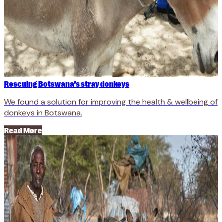
Rescuing Botswana’s stray donkeys
We found a solution for improving the health & wellbeing of
donkeys in Botswana.
Read More