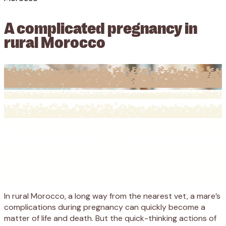
A complicated pregnancy in
rural Morocco
In rural Morocco, a long way from the nearest vet, a mare’s
complications during pregnancy can quickly become a
matter of life and death. But the quick-thinking actions of