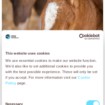
This website uses cookies
We use essential cookies to make our website function.
We'd also like to set additional cookies to provide you
with the best possible experience. These will only be set
if you accept. For more information visit our
Cookie
Policy
page.
Every morning, the vets began the day by checking Ayat’s
progress and flushing her wounds with saline to keep the
Consent
area clean of infection. They ensured she was fed a
Necessary
Selection