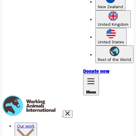
New Zealand
United Kingdom
United States
Rest of the World
Donate
now
Menu
Our work