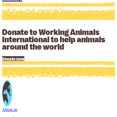
Donate to Working Animals
International to help animals
around the world
Donate now
About us