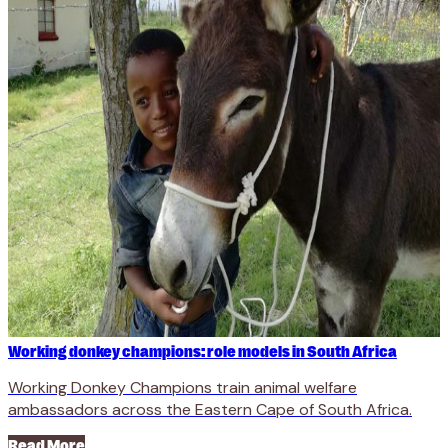
Working donkey champions: role models in South Africa
Working Donkey Champions train animal welfare
ambassadors across the Eastern Cape of South Africa.
Read More