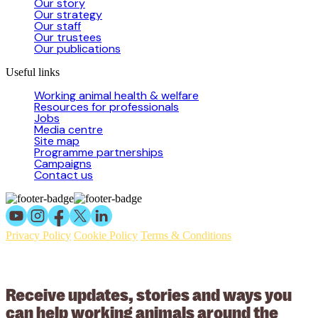
Our story
Our strategy
Our staff
Our trustees
Our publications
Useful links
Working animal health & welfare
Resources for professionals
Jobs
Media centre
Site map
Programme partnerships
Campaigns
Contact us
Privacy Policy
Cookie Policy
Terms & Conditions
© 2026 Working Animals International Limited ACN: 617 228 109.
ABN: 53617228109
Receive updates, stories and ways you
can help working animals around the