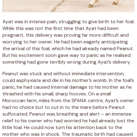
Ayat was in intense pain, struggling to give birth to her foal.
While this was not the first time that Ayat had been
pregnant, this delivery was proving far more difficult and
worrying to her owner. He had been eagerly anticipating
the arrival of this foal, which he had already named Peanut.
But his excitement soon gave way to panic as he realised
something had gone terribly wrong during Ayat’s delivery.
Peanut was stuck and without immediate intervention,
could asphyxiate and die in his mother’s womb. In the foal’s
panic, he had caused internal damage to his mother as he
thrashed with his small, sharp hooves. On a small
Moroccan farm, miles from the SPANA centre, Ayat’s owner
had no choice but to cut in to the mare before Peanut
suffocated. Peanut was breathing and alert – an immense
relief to his owner who had worried he had already lost the
little foal. He could now turn his attention back to the
mother who was in shock. The traumatic birth had caused