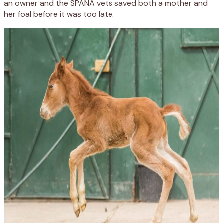
an owner and the SPANA vets saved both a mother and
her foal before it was too late.