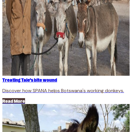
Treating Tale’s bite wound
Discover how SPANA helps Botswana's working donkeys.
Read More