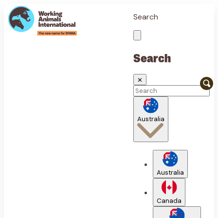
Search
Search
✕
Australia
Australia
Canada