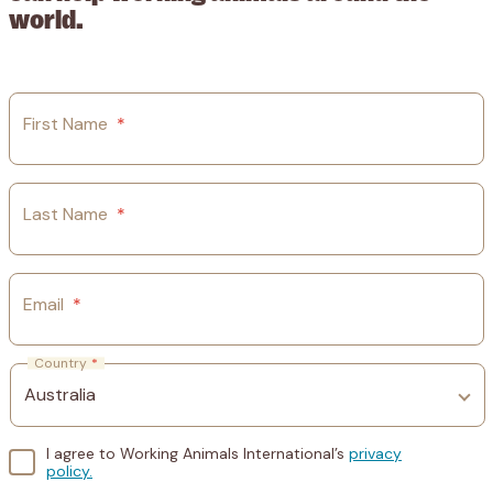
world.
First Name
*
Last Name
*
Email
*
Country
*
I agree to Working Animals International’s
privacy
policy.