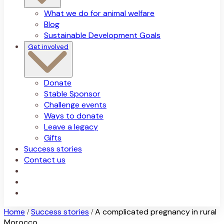
What we do for animal welfare
Blog
Sustainable Development Goals
Get involved
Donate
Stable Sponsor
Challenge events
Ways to donate
Leave a legacy
Gifts
Success stories
Contact us
Home
Success stories
A complicated pregnancy in rural
/
/
Morocco