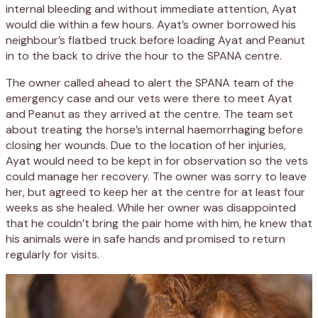
internal bleeding and without immediate attention, Ayat
would die within a few hours. Ayat’s owner borrowed his
neighbour’s flatbed truck before loading Ayat and Peanut
in to the back to drive the hour to the SPANA centre.
The owner called ahead to alert the SPANA team of the
emergency case and our vets were there to meet Ayat
and Peanut as they arrived at the centre. The team set
about treating the horse’s internal haemorrhaging before
closing her wounds. Due to the location of her injuries,
Ayat would need to be kept in for observation so the vets
could manage her recovery. The owner was sorry to leave
her, but agreed to keep her at the centre for at least four
weeks as she healed. While her owner was disappointed
that he couldn’t bring the pair home with him, he knew that
his animals were in safe hands and promised to return
regularly for visits.