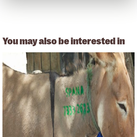
You may also be
interested in