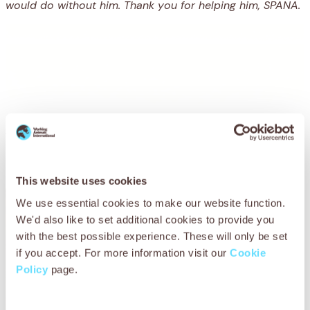
would do without him. Thank you for helping him, SPANA.
You may also be
interested in
This website uses cookies
We use essential cookies to make our website function.
We'd also like to set additional cookies to provide you
with the best possible experience. These will only be set
if you accept. For more information visit our
Cookie
Policy
page.