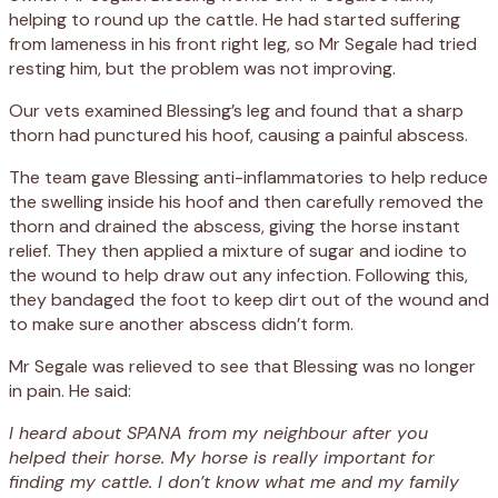
helping to round up the cattle. He had started suffering
from lameness in his front right leg, so Mr Segale had tried
resting him, but the problem was not improving.
Our vets examined Blessing’s leg and found that a sharp
thorn had punctured his hoof, causing a painful abscess.
The team gave Blessing anti-inflammatories to help reduce
the swelling inside his hoof and then carefully removed the
thorn and drained the abscess, giving the horse instant
relief. They then applied a mixture of sugar and iodine to
the wound to help draw out any infection. Following this,
they bandaged the foot to keep dirt out of the wound and
to make sure another abscess didn’t form.
Mr Segale was relieved to see that Blessing was no longer
in pain. He said:
I heard about SPANA from my neighbour after you
helped their horse. My horse is really important for
finding my cattle. I don’t know what me and my family