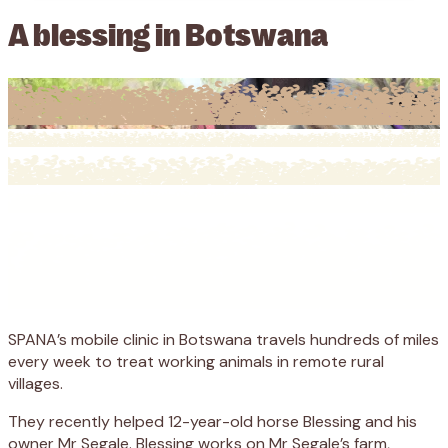
A blessing in Botswana
SPANA’s mobile clinic in Botswana travels hundreds of miles
every week to treat working animals in remote rural
villages.
They recently helped 12-year-old horse Blessing and his
owner Mr Segale. Blessing works on Mr Segale’s farm,