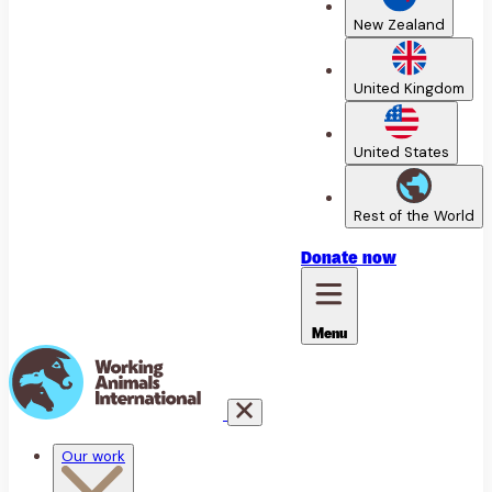
New Zealand
United Kingdom
United States
Rest of the World
Donate
now
Menu
Our work