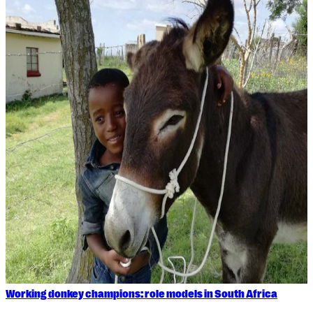
Working donkey champions: role models in South Africa