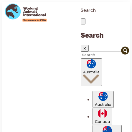
Search
Search
✕
Australia
Australia
Canada