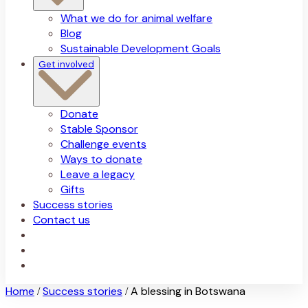
What we do for animal welfare
Blog
Sustainable Development Goals
Get involved
Donate
Stable Sponsor
Challenge events
Ways to donate
Leave a legacy
Gifts
Success stories
Contact us
Home
Success stories
A blessing in Botswana
/
/