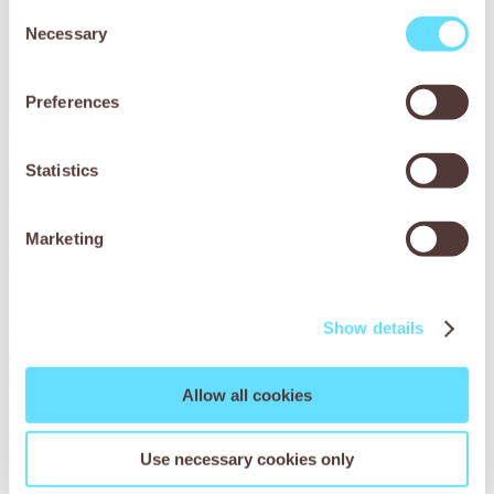
Consent
Necessary
Selection
Preferences
Statistics
Marketing
Rescuing Botswana’s stray donkeys
We found a solution for improving the health & wellbeing of
donkeys in Botswana.
Show details
Read More
Allow all cookies
Use necessary cookies only