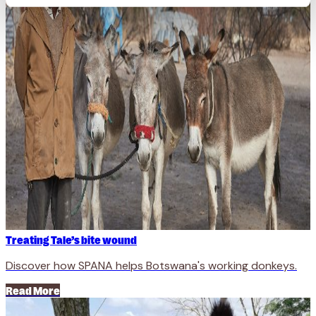
Treating Tale’s bite wound
Discover how SPANA helps Botswana's working donkeys.
Read More