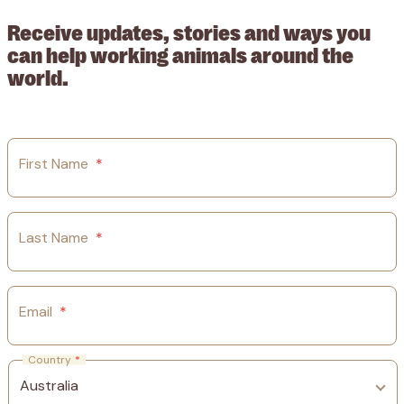
Receive updates, stories and ways you
can help working animals around the
world.
First Name
*
Last Name
*
Email
*
Country
*