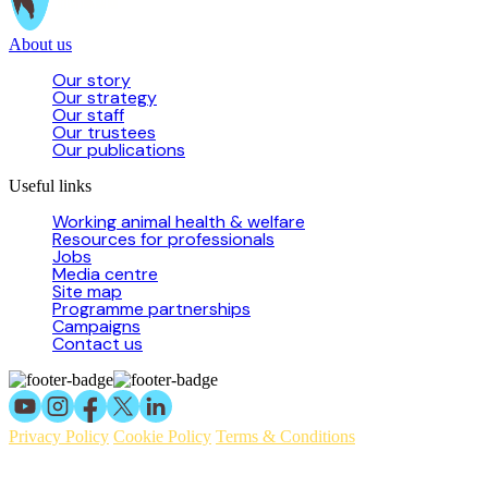
About us
Our story
Our strategy
Our staff
Our trustees
Our publications
Useful links
Working animal health & welfare
Resources for professionals
Jobs
Media centre
Site map
Programme partnerships
Campaigns
Contact us
Privacy Policy
Cookie Policy
Terms & Conditions
© 2026 Working Animals International Limited ACN: 617 228 109.
ABN: 53617228109