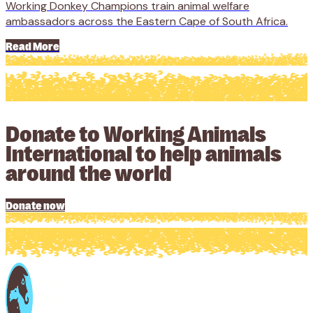
Working Donkey Champions train animal welfare
ambassadors across the Eastern Cape of South Africa.
Read More
Donate to Working Animals
International to help animals
around the world
Donate now