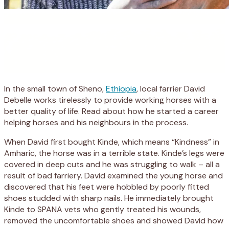
In the small town of Sheno,
Ethiopia
, local farrier David
Debelle works tirelessly to provide working horses with a
better quality of life. Read about how he started a career
helping horses and his neighbours in the process.
When David first bought Kinde, which means “Kindness” in
Amharic, the horse was in a terrible state. Kinde’s legs were
covered in deep cuts and he was struggling to walk – all a
result of bad farriery. David examined the young horse and
discovered that his feet were hobbled by poorly fitted
shoes studded with sharp nails. He immediately brought
Kinde to SPANA vets who gently treated his wounds,
removed the uncomfortable shoes and showed David how