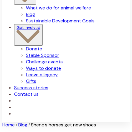
What we do for animal welfare
Blog
Sustainable Development Goals
Get involved
Donate
Stable Sponsor
Challenge events
Ways to donate
Leave a legacy
Gifts
Success stories
Contact us
Home
Blog
Sheno’s horses get new shoes
/
/