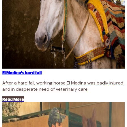
El Medina’s hard fall
After a hard fall, working horse El Medina was badly injured
and in desperate need of veterinary care.
Read More