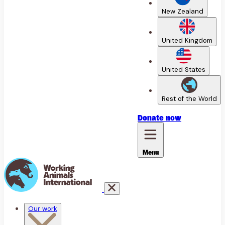
New Zealand
United Kingdom
United States
Rest of the World
Donate
now
Menu
Our work