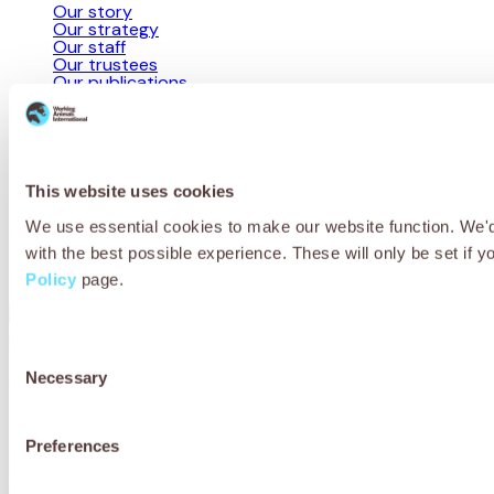
Our story
Our strategy
Our staff
Our trustees
Our publications
Useful links
Working animal health & welfare
Resources for professionals
Jobs
This website uses cookies
Media centre
Site map
We use essential cookies to make our website function. We'd 
Programme partnerships
with the best possible experience. These will only be set if y
Campaigns
Contact us
Policy
page.
Consent
Privacy Policy
Cookie Policy
Terms & Conditions
Necessary
Selection
© 2026 Working Animals International Limited ACN: 617 228 109.
ABN: 53617228109
Preferences
Receive updates, stories and ways you
can help working animals around the