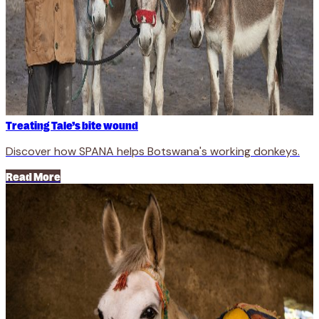
Treating Tale’s bite wound
Discover how SPANA helps Botswana's working donkeys.
Read More