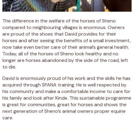
The difference in the welfare of the horses of Sheno
compared to neighbouring villages is enormous. Owners
are proud of the shoes that David provides for their
horses and after seeing the benefits of a small investment,
now take even better care of their animal’s general health.
Today, all of the horses of Sheno look healthy and no
longer are horses abandoned by the side of the road, left
to die.
David is enormously proud of his work and the skills he has
acquired through SPANA training. He is well respected by
his community and make a comfortable income to care for
his family and look after Kinde. This sustainable programme
is great for communities, great for horses and shows the
next generation of Sheno’s animal owners proper equine
care.