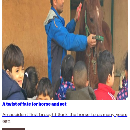
A twist of fate for horse and vet
An accident first brought Sunk the horse to us many years
ago.