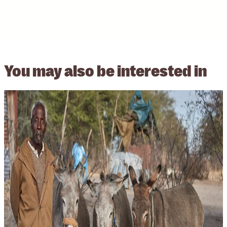
You may also be
interested in