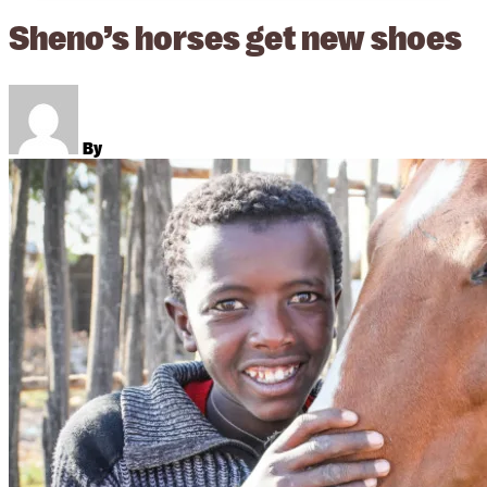
Sheno’s horses get new shoes
By