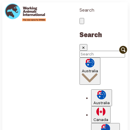
Search
Search
✕
Australia
Australia
Canada