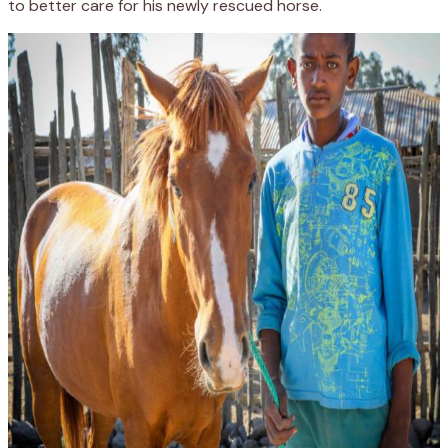
to better care for his newly rescued horse.