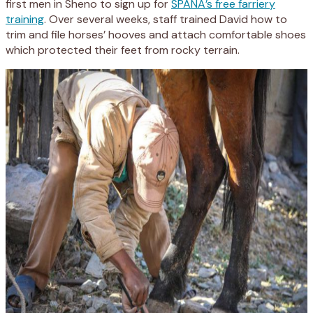
first men in Sheno to sign up for
SPANA’s free farriery
training
. Over several weeks, staff trained David how to
trim and file horses’ hooves and attach comfortable shoes
which protected their feet from rocky terrain.