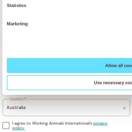
world.
Statistics
Marketing
First Name
*
Last Name
*
Allow all coo
Use necessary coo
Email
*
Country
*
I agree to Working Animals International’s
privacy
policy.