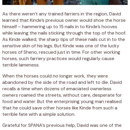
As there weren’t any trained farriers in the region, David
learned that Kinde’s previous owner would shoe the horse
himself – hammering up to 15 nails in to Kinde’s hooves
while leaving the nails sticking through the top of the hoof.
As Kinde walked, the sharp tips of these nails cut in to the
sensitive skin of his legs. But Kinde was one of the lucky
horses of Sheno, rescued just in time. For other working
horses, such farriery practices would regularly cause
terrible lameness.
When the horses could no longer work, they were
abandoned by the side of the road and left to die. David
recalls a time when dozens of emaciated ownerless
owners roamed the streets, without care, desperate for
food and water. But the enterprising young man realised
that he could save other horses like Kinde from such a
terrible fate with a simple solution.
Grateful for SPANA’s previous help, David was one of the