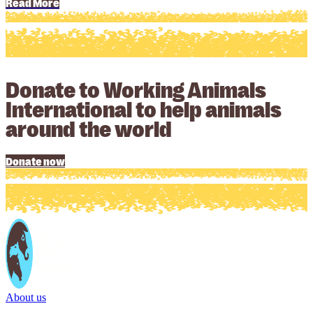
Read More
Donate to Working Animals
International to help animals
around the world
Donate now
About us