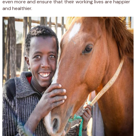
even more and ensure that their working lives are happier
and healthier.