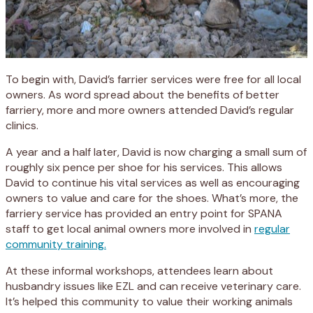
To begin with, David’s farrier services were free for all local
owners. As word spread about the benefits of better
farriery, more and more owners attended David’s regular
clinics.
A year and a half later, David is now charging a small sum of
roughly six pence per shoe for his services. This allows
David to continue his vital services as well as encouraging
owners to value and care for the shoes. What’s more, the
farriery service has provided an entry point for SPANA
staff to get local animal owners more involved in
regular
community training.
At these informal workshops, attendees learn about
husbandry issues like EZL and can receive veterinary care.
It’s helped this community to value their working animals