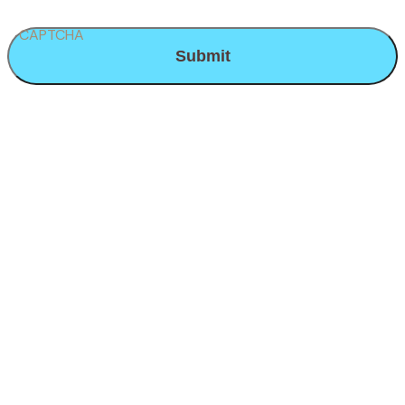
CAPTCHA