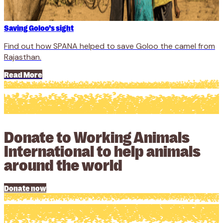
Saving Goloo’s sight
Find out how SPANA helped to save Goloo the camel from
Rajasthan.
Read More
Donate to Working Animals
International to help animals
around the world
Donate now