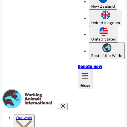
New Zealand
United Kingdom
United States
Rest of the World
Donate
now
Menu
Our work