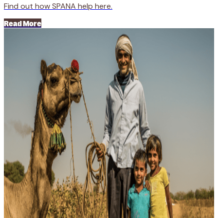
Find out how SPANA help here.
Read More