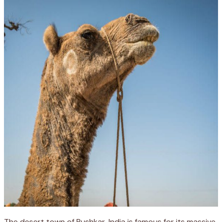
The desert town of Pushkar, India is famous for its massive