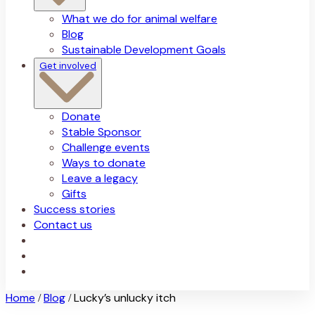
What we do for animal welfare
Blog
Sustainable Development Goals
Get involved
Donate
Stable Sponsor
Challenge events
Ways to donate
Leave a legacy
Gifts
Success stories
Contact us
Home
Blog
Lucky’s unlucky itch
/
/