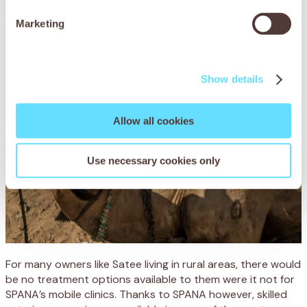
Marketing
Show details
Allow all cookies
Use necessary cookies only
For many owners like Satee living in rural areas, there would
be no treatment options available to them were it not for
SPANA’s mobile clinics. Thanks to SPANA however, skilled