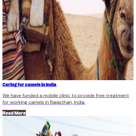
Caring for camels in India
We have funded a mobile clinic to provide free treatment
for working camels in Rajasthan, India.
Read More