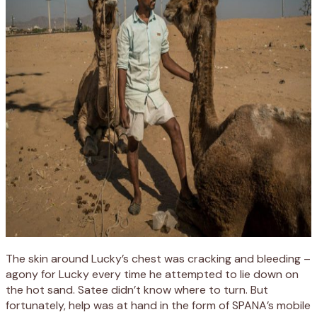
The skin around Lucky’s chest was cracking and bleeding –
agony for Lucky every time he attempted to lie down on
the hot sand. Satee didn’t know where to turn. But
fortunately, help was at hand in the form of SPANA’s mobile