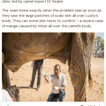
clinic, led by camel expert Dr Swami.
The team knew exactly what the problem was as soon as
they saw the large patches of scaly skin all over Lucky’s
body. They ran some skin tests to confirm – a severe case
of mange caused by mites all over the camel’s body.