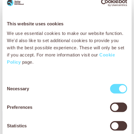
This website uses cookies
We use essential cookies to make our website function.
We'd also like to set additional cookies to provide you
The vets injected Lucky with a drug called ivermectin to kill
with the best possible experience. These will only be set
the parasites before washing the infected wounds,
if you accept. For more information visit our
Cookie
applying soothing antiseptic cream and dressing the area.
Policy
page.
The vets showed Satee how to apply daily antiseptic
treatment, change Lucky’s dressing and administer his oral
medication, all of which was provided free of charge to the
Consent
Necessary
struggling owner. The team explained that allowing Lucky
Selection
to sit on the hard earth would delay his recovery so Satee
made a soft bed to protect the animal’s delicate skin.
Preferences
Statistics