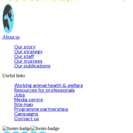
About us
Our story
Our strategy
Our staff
Our trustees
Our publications
Useful links
Working animal health & welfare
Resources for professionals
Jobs
Media centre
Site map
Programme partnerships
Campaigns
Contact us