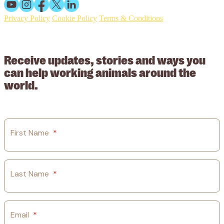
Privacy Policy
Cookie Policy
Terms & Conditions
© 2026 Working Animals International Limited ACN: 617 228 109.
ABN: 53617228109
Receive updates, stories and ways you
can help working animals around the
world.
First Name
*
Last Name
*
Email
*