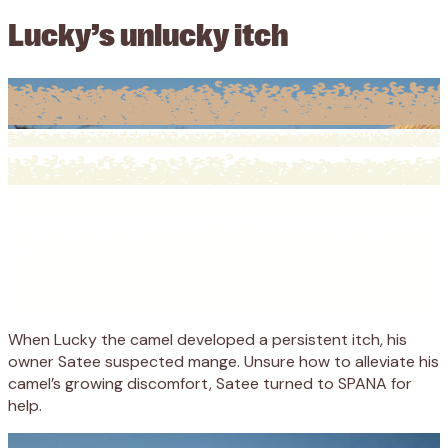
Lucky’s unlucky itch
When Lucky the camel developed a persistent itch, his
owner Satee suspected mange. Unsure how to alleviate his
camel’s growing discomfort, Satee turned to SPANA for
help.