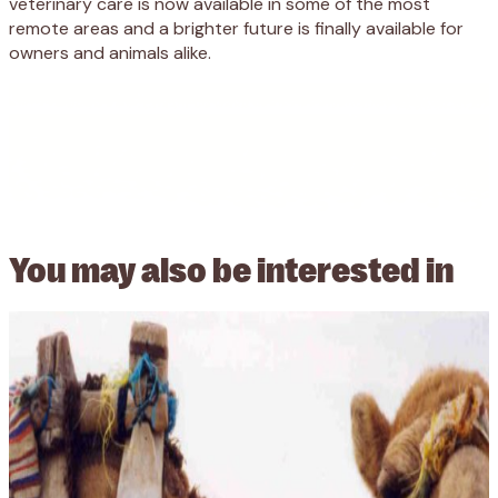
veterinary care is now available in some of the most
remote areas and a brighter future is finally available for
owners and animals alike.
You may also be
interested in