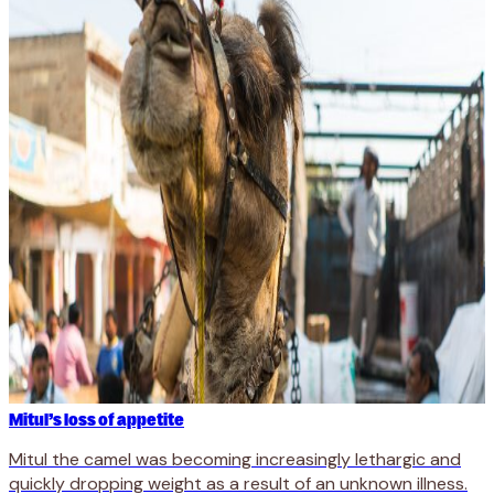
Mitul’s loss of appetite
Mitul the camel was becoming increasingly lethargic and
quickly dropping weight as a result of an unknown illness.