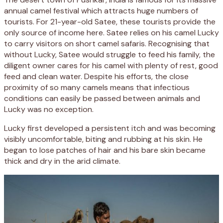
annual camel festival which attracts huge numbers of
tourists. For 21-year-old Satee, these tourists provide the
only source of income here. Satee relies on his camel Lucky
to carry visitors on short camel safaris. Recognising that
without Lucky, Satee would struggle to feed his family, the
diligent owner cares for his camel with plenty of rest, good
feed and clean water. Despite his efforts, the close
proximity of so many camels means that infectious
conditions can easily be passed between animals and
Lucky was no exception.
Lucky first developed a persistent itch and was becoming
visibly uncomfortable, biting and rubbing at his skin. He
began to lose patches of hair and his bare skin became
thick and dry in the arid climate.