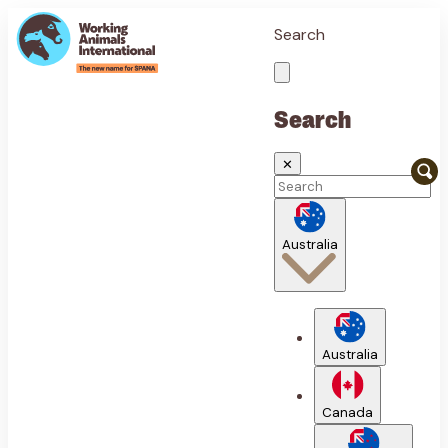
Search
Search
✕
Australia
Australia
Canada