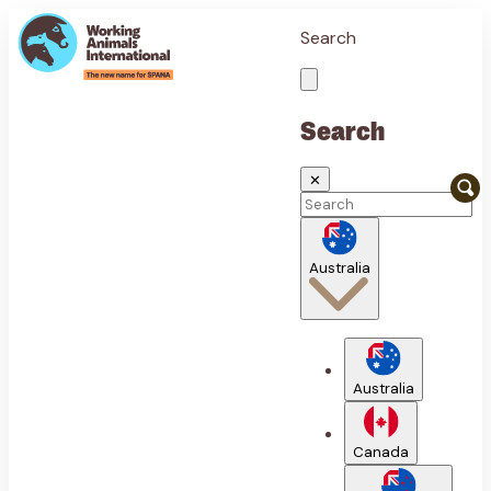
Search
Search
✕
Australia
Australia
Canada