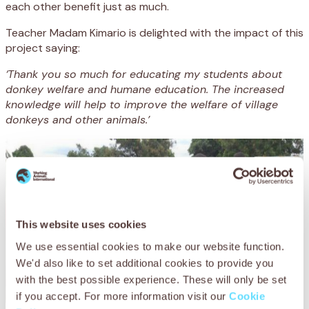
each other benefit just as much.
Teacher Madam Kimario is delighted with the impact of this
project saying:
‘Thank you so much for educating my students about
donkey welfare and humane education. The increased
knowledge will help to improve the welfare of village
donkeys and other animals.’
This website uses cookies
We use essential cookies to make our website function.
We'd also like to set additional cookies to provide you
with the best possible experience. These will only be set
if you accept. For more information visit our
Cookie