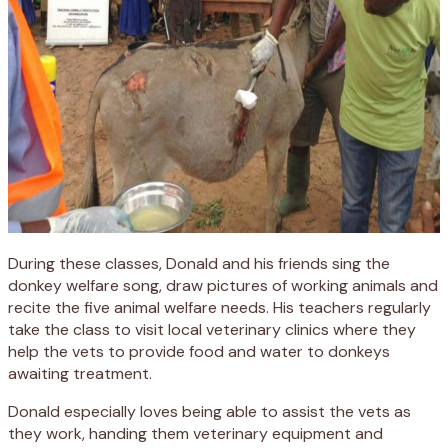
During these classes, Donald and his friends sing the
donkey welfare song, draw pictures of working animals and
recite the five animal welfare needs. His teachers regularly
take the class to visit local veterinary clinics where they
help the vets to provide food and water to donkeys
awaiting treatment.
Donald especially loves being able to assist the vets as
they work, handing them veterinary equipment and