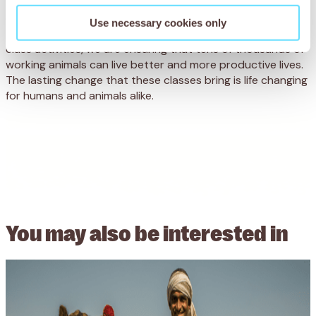
these classes mark a change in the relationship between
donkey owners and their animals, promising a new quality
Use necessary cookies only
of life for working animals here. Through fun and engaging
class activities, we are ensuring that tens of thousands of
working animals can live better and more productive lives.
The lasting change that these classes bring is life changing
for humans and animals alike.
You may also be
interested in