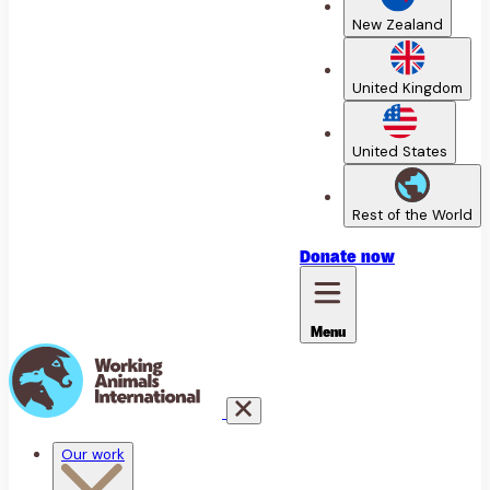
New Zealand
United Kingdom
United States
Rest of the World
Donate
now
Menu
Our work