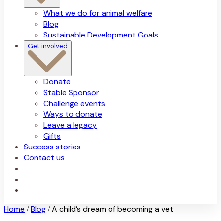
What we do for animal welfare
Blog
Sustainable Development Goals
Get involved
Donate
Stable Sponsor
Challenge events
Ways to donate
Leave a legacy
Gifts
Success stories
Contact us
Home
Blog
A child’s dream of becoming a vet
/
/