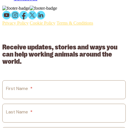
Privacy Policy
Cookie Policy
Terms & Conditions
© 2026 Working Animals International Limited ACN: 617 228 109.
ABN: 53617228109
Receive updates, stories and ways you
can help working animals around the
world.
First Name
*
Last Name
*