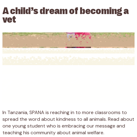
A child’s dream of becoming a
vet
In Tanzania, SPANA is reaching in to more classrooms to
spread the word about kindness to all animals. Read about
one young student who is embracing our message and
teaching his community about animal welfare.