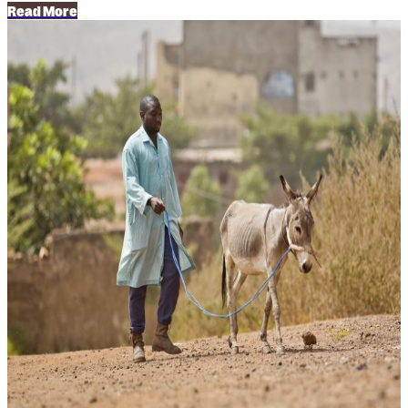
Read More