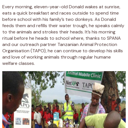
Every morning, eleven-year-old Donald wakes at sunrise,
eats a quick breakfast and races outside to spend time
before school with his family’s two donkeys. As Donald
feeds them and refills their water trough, he speaks calmly
to the animals and strokes their heads. It’s his morning
ritual before he heads to school where, thanks to SPANA
and our outreach partner Tanzanian Animal Protection
Organisation (TAPO), he can continue to develop his skills
and love of working animals through regular humane
welfare classes.