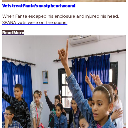
Vets treat Fanta’s nasty head wound
When Fanta escaped his enclosure and injured his head,
SPANA vets were on the scene.
Read More