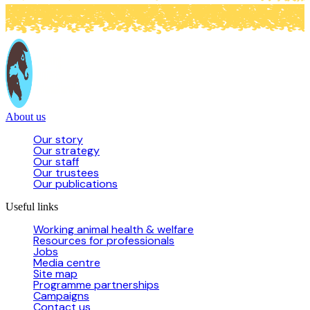
About us
Our story
Our strategy
Our staff
Our trustees
Our publications
Useful links
Working animal health & welfare
Resources for professionals
Jobs
Media centre
Site map
Programme partnerships
Campaigns
Contact us