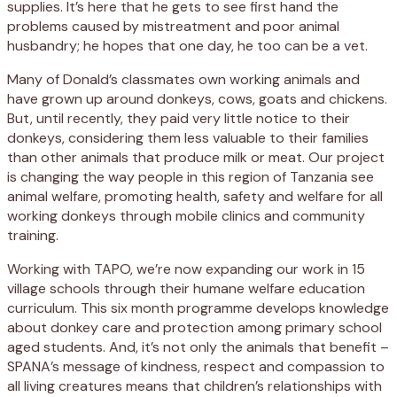
supplies. It’s here that he gets to see first hand the
problems caused by mistreatment and poor animal
husbandry; he hopes that one day, he too can be a vet.
Many of Donald’s classmates own working animals and
have grown up around donkeys, cows, goats and chickens.
But, until recently, they paid very little notice to their
donkeys, considering them less valuable to their families
than other animals that produce milk or meat. Our project
is changing the way people in this region of Tanzania see
animal welfare, promoting health, safety and welfare for all
working donkeys through mobile clinics and community
training.
Working with TAPO, we’re now expanding our work in 15
village schools through their humane welfare education
curriculum. This six month programme develops knowledge
about donkey care and protection among primary school
aged students. And, it’s not only the animals that benefit –
SPANA’s message of kindness, respect and compassion to
all living creatures means that children’s relationships with