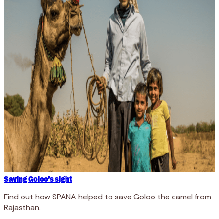
Saving Goloo’s sight
Find out how SPANA helped to save Goloo the camel from
Rajasthan.