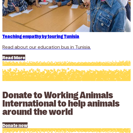
Teaching empathy by touring Tunisia
Read about our education bus in Tunisia.
Read More
Donate to Working Animals
International to help animals
around the world
Donate now