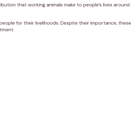
ibution that working animals make to people’s lives around
eople for their livelihoods. Despite their importance, these
atment.