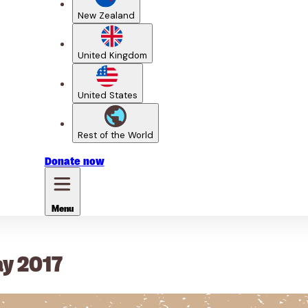
New Zealand
United Kingdom
United States
Rest of the World
Donate
now
Menu
ay 2017