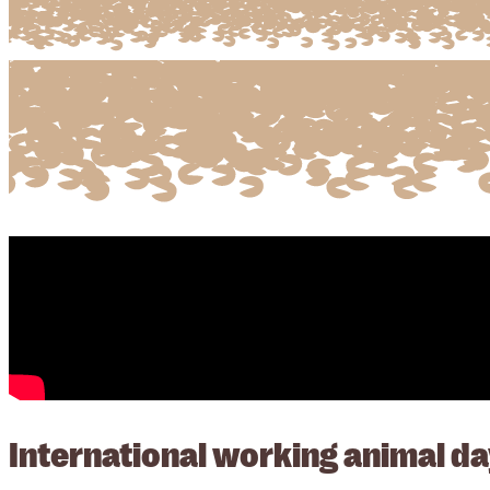
International working animal da