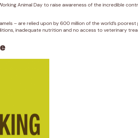
orking Animal Day to raise awareness of the incredible contr
els – are relied upon by 600 million of the world’s poorest p
ditions, inadequate nutrition and no access to veterinary tre
ce