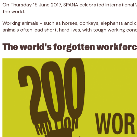
On Thursday 15 June 2017, SPANA celebrated International W
the world.
Working animals – such as horses, donkeys, elephants and cam
animals often lead short, hard lives, with tough working con
The world's forgotten workfor