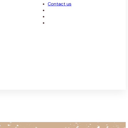
Contact us