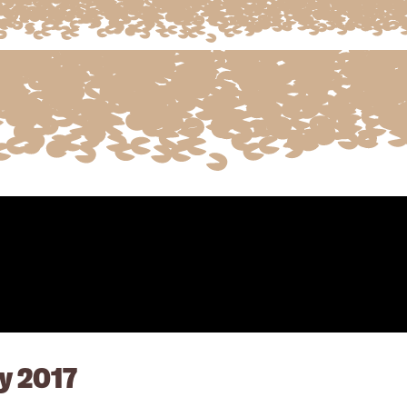
y 2017