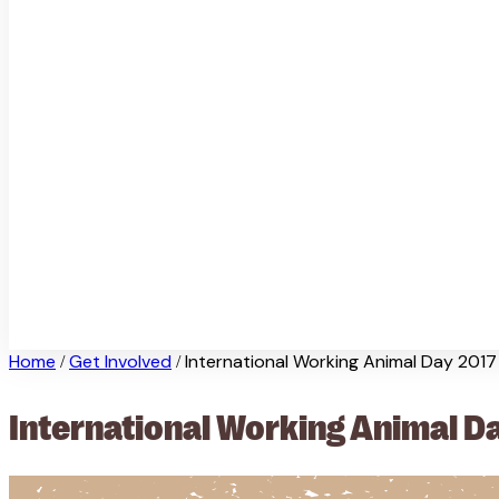
Home
Get Involved
International Working Animal Day 2017
/
/
International Working Animal D