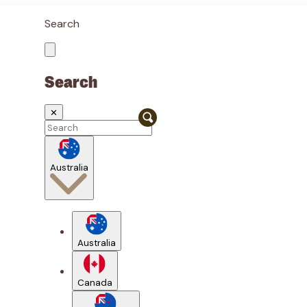
Search
Search
✕
Australia
Australia
Canada