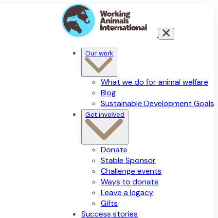
Our work
What we do for animal welfare
Blog
Sustainable Development Goals
Get involved
Donate
Stable Sponsor
Challenge events
Ways to donate
Leave a legacy
Gifts
Success stories