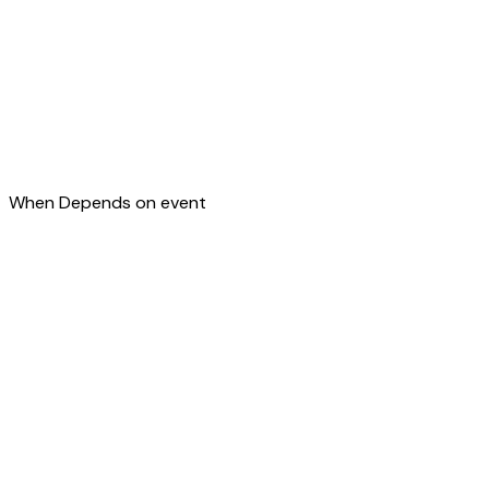
When
Depends on event