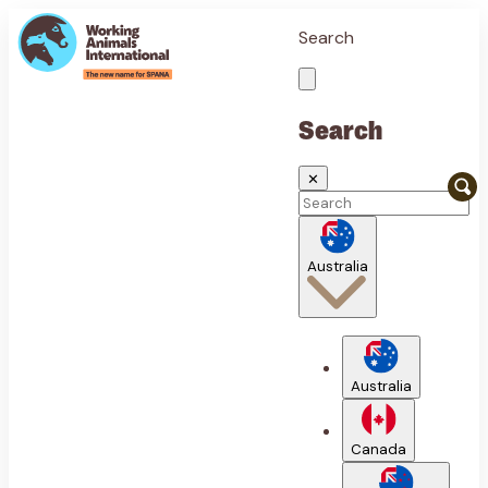
Search
Search
✕
Australia
Australia
Canada