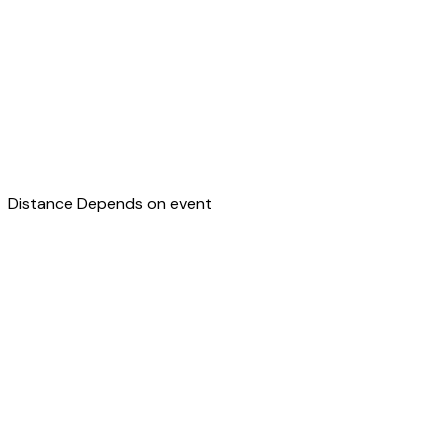
Distance
Depends on event