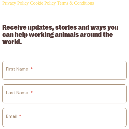
Privacy Policy
Cookie Policy
Terms & Conditions
© 2026 Working Animals International Limited ACN: 617 228 109.
ABN: 53617228109
Receive updates, stories and ways you
can help working animals around the
world.
First Name
*
Last Name
*
Email
*