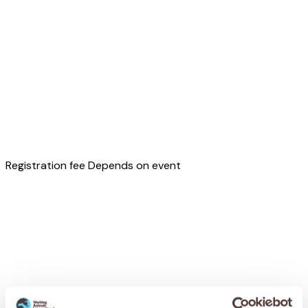
Registration fee
Depends on event