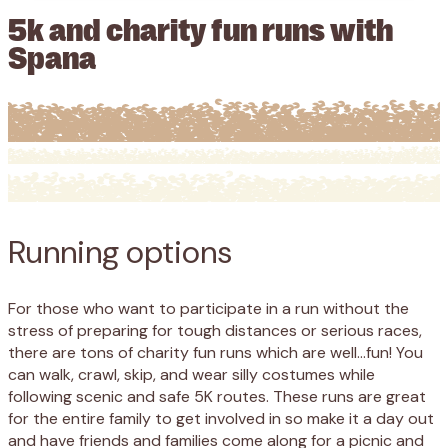
5k and charity fun runs with
Spana
Running
options
For those who want to participate in a run without the
stress of preparing for tough distances or serious races,
there are tons of charity fun runs which are well…fun! You
can walk, crawl, skip, and wear silly costumes while
following scenic and safe 5K routes. These runs are great
for the entire family to get involved in so make it a day out
and have friends and families come along for a picnic and