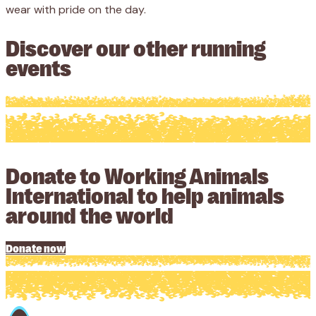
wear with pride on the day.
Discover our other running
events
Donate to Working Animals
International to help animals
around the world
Donate now