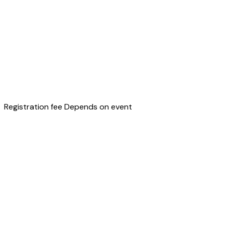
Registration fee
Depends on event