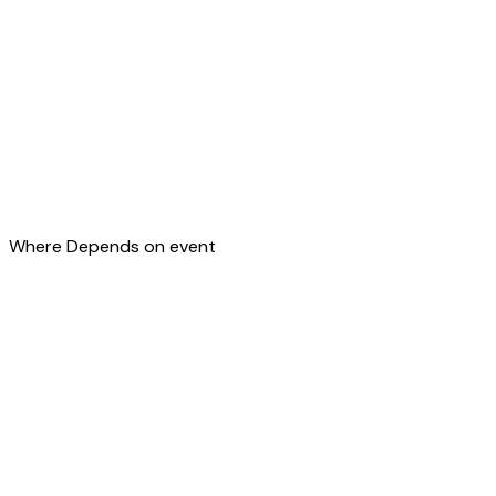
Where
Depends on event