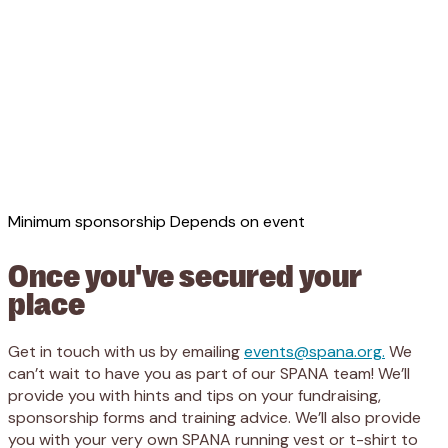
Minimum sponsorship
Depends on event
Once you've secured your
place
Get in touch with us by emailing
events@spana.org.
We
can’t wait to have you as part of our SPANA team! We’ll
provide you with hints and tips on your fundraising,
sponsorship forms and training advice. We’ll also provide
you with your very own SPANA running vest or t-shirt to