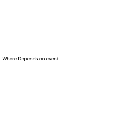
Where
Depends on event