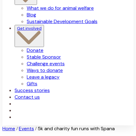
What we do for animal welfare
Blog
Sustainable Development Goals
Get involved
Donate
Stable Sponsor
Challenge events
Ways to donate
Leave a legacy
Gifts
Success stories
Contact us
Home
Events
5k and charity fun runs with Spana
/
/