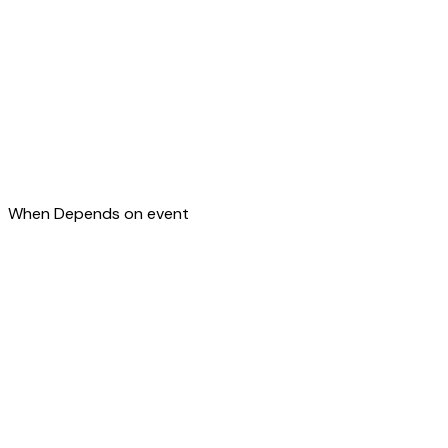
When
Depends on event