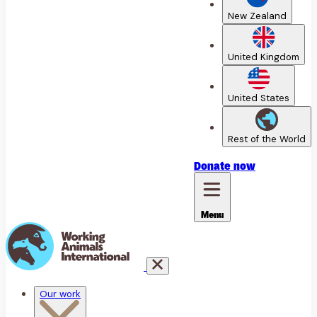
New Zealand
United Kingdom
United States
Rest of the World
Donate
now
Menu
Our work