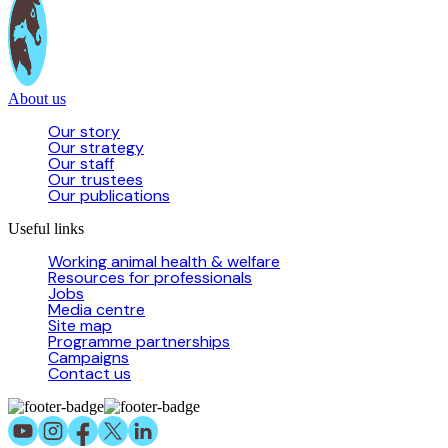
About us
Our story
Our strategy
Our staff
Our trustees
Our publications
Useful links
Working animal health & welfare
Resources for professionals
Jobs
Media centre
Site map
Programme partnerships
Campaigns
Contact us