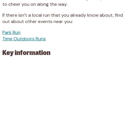
to cheer you on along the way.
If there isn’t a local run that you already know about, find
out about other events near you:
Park Run
Time Outdoors Runs
Key information