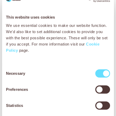
This website uses cookies
We use essential cookies to make our website function.
We'd also like to set additional cookies to provide you
with the best possible experience. These will only be set
if you accept. For more information visit our
Cookie
Policy
page.
Minimum sponsorship
Depends on event
Consent
Necessary
Selection
Do you have your
own place
in
Preferences
a 5k or fun run?
Statistics
We’d love you to come on board as a SPANA runner! All
you have to do is find the run you’d like to participate in,