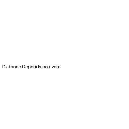
Distance
Depends on event