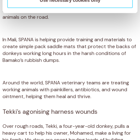
that create breathable, reflective harnesses, making them
more comfortable and improving visibility for working
animals on the road.
In Mali, SPANA is helping provide training and materials to
create simple pack saddle mats that protect the backs of
donkeys working long hours in the harsh conditions of
Bamako’s rubbish dumps.
Around the world, SPANA veterinary teams are treating
working animals with painkillers, antibiotics, and wound
ointment, helping them heal and thrive.
Tekki’s agonising harness wounds
Over rough roads, Tekki, a four-year-old donkey, pulls a
heavy cart to help his owner, Mohamed, make a living for
his family. His days are spent hauling loads of building