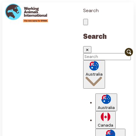
Search
Search
✕
Australia
Australia
Canada