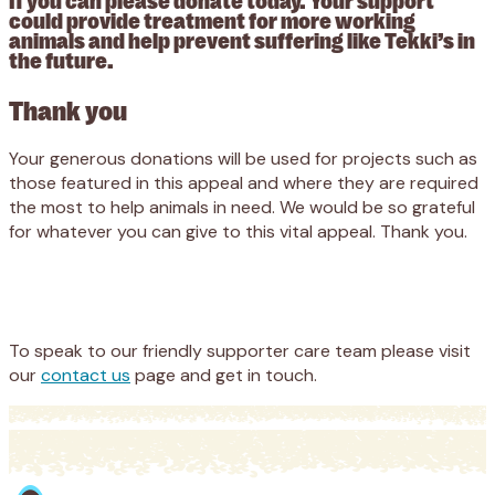
could provide treatment for more working
animals and help prevent suffering like Tekki’s in
the future.
Thank you
Your generous donations will be used for projects such as
those featured in this appeal and where they are required
the most to help animals in need. We would be so grateful
for whatever you can give to this vital appeal. Thank you.
Appeal
Donate
To speak to our friendly supporter care team please visit
our
contact us
page and get in touch.