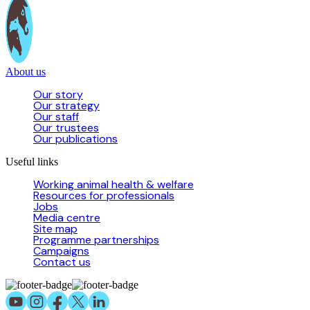
About us
Our story
Our strategy
Our staff
Our trustees
Our publications
Useful links
Working animal health & welfare
Resources for professionals
Jobs
Media centre
Site map
Programme partnerships
Campaigns
Contact us