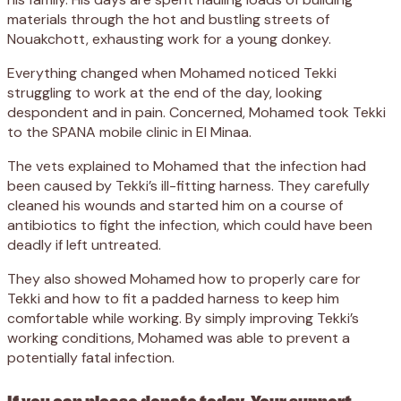
materials through the hot and bustling streets of
Nouakchott, exhausting work for a young donkey.
Everything changed when Mohamed noticed Tekki
struggling to work at the end of the day, looking
despondent and in pain. Concerned, Mohamed took Tekki
to the SPANA mobile clinic in El Minaa.
The vets explained to Mohamed that the infection had
been caused by Tekki’s ill-fitting harness. They carefully
cleaned his wounds and started him on a course of
antibiotics to fight the infection, which could have been
deadly if left untreated.
They also showed Mohamed how to properly care for
Tekki and how to fit a padded harness to keep him
comfortable while working. By simply improving Tekki’s
working conditions, Mohamed was able to prevent a
potentially fatal infection.
If you can please donate today. Your support