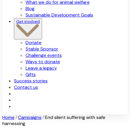
What we do for animal welfare
Blog
Sustainable Development Goals
Get involved
Donate
Stable Sponsor
Challenge events
Ways to donate
Leave a legacy
Gifts
Success stories
Contact us
Home
Campaigns
End silent suffering with safe
/
/
harnessing