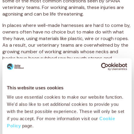
some of the most common conditions seen by SPANA
veterinary teams. For working animals, these injuries are
agonising and can be life threatening.
In places where well-made harnesses are hard to come by,
owners often have no choice but to make do with what
they have, using materials like plastic, wire or rough ropes.
As a result, our veterinary teams are overwhelmed by the
growing number of working animals whose necks and
backs have been rubbed raw by rough straps and
unbearable weights. But this is entirely preventable.
In Mauritania and beyond, our teams are providing
lifesaving veterinary care to treat these injuries. But more
This website uses cookies
than that, we’re offering essential training to teach owners
how to create safe, well-fitting harness padding that will
We use essential cookies to make our website function.
protect their animals from being hurt in the future.
We'd also like to set additional cookies to provide you
with the best possible experience. These will only be set
These harnesses can be made using locally available
if you accept. For more information visit our
Cookie
materials, and learning to make them can even generate
Policy
page.
income, supporting families and boosting the local
economy while improving animal welfare.