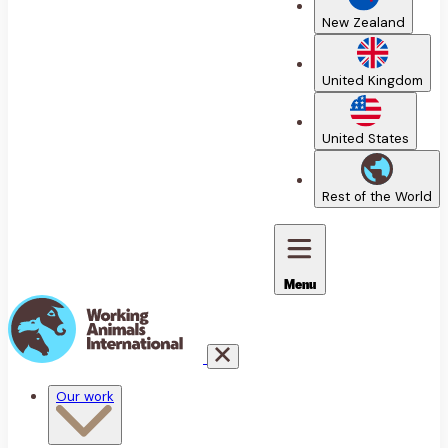
New Zealand
United Kingdom
United States
Rest of the World
Menu
Our work