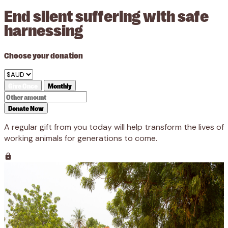
End silent suffering with safe
harnessing
Choose your donation
Give Once
Monthly
Donate Now
A regular gift from you today will help transform the lives of
working animals for generations to come.