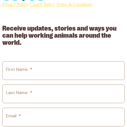
Privacy Policy
Cookie Policy
Terms & Conditions
© 2026 Working Animals International Limited ACN: 617 228 109.
ABN: 53617228109
Receive updates, stories and ways you
can help working animals around the
world.
First Name
*
Last Name
*
Email
*