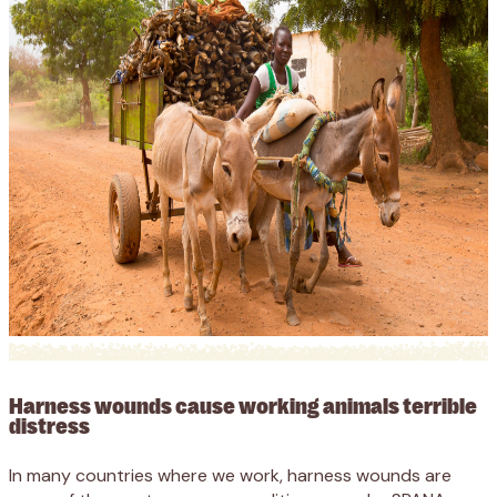
Harness wounds cause working animals terrible
distress
In many countries where we work, harness wounds are