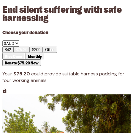
End silent suffering with safe
harnessing
Choose your donation
$42
$75.20
$209
Other
Give Once
Monthly
Donate $75.20 Now
Your
$75.20
could provide suitable harness padding for
four working animals.