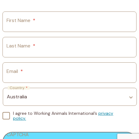
First Name
*
Last Name
*
Email
*
Country
*
I agree to Working Animals International’s
privacy
policy.
CAPTCHA