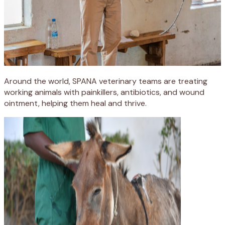
Around the world, SPANA veterinary teams are treating
working animals with painkillers, antibiotics, and wound
ointment, helping them heal and thrive.