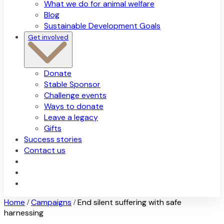
What we do for animal welfare
Blog
Sustainable Development Goals
Get involved
Donate
Stable Sponsor
Challenge events
Ways to donate
Leave a legacy
Gifts
Success stories
Contact us
Home
Campaigns
End silent suffering with safe
/
/
harnessing