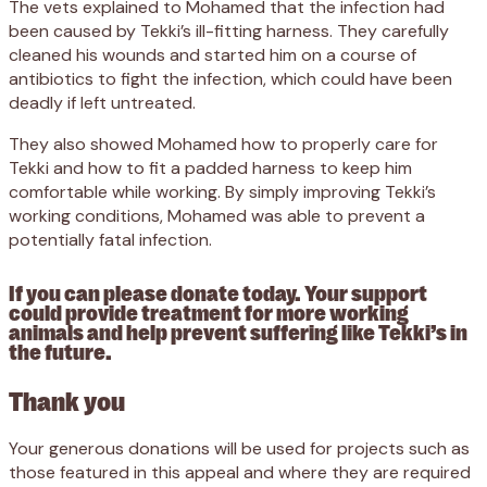
The vets explained to Mohamed that the infection had
been caused by Tekki’s ill-fitting harness. They carefully
cleaned his wounds and started him on a course of
antibiotics to fight the infection, which could have been
deadly if left untreated.
They also showed Mohamed how to properly care for
Tekki and how to fit a padded harness to keep him
comfortable while working. By simply improving Tekki’s
working conditions, Mohamed was able to prevent a
potentially fatal infection.
If you can please donate today. Your support
could provide treatment for more working
animals and help prevent suffering like Tekki’s in
the future.
Thank you
Your generous donations will be used for projects such as
those featured in this appeal and where they are required