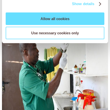
animals on the road.
Show details
Allow all cookies
Use necessary cookies only