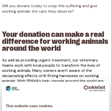
Will you donate today to stop this suffering and give
working animals the care they deserve?
Your donation can make a real
difference for working animals
around the world
As well as providing urgent treatment, our veterinary
teams work with local people to transform the lives of
working animals. Many owners aren't aware of the
devastating effects of ill-fitting harnesses on working
animals. With SPANA’s help, people around the world are
coming together to help end the cycle of suffering for
good.
This website uses cookies