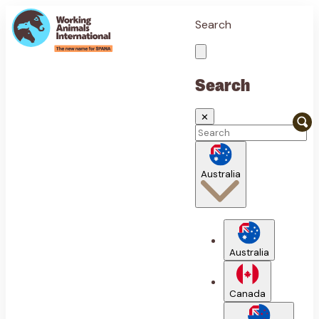
Search
Search
✕
Australia
Australia
Canada