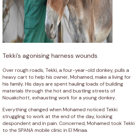
Tekki’s agonising harness wounds
Over rough roads, Tekki, a four-year-old donkey, pulls a
heavy cart to help his owner, Mohamed, make a living for
his family. His days are spent hauling loads of building
materials through the hot and bustling streets of
Nouakchott, exhausting work for a young donkey.
Everything changed when Mohamed noticed Tekki
struggling to work at the end of the day, looking
despondent and in pain. Concerned, Mohamed took Tekki
to the SPANA mobile clinic in El Minaa.