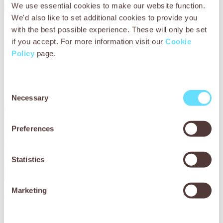
We use essential cookies to make our website function.
We'd also like to set additional cookies to provide you
with the best possible experience. These will only be set
if you accept. For more information visit our
Cookie
Policy
page.
Consent
Necessary
Selection
Preferences
Statistics
Marketing
In Zimbabwe, SPANA have supported community groups
that create breathable, reflective harnesses, making them
more comfortable and improving visibility for working