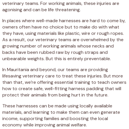
veterinary teams. For working animals, these injuries are
agonising and can be life threatening.
In places where well-made harnesses are hard to come by,
owners often have no choice but to make do with what
they have, using materials like plastic, wire or rough ropes.
As a result, our veterinary teams are overwhelmed by the
growing number of working animals whose necks and
backs have been rubbed raw by rough straps and
unbearable weights. But this is entirely preventable.
In Mauritania and beyond, our teams are providing
lifesaving veterinary care to treat these injuries. But more
than that, we’re offering essential training to teach owners
how to create safe, well-fitting harness padding that will
protect their animals from being hurt in the future.
These harnesses can be made using locally available
materials, and learning to make them can even generate
income, supporting families and boosting the local
economy while improving animal welfare.