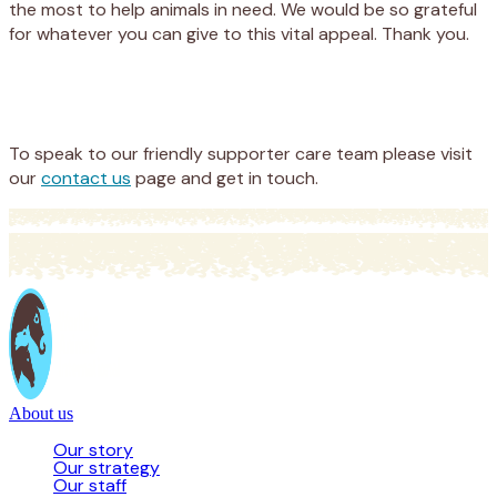
the most to help animals in need. We would be so grateful
for whatever you can give to this vital appeal. Thank you.
Appeal
Donate
To speak to our friendly supporter care team please visit
our
contact us
page and get in touch.
About us
Our story
Our strategy
Our staff