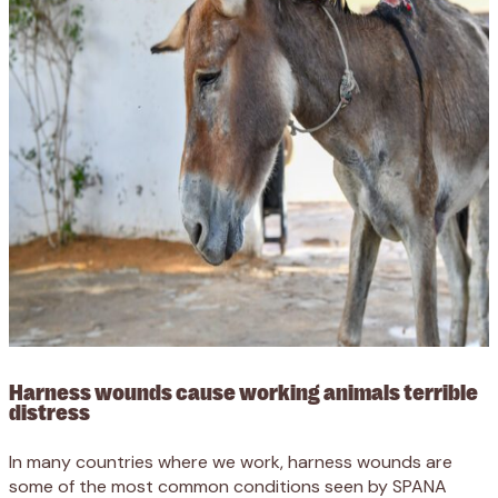
Harness wounds cause working animals terrible
distress
In many countries where we work, harness wounds are
some of the most common conditions seen by SPANA