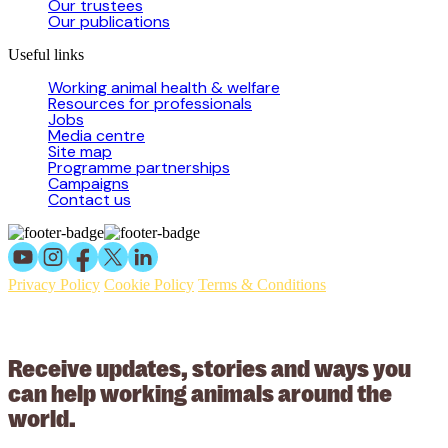
Our trustees
Our publications
Useful links
Working animal health & welfare
Resources for professionals
Jobs
Media centre
Site map
Programme partnerships
Campaigns
Contact us
Privacy Policy
Cookie Policy
Terms & Conditions
© 2026 Working Animals International Limited ACN: 617 228 109.
ABN: 53617228109
Receive updates, stories and ways you
can help working animals around the
world.