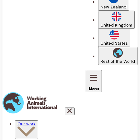
New Zealand
United Kingdom
United States
Rest of the World
Menu
Our work