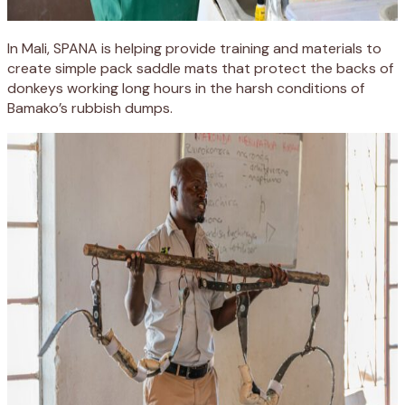
In Mali, SPANA is helping provide training and materials to
create simple pack saddle mats that protect the backs of
donkeys working long hours in the harsh conditions of
Bamako’s rubbish dumps.