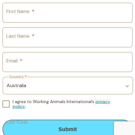
First Name
*
Last Name
*
Email
*
Country
*
I agree to Working Animals International’s
privacy
policy.
CAPTCHA