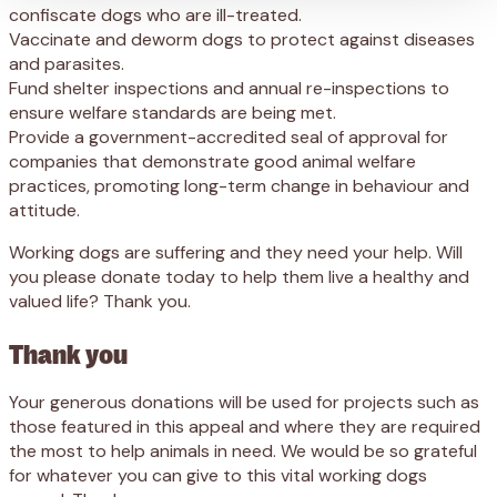
confiscate dogs who are ill-treated.
Vaccinate and deworm dogs to protect against diseases
and parasites.
Fund shelter inspections and annual re-inspections to
ensure welfare standards are being met.
Provide a government-accredited seal of approval for
companies that demonstrate good animal welfare
practices, promoting long-term change in behaviour and
attitude.
Working dogs are suffering and they need your help. Will
you please donate today to help them live a healthy and
valued life? Thank you.
Thank you
Your generous donations will be used for projects such as
those featured in this appeal and where they are required
the most to help animals in need. We would be so grateful
for whatever you can give to this vital working dogs