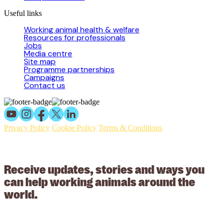
Useful links
Working animal health & welfare
Resources for professionals
Jobs
Media centre
Site map
Programme partnerships
Campaigns
Contact us
Privacy Policy
Cookie Policy
Terms & Conditions
© 2026 Working Animals International Limited ACN: 617 228 109.
ABN: 53617228109
Receive updates, stories and ways you
can help working animals around the
world.