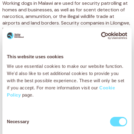
Working dogs in Malawi are used for security patrolling at
homes and businesses, as well as for scent detection of
narcotics, ammunition, or the illegal wildlife trade at
airports and land borders. Security companies in Lilongwe,
Malawi’s capital, use over 300 dogs for these purposes.
Sadly, these dogs are suffering from injuries often caused
by sharp materials within their living conditions. Starving
and severely dehydrated, many are confined to small,
This website uses cookies
cramped, dark kennels for prolonged periods of time
We use essential cookies to make our website function.
without any enrichment or mental stimulation – then must
work for up to 12 hours a day.
We'd also like to set additional cookies to provide you
with the best possible experience. These will only be set
When they are not working, they can stay crammed in
if you accept. For more information visit our
Cookie
their tiny kennels all day and night, or chained to trees
Policy
page.
with no protection from the burning sun or heavy rain.
Infectious diseases are also running rampant, with many
Consent
dogs suffering from rabies – which is highly contagious and
Necessary
fatal.
Selection