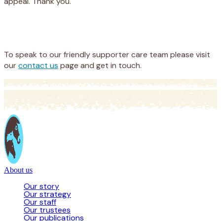
appeal. Thank you.
Appeal
Donate
To speak to our friendly supporter care team please visit
our
contact us
page and get in touch.
About us
Our story
Our strategy
Our staff
Our trustees
Our publications