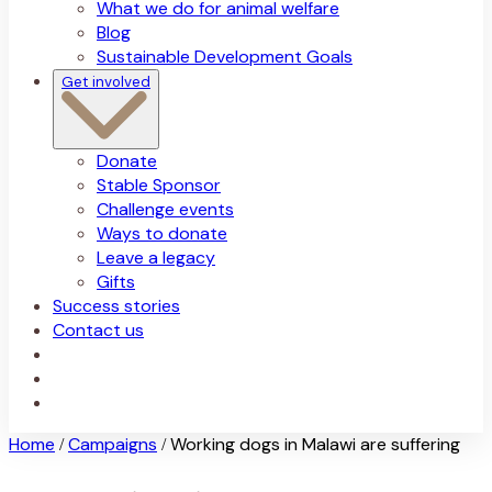
What we do for animal welfare
Blog
Sustainable Development Goals
Get involved
Donate
Stable Sponsor
Challenge events
Ways to donate
Leave a legacy
Gifts
Success stories
Contact us
Home
Campaigns
Working dogs in Malawi are suffering
/
/