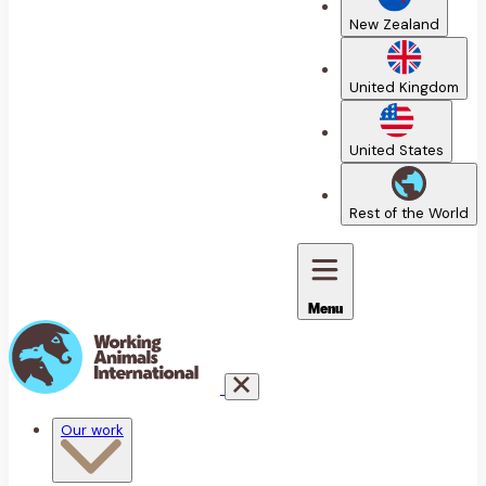
New Zealand
United Kingdom
United States
Rest of the World
Menu
Our work