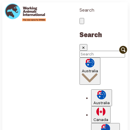
Search
Search
✕
Australia
Australia
Canada