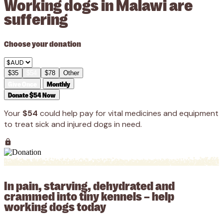
Working dogs in Malawi are
suffering
Choose your donation
$35
$54
$78
Other
Give Once
Monthly
Donate $54 Now
Your
$54
could help pay for vital medicines and equipment
to treat sick and injured dogs in need.
In pain, starving, dehydrated and
crammed into tiny kennels – help
working dogs today