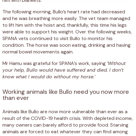
him with blankets.
The following morning, Bullo’s heart rate had decreased
and he was breathing more easily. The vet team managed
to lift him with the hoist and, thankfully, this time his legs
were able to support his weight. Over the following weeks,
SPANA vets continued to visit Bullo to monitor his
condition. The horse was soon eating, drinking and having
normal bowel movements again.
Mr Hamu was grateful for SPANA’s work, saying
‘Without
your help, Bullo would have suffered and died. I don’t
know what I would do without my horse.’
Working animals like Bullo need you now more
than ever
Animals like Bullo are now more vulnerable than ever as a
result of the COVID-19 health crisis. With depleted income,
many owners can barely afford to provide food. Starving
animals are forced to eat whatever they can find among