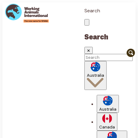
Search
Search
✕
Australia
Australia
Canada