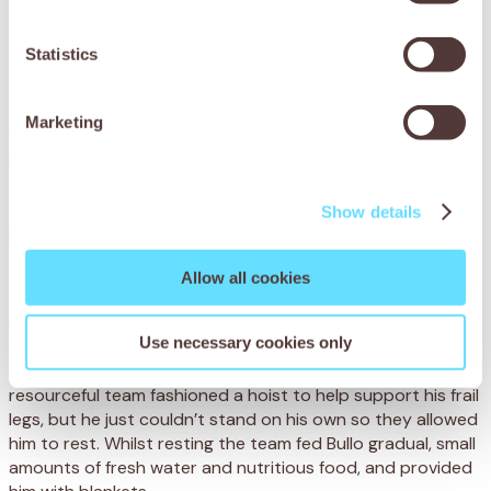
to keep him.
Statistics
Fortunately, SPANA’s mobile clinic was able to
come to his aid.
Marketing
When our dedicated vets arrived, they carefully examined
Bullo and diagnosed him with a severe case of spasmodic
colic. He was highly dehydrated and malnourished from the
drought after feeding on dead grass and difficult to digest
Show details
plants. The blockages in his intestines were causing
excruciating pain.
Allow all cookies
The vets immediately eased Bullo’s pain with anti-
inflammatory and anti-spasmodic injections. Bullo had
Use necessary cookies only
spent a prolonged amount of time lying on his side, which
can cause serious health problems in horses. The
resourceful team fashioned a hoist to help support his frail
legs, but he just couldn’t stand on his own so they allowed
him to rest. Whilst resting the team fed Bullo gradual, small
amounts of fresh water and nutritious food, and provided