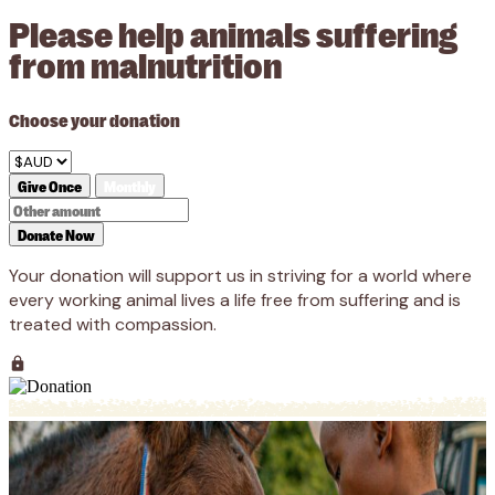
Please help animals suffering
from malnutrition
Choose your donation
Give Once
Monthly
Donate Now
Your donation will support us in striving for a world where
every working animal lives a life free from suffering and is
treated with compassion.