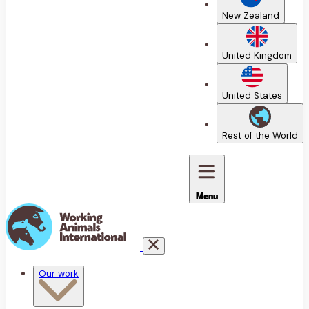
New Zealand
United Kingdom
United States
Rest of the World
Menu
Our work