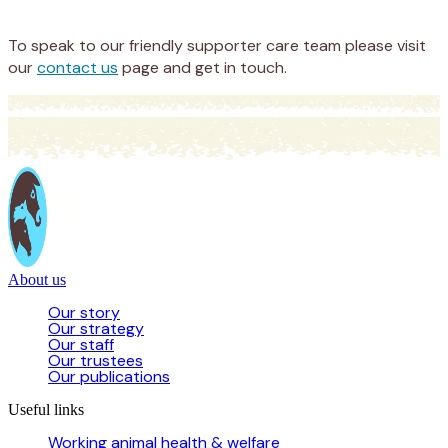
Donate
To speak to our friendly supporter care team please visit
our
contact us
page and get in touch.
About us
Our story
Our strategy
Our staff
Our trustees
Our publications
Useful links
Working animal health & welfare