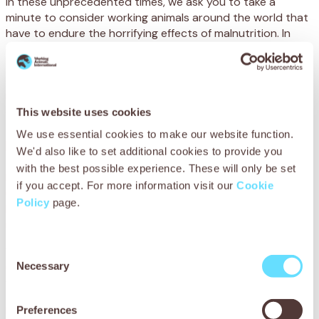
In these unprecedented times, we ask you to take a
minute to consider working animals around the world that
have to endure the horrifying effects of malnutrition. In
developing countries, many animals struggle to sustain
themselves on sparse pasture and little drinking water,
especially in times of crisis. The lethal combination of
malnourishment and dehydration can cause agonising
colic and quickly put the lives of working animals at risk.
This website uses cookies
We use essential cookies to make our website function.
Bullo’s story
We'd also like to set additional cookies to provide you
with the best possible experience. These will only be set
Bullo’s life is hard. Every day, he walks for miles over rocky,
if you accept. For more information visit our
Cookie
uneven ground that has dried up from frequent drought.
Policy
page.
He then toils for eight hours helping his owner, Mr Hamu
round up cattle in Maun, Botswana.
When his trusted horse suddenly collapsed one day,
Consent
Necessary
unable to move and clearly in a great deal of pain, Mr Hamu
Selection
was distraught.
If Bullo couldn’t work, he would no longer be able to afford
Preferences