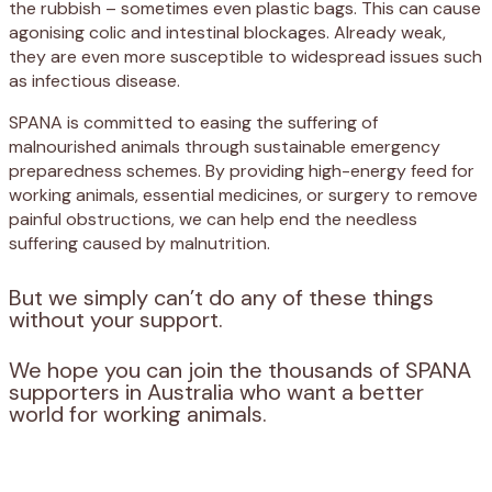
the rubbish – sometimes even plastic bags. This can cause
agonising colic and intestinal blockages. Already weak,
they are even more susceptible to widespread issues such
as infectious disease.
SPANA is committed to easing the suffering of
malnourished animals through sustainable emergency
preparedness schemes. By providing high-energy feed for
working animals, essential medicines, or surgery to remove
painful obstructions, we can help end the needless
suffering caused by malnutrition.
But we simply can’t do any of these things
without your support.
We hope you can join the thousands of SPANA
supporters in Australia who want a better
world for working animals.
Appeal