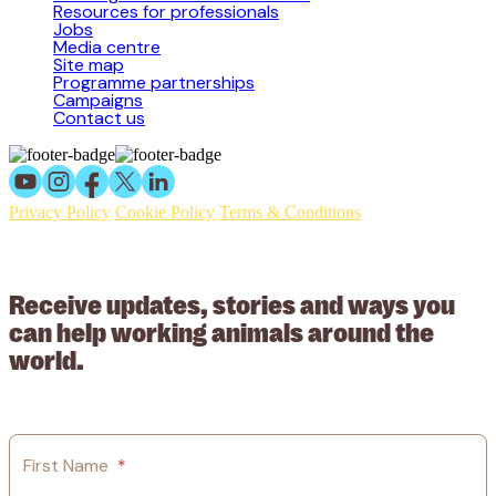
Resources for professionals
Jobs
Media centre
Site map
Programme partnerships
Campaigns
Contact us
Privacy Policy
Cookie Policy
Terms & Conditions
© 2026 Working Animals International Limited ACN: 617 228 109.
ABN: 53617228109
Receive updates, stories and ways you
can help working animals around the
world.
First Name
*