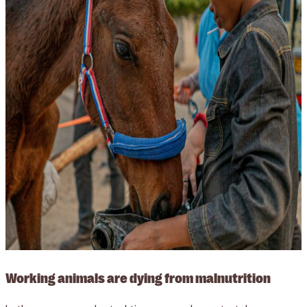
Working animals are dying from malnutrition