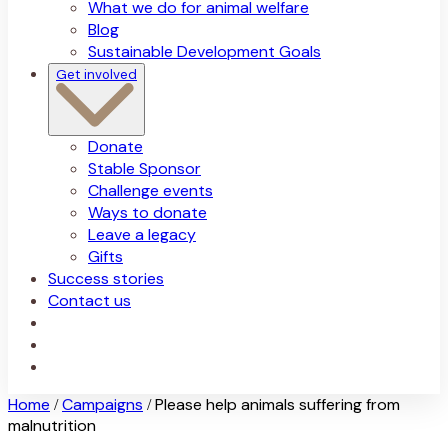
What we do for animal welfare
Blog
Sustainable Development Goals
Get involved
Donate
Stable Sponsor
Challenge events
Ways to donate
Leave a legacy
Gifts
Success stories
Contact us
Home
Campaigns
Please help animals suffering from
/
/
malnutrition