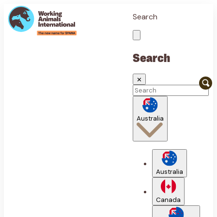
Search
Search
✕
Australia
Australia
Canada