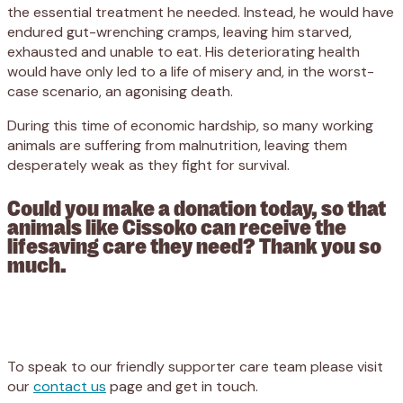
the essential treatment he needed. Instead, he would have
endured gut-wrenching cramps, leaving him starved,
exhausted and unable to eat. His deteriorating health
would have only led to a life of misery and, in the worst-
case scenario, an agonising death.
During this time of economic hardship, so many working
animals are suffering from malnutrition, leaving them
desperately weak as they fight for survival.
Could you make a donation today, so that
animals like Cissoko can receive the
lifesaving care they need? Thank you so
much.
Appeal
Donate
To speak to our friendly supporter care team please visit
our
contact us
page and get in touch.