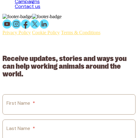
Campaigns
Contact us
Privacy Policy
Cookie Policy
Terms & Conditions
© 2026 Working Animals International Limited ACN: 617 228 109.
ABN: 53617228109
Receive updates, stories and ways you
can help working animals around the
world.
First Name
*
Last Name
*