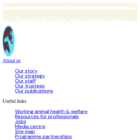
About us
Our story
Our strategy
Our staff
Our trustees
Our publications
Useful links
Working animal health & welfare
Resources for professionals
Jobs
Media centre
Site map
Programme partnerships