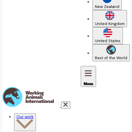
New Zealand
United Kingdom
United States
Rest of the World
Menu
Our work