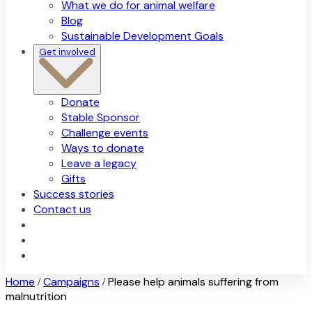
What we do for animal welfare
Blog
Sustainable Development Goals
Get involved
Donate
Stable Sponsor
Challenge events
Ways to donate
Leave a legacy
Gifts
Success stories
Contact us
Home
Campaigns
Please help animals suffering from
/
/
malnutrition