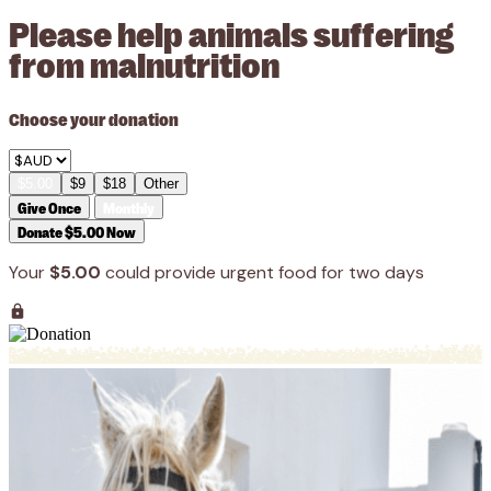
Please help animals suffering
from malnutrition
Choose your donation
$5.00
$9
$18
Other
Give Once
Monthly
Donate $5.00 Now
Your
$5.00
could provide urgent food for two days