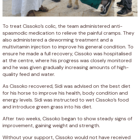
To treat Cissoko’s colic, the team administered anti-
spasmodic medication to relieve the painful cramps. They
also administered a deworming treatment and a
multivitamin injection to improve his general condition. To
ensure he made a full recovery, Cissoko was hospitalised
at the centre, where his progress was closely monitored
and he was given gradually increasing amounts of high-
quality feed and water.
As Cissoko recovered, Sidi was advised on the best diet
for his horse to improve his health, body condition and
energy levels. Sidi was instructed to wet Cissoko’s food
and introduce green grass into his diet.
After two weeks, Cissoko began to show steady signs of
improvement, gaining weight and strength.
Without your support, Cissoko would not have received