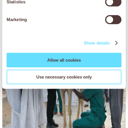
Statistics
spasmodic colic, when the bowel becomes overactive and
causes agonising intestinal cramps.
Marketing
Show details
Allow all cookies
Use necessary cookies only