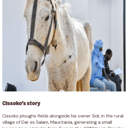
Cissoko’s story
Cissoko ploughs fields alongside his owner Sidi, in the rural
village of Dar es Salam, Mauritania, generating a small