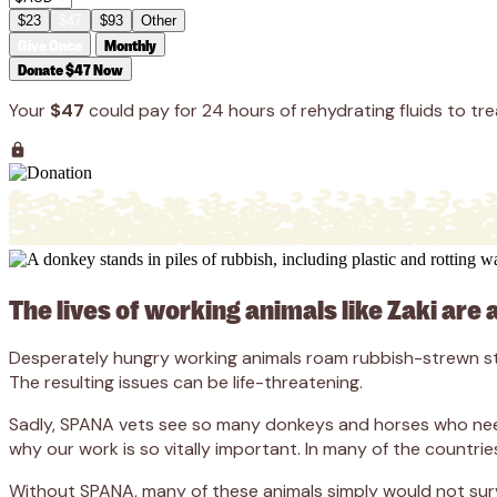
$23
$47
$93
Other
Give Once
Monthly
Donate $47 Now
Your
$47
could pay for 24 hours of rehydrating fluids to tre
The lives of working animals like Zaki are 
Desperately hungry working animals roam rubbish-strewn stre
The resulting issues can be life-threatening.
Sadly, SPANA vets see so many donkeys and horses who need l
why our work is so vitally important. In many of the countrie
Without SPANA, many of these animals simply would not surv