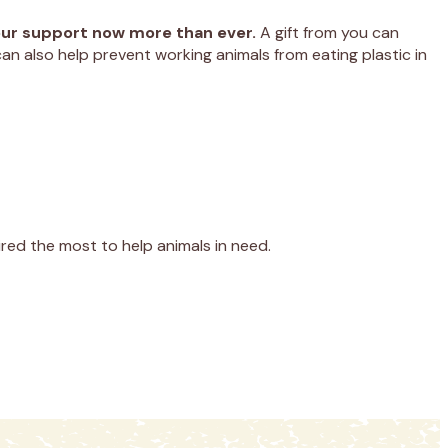
your support now more than ever.
A gift from you can
an also help prevent working animals from eating plastic in
red the most to help animals in need.