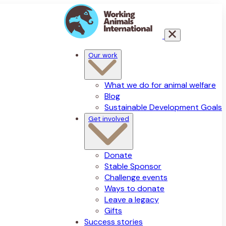
Our work
What we do for animal welfare
Blog
Sustainable Development Goals
Get involved
Donate
Stable Sponsor
Challenge events
Ways to donate
Leave a legacy
Gifts
Success stories