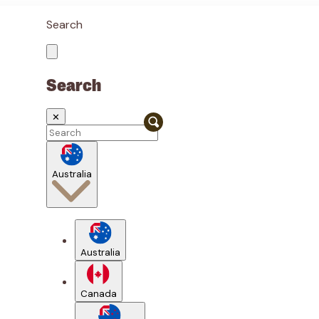
Search
Search
✕
Australia
Australia
Canada