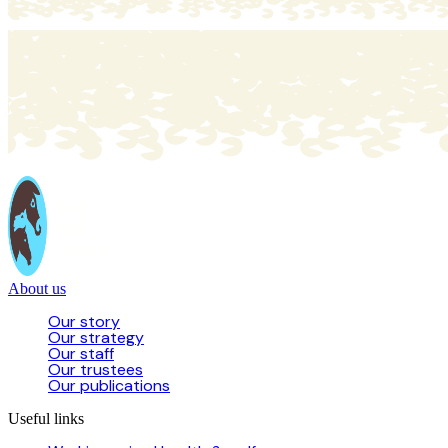
About us
Our story
Our strategy
Our staff
Our trustees
Our publications
Useful links