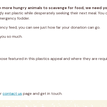
orce more hungry animals to scavenge for food, we need 
 eat plastic while desperately seeking their next meal. You c
emergency fodder.
ncy feed, you can see just how far your donation can go.
 you so much.
hose featured in this plastics appeal and where they are requi
ur
contact us
page and get in touch.