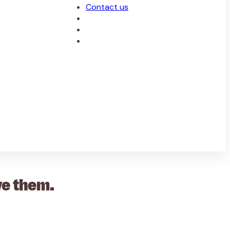
Contact us
ve them.