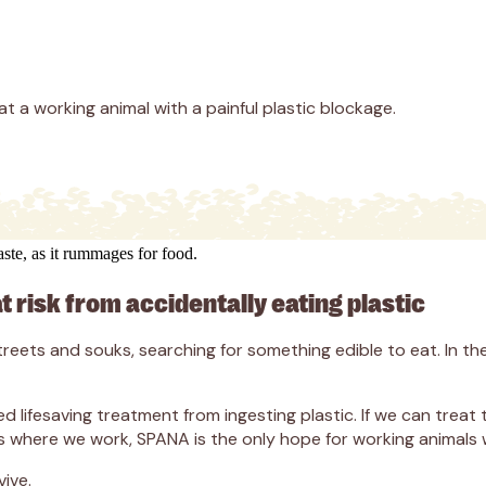
at a working animal with a painful plastic blockage.
at risk from accidentally eating plastic
ets and souks, searching for something edible to eat. In thei
ifesaving treatment from ingesting plastic. If we can treat t
s where we work, SPANA is the only hope for working animals wh
ive.