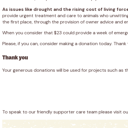
As issues like drought and the rising cost of living f
provide urgent treatment and care to animals who unwittingly
the first place, through the provision of owner advice and 
When you consider that $23 could provide a week of emerge
Please, if you can, consider making a donation today. Thank
Thank you
Your generous donations will be used for projects such as t
Appeal
Donate
To speak to our friendly supporter care team please visit o