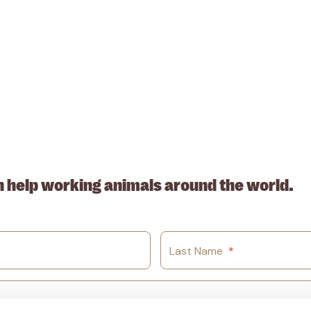
. ABN: 53617228109
n help working animals around the world.
Last Name
*