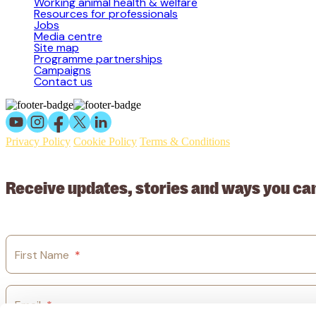
Working animal health & welfare
Resources for professionals
Jobs
Media centre
Site map
Programme partnerships
Campaigns
Contact us
Privacy Policy
Cookie Policy
Terms & Conditions
© 2026 Working Animals International Limited ACN: 617 228 109
Receive updates, stories and ways you ca
First Name
*
Email
*