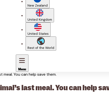
New Zealand
United Kingdom
United States
Rest of the World
Menu
ast meal. You can help save them.
nimal’s last meal. You can help sa