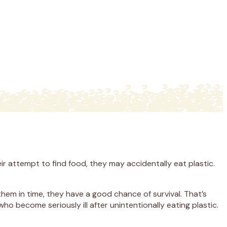
r attempt to find food, they may accidentally eat plastic.
hem in time, they have a good chance of survival. That’s
o become seriously ill after unintentionally eating plastic.