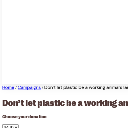
Home
Campaigns
Don’t let plastic be a working animal’s l
/
/
Don’t let plastic be a working a
Choose your donation