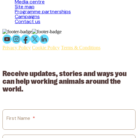
Media centre
Site map
Programme partnerships
Campaigns
Contact us
Privacy Policy
Cookie Policy
Terms & Conditions
© 2026 Working Animals International Limited ACN: 617 228 109.
ABN: 53617228109
Receive updates, stories and ways you
can help working animals around the
world.
First Name
*