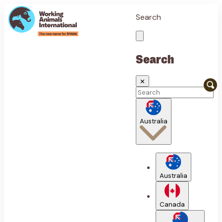
Search
Search
✕
Australia
Australia
Canada