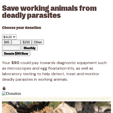
Save working animals from
deadly parasites
Choose your donation
$45
$90
$150
Other
Give Once
Monthly
Donate $90 Now
Your
$90
could pay towards diagnostic equipment such
as microscopes and egg floatation kits, as well as
laboratory testing to help detect, treat and monitor
deadly parasites in working animals.