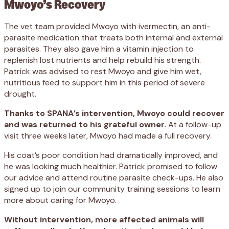
Mwoyo’s Recovery
The vet team provided Mwoyo with ivermectin, an anti-
parasite medication that treats both internal and external
parasites. They also gave him a vitamin injection to
replenish lost nutrients and help rebuild his strength.
Patrick was advised to rest Mwoyo and give him wet,
nutritious feed to support him in this period of severe
drought.
Thanks to SPANA’s intervention, Mwoyo could recover
and was returned to his grateful owner.
At a follow-up
visit three weeks later, Mwoyo had made a full recovery.
His coat’s poor condition had dramatically improved, and
he was looking much healthier. Patrick promised to follow
our advice and attend routine parasite check-ups. He also
signed up to join our community training sessions to learn
more about caring for Mwoyo.
Without intervention, more affected animals will