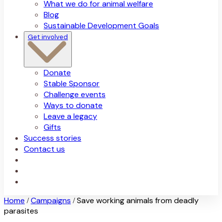
What we do for animal welfare
Blog
Sustainable Development Goals
Get involved
Donate
Stable Sponsor
Challenge events
Ways to donate
Leave a legacy
Gifts
Success stories
Contact us
Home
Campaigns
Save working animals from deadly
/
/
parasites