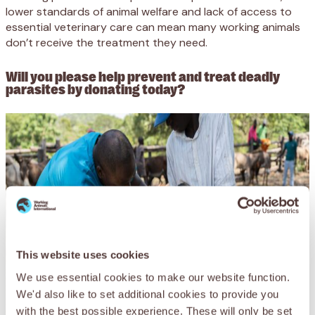
lower standards of animal welfare and lack of access to
essential veterinary care can mean many working animals
don’t receive the treatment they need.
Will you please help prevent and treat deadly
parasites by donating today?
This website uses cookies
We use essential cookies to make our website function.
We'd also like to set additional cookies to provide you
with the best possible experience. These will only be set