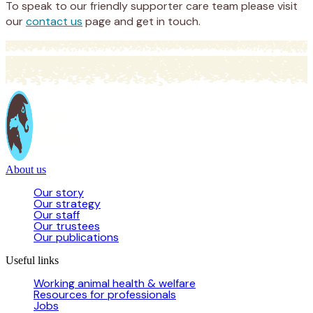
To speak to our friendly supporter care team please visit
our
contact us
page and get in touch.
About us
Our story
Our strategy
Our staff
Our trustees
Our publications
Useful links
Working animal health & welfare
Resources for professionals
Jobs