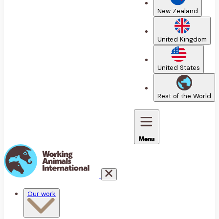
New Zealand
United Kingdom
United States
Rest of the World
Menu
Our work