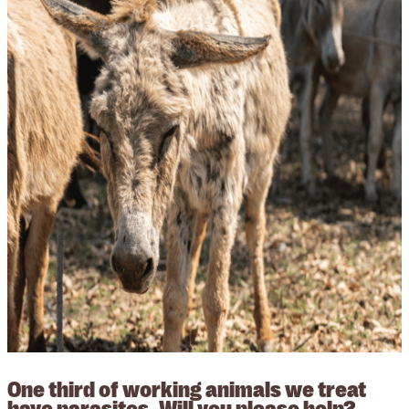
One third of working animals we treat
have parasites. Will you please help?