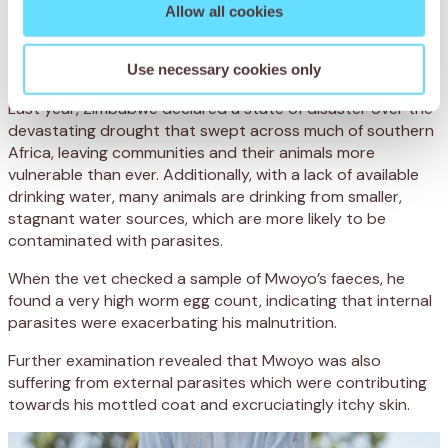
digestion problems and severe malnourishment. Like many
Allow all cookies
working donkeys across the region, Mwoyo was having
difficulty obtaining the nutrients he needed from the
drought-stricken land.
Use necessary cookies only
Last year, Zimbabwe declared a state of disaster over the
devastating drought that swept across much of southern
Africa, leaving communities and their animals more
vulnerable than ever. Additionally, with a lack of available
drinking water, many animals are drinking from smaller,
stagnant water sources, which are more likely to be
contaminated with parasites.
When the vet checked a sample of Mwoyo’s faeces, he
found a very high worm egg count, indicating that internal
parasites were exacerbating his malnutrition.
Further examination revealed that Mwoyo was also
suffering from external parasites which were contributing
towards his mottled coat and excruciatingly itchy skin.