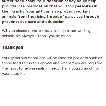
suffer needlessly. Your donation today could help
provide vital medication that will stop parasites in
their tracks. Your gift can also protect working
animals from the rising threat of parasites through
preventative care and education.
Will you please donate today to help other working
animals like Mwoyo? Thank you so much.
Thank you
Your generous donations will be used for projects such as
those featured in this appeal and where they are required
the most to help animals in need. Thank you so much for
your support.
Appeal
Donate