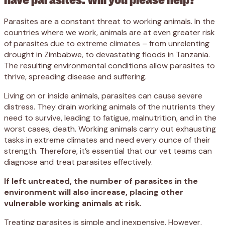
Parasites are a constant threat to working animals. In the
countries where we work, animals are at even greater risk
of parasites due to extreme climates – from unrelenting
drought in Zimbabwe, to devastating floods in Tanzania.
The resulting environmental conditions allow parasites to
thrive, spreading disease and suffering.
Living on or inside animals, parasites can cause severe
distress. They drain working animals of the nutrients they
need to survive, leading to fatigue, malnutrition, and in the
worst cases, death. Working animals carry out exhausting
tasks in extreme climates and need every ounce of their
strength. Therefore, it’s essential that our vet teams can
diagnose and treat parasites effectively.
If left untreated, the number of parasites in the
environment will also increase, placing other
vulnerable working animals at risk.
Treating parasites is simple and inexpensive. However,