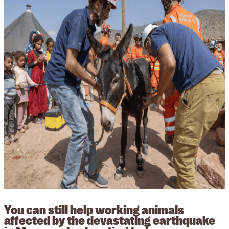
You can still help working animals
affected by the devastating earthquake