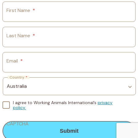
First Name
*
Last Name
*
Email
*
Country
*
I agree to Working Animals International’s
privacy
policy.
CAPTCHA