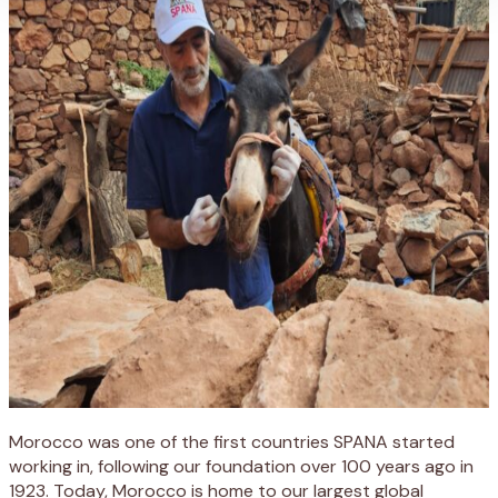
Morocco was one of the first countries SPANA started
working in, following our foundation over 100 years ago in
1923. Today, Morocco is home to our largest global