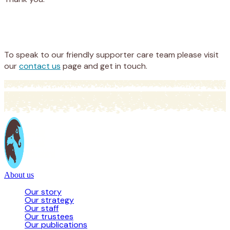
Appeal
Donate
To speak to our friendly supporter care team please visit
our
contact us
page and get in touch.
About us
Our story
Our strategy
Our staff
Our trustees
Our publications