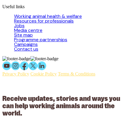
Useful links
Working animal health & welfare
Resources for professionals
Jobs
Media centre
Site map
Programme partnerships
Campaigns
Contact us
Privacy Policy
Cookie Policy
Terms & Conditions
© 2026 Working Animals International Limited ACN: 617 228 109.
ABN: 53617228109
Receive updates, stories and ways you
can help working animals around the
world.