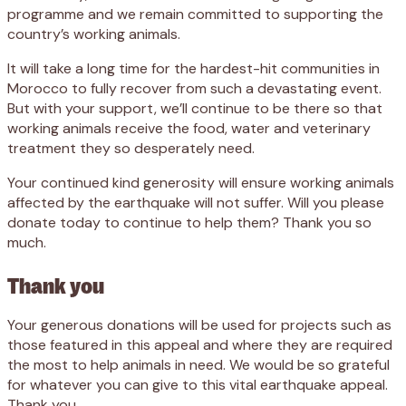
programme and we remain committed to supporting the
country’s working animals.
It will take a long time for the hardest-hit communities in
Morocco to fully recover from such a devastating event.
But with your support, we’ll continue to be there so that
working animals receive the food, water and veterinary
treatment they so desperately need.
Your continued kind generosity will ensure working animals
affected by the earthquake will not suffer. Will you please
donate today to continue to help them? Thank you so
much.
Thank you
Your generous donations will be used for projects such as
those featured in this appeal and where they are required
the most to help animals in need. We would be so grateful
for whatever you can give to this vital earthquake appeal.
Thank you.