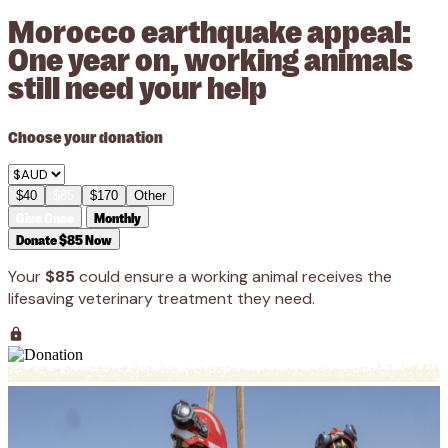
Morocco earthquake appeal:
One year on, working animals
still need your help
Choose your donation
$40
$85
$170
Other
Give Once
Monthly
Donate $85 Now
Your
$85
could ensure a working animal receives the
lifesaving veterinary treatment they need.