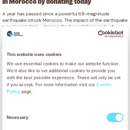
in Morocco by donating today
A year has passed since a powerful 6.8-magnitude
earthquake struck Morocco. The impact of the earthquake
was devastating – claiming the lives of thousands of
people and animals, and affecting millions.
The remote villages in the High Atlas Mountains suffered
the most. Emergency services faced difficulties in reaching
This website uses cookies
animals and people in need, as rescue efforts were
complicated by the risk of landslides and the long
We use essential cookies to make our website function.
distances involved.
We'd also like to set additional cookies to provide you
with the best possible experience. These will only be set
Just a few days after the earthquake struck, our
if you accept. For more information visit our
Cookie
Marrakech veterinary team headed to the epicentre to
Policy
page.
provide lifesaving veterinary treatment to injured, ill and
displaced working animals. During this immediate
aftermath, we visited over 30 villages and treated 412
Consent
animals in dire need, and cared for hundreds more over the
Necessary
following weeks and months.
Selection
But our vital work is still desperately needed.