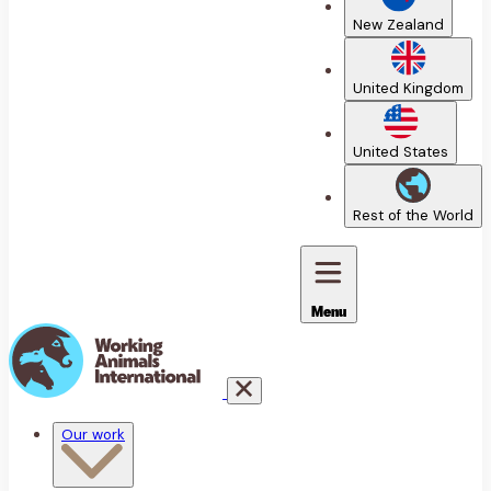
New Zealand
United Kingdom
United States
Rest of the World
Menu
Our work