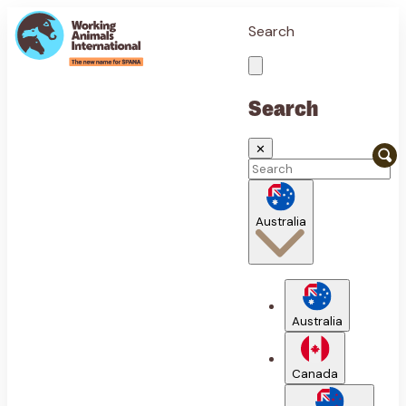
Search
Search
✕
Australia
Australia
Canada