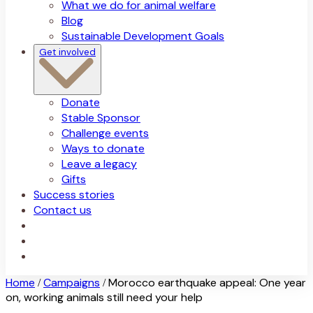
What we do for animal welfare
Blog
Sustainable Development Goals
Get involved
Donate
Stable Sponsor
Challenge events
Ways to donate
Leave a legacy
Gifts
Success stories
Contact us
Home
Campaigns
Morocco earthquake appeal: One year
/
/
on, working animals still need your help