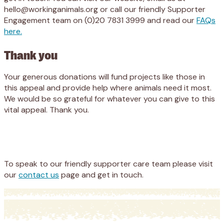
hello@workinganimals.org or call our friendly Supporter
Engagement team on (0)20 7831 3999 and read our
FAQs
here.
Thank you
Your generous donations will fund projects like those in
this appeal and provide help where animals need it most.
We would be so grateful for whatever you can give to this
vital appeal. Thank you.
Appeal
Donate
To speak to our friendly supporter care team please visit
our
contact us
page and get in touch.