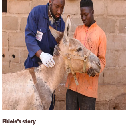
Fidele’s story