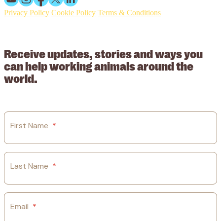
Privacy Policy
Cookie Policy
Terms & Conditions
© 2026 Working Animals International Limited ACN: 617 228 109.
ABN: 53617228109
Receive updates, stories and ways you
can help working animals around the
world.
First Name
*
Last Name
*
Email
*