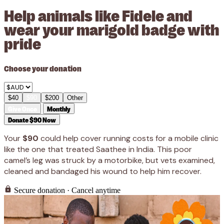
Help animals like Fidele and
wear your marigold badge with
pride
Choose your donation
$40
$90
$200
Other
Give Once
Monthly
Donate $90 Now
Your
$90
could help cover running costs for a mobile clinic
like the one that treated Saathee in India. This poor
camel’s leg was struck by a motorbike, but vets examined,
cleaned and bandaged his wound to help him recover.
Secure donation · Cancel anytime