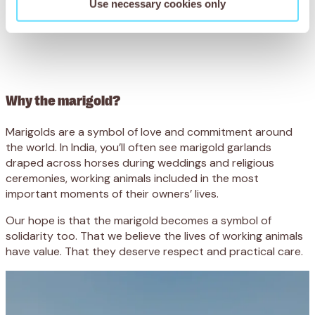
Use necessary cookies only
Why the marigold?
Marigolds are a symbol of love and commitment around
the world. In India, you’ll often see marigold garlands
draped across horses during weddings and religious
ceremonies, working animals included in the most
important moments of their owners’ lives.
Our hope is that the marigold becomes a symbol of
solidarity too. That we believe the lives of working animals
have value. That they deserve respect and practical care.