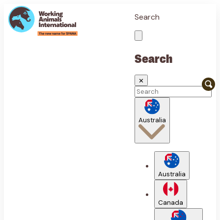
Search
Search
✕
Australia
Australia
Canada