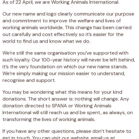
As of 22 April, we are Working Animals International.
Our new name and logo clearly communicate our purpose
and commitment to improve the welfare and lives of
working animals worldwide. This change has been carried
out carefully and cost effectively so it’s easier for the
world to find us and know what we do.
We’re still the same organisation you’ve supported with
such loyalty. Our 100-year history will never be left behind,
it’s the very foundation on which our new name stands.
We’re simply making our mission easier to understand,
recognise and support.
You may be wondering what this means for your kind
donations. The short answer is: nothing will change. Any
donation directed to SPANA or Working Animals
International will still reach us and be spent, as always, on
transforming the lives of working animals.
If you have any other questions, please don’t hesitate to
get in touch. You can visit our website, email us at