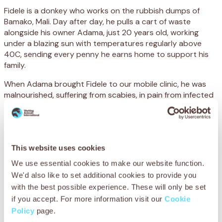
Fidele is a donkey who works on the rubbish dumps of
Bamako, Mali. Day after day, he pulls a cart of waste
alongside his owner Adama, just 20 years old, working
under a blazing sun with temperatures regularly above
40C, sending every penny he earns home to support his
family.
When Adama brought Fidele to our mobile clinic, he was
malnourished, suffering from scabies, in pain from infected
wounds. But he kept going.
Our mobile clinic travels to the edge of the city every
week, because owners like Adama have nowhere else to
turn when their animals are sick or injured. With your
This website uses cookies
support, Adama could get Fidele the treatment he needed
We use essential cookies to make our website function.
to keep going.
We'd also like to set additional cookies to provide you
Thanks to your support, we were able to treat Fidele’s
with the best possible experience. These will only be set
scabies, provide antibiotics for his infection and give him
if you accept. For more information visit our
Cookie
dental care so he could eat without pain and regain a
Policy
page.
healthy weight. Adama now knows how to prevent future