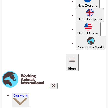
New Zealand
United Kingdom
United States
Rest of the World
Menu
Our work