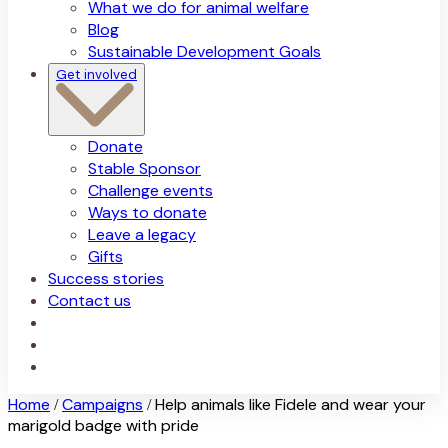
What we do for animal welfare
Blog
Sustainable Development Goals
Get involved
Donate
Stable Sponsor
Challenge events
Ways to donate
Leave a legacy
Gifts
Success stories
Contact us
Home
Campaigns
Help animals like Fidele and wear your
/
/
marigold badge with pride