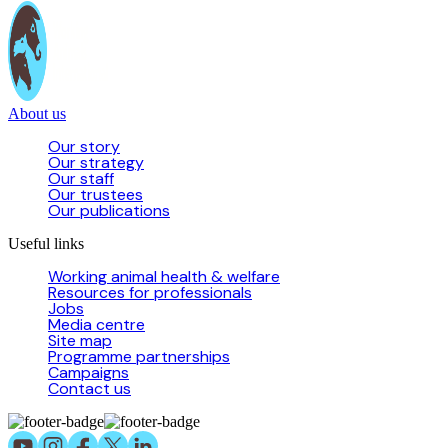
About us
Our story
Our strategy
Our staff
Our trustees
Our publications
Useful links
Working animal health & welfare
Resources for professionals
Jobs
Media centre
Site map
Programme partnerships
Campaigns
Contact us