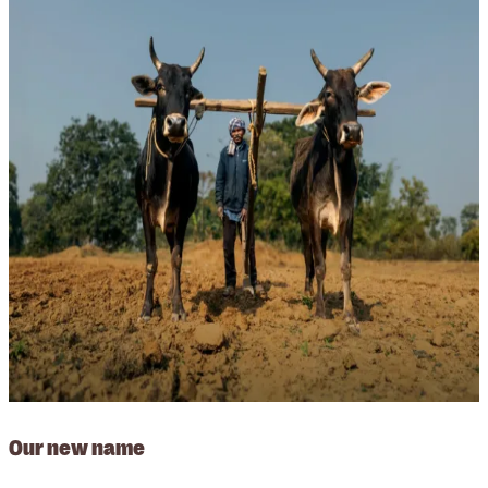
Our new name