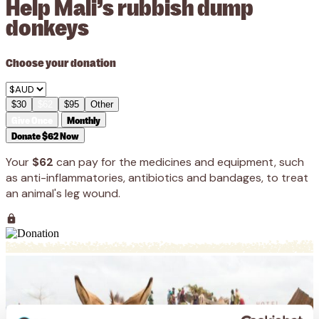
Help Mali’s rubbish dump
donkeys
Choose your donation
$30
$62
$95
Other
Give Once
Monthly
Donate $62 Now
Your
$62
can pay for the medicines and equipment, such
as anti-inflammatories, antibiotics and bandages, to treat
an animal's leg wound.