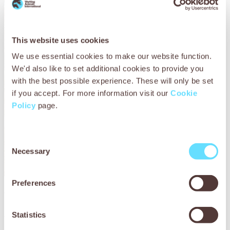
This website uses cookies
We use essential cookies to make our website function.
We'd also like to set additional cookies to provide you
with the best possible experience. These will only be set
if you accept. For more information visit our
Cookie
Policy
page.
Consent
Necessary
Selection
Preferences
You can help Mali’s working donkeys
Statistics
Working donkeys in Mali don’t just carry the rubbish – they