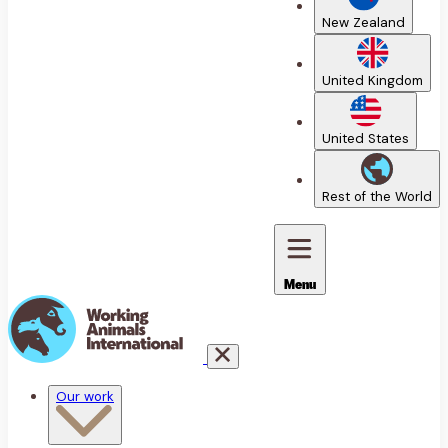
New Zealand
United Kingdom
United States
Rest of the World
Menu
Our work