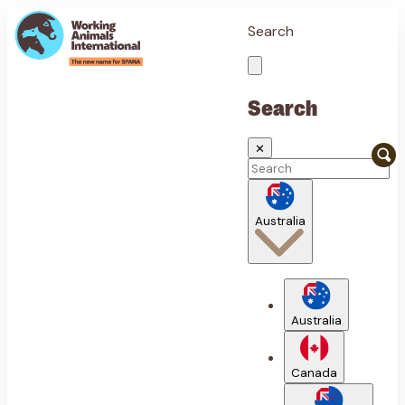
Search
Search
✕
Australia
Australia
Canada