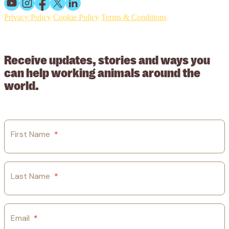
Privacy Policy
Cookie Policy
Terms & Conditions
© 2026 Working Animals International Limited ACN: 617 228 109.
ABN: 53617228109
Receive updates, stories and ways you
can help working animals around the
world.
First Name
*
Last Name
*
Email
*