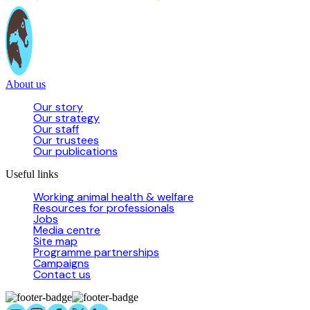
About us
Our story
Our strategy
Our staff
Our trustees
Our publications
Useful links
Working animal health & welfare
Resources for professionals
Jobs
Media centre
Site map
Programme partnerships
Campaigns
Contact us