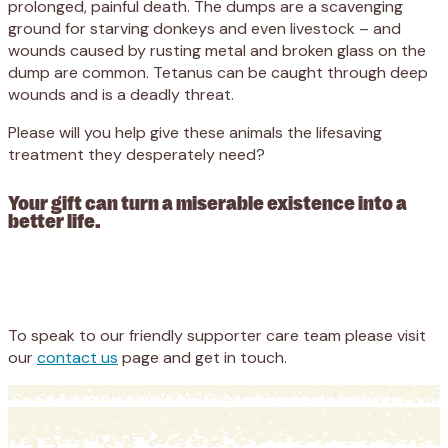
prolonged, painful death. The dumps are a scavenging
ground for starving donkeys and even livestock – and
wounds caused by rusting metal and broken glass on the
dump are common. Tetanus can be caught through deep
wounds and is a deadly threat.
Please will you help give these animals the lifesaving
treatment they desperately need?
Your gift can turn a miserable existence into a
better life.
Appeal
Donate
To speak to our friendly supporter care team please visit
our
contact us
page and get in touch.