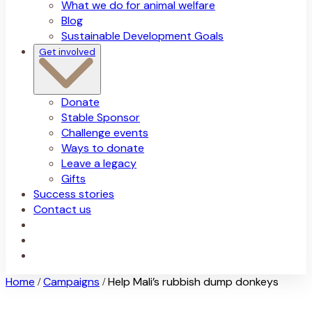
What we do for animal welfare
Blog
Sustainable Development Goals
Get involved
Donate
Stable Sponsor
Challenge events
Ways to donate
Leave a legacy
Gifts
Success stories
Contact us
Home
Campaigns
Help Mali’s rubbish dump donkeys
/
/