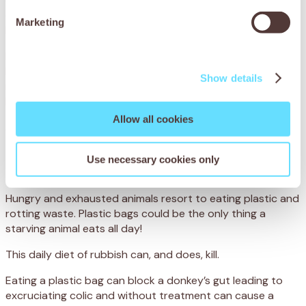
eat it too. We’ve witnessed the suffering of animals in many
countries, but Mali’s rubbish dumps are nothing short of a
Marketing
living hell.
Donkeys strain under back-breaking loads, their weary
heads hanging as they trudge through the mud and
Show details
rubbish. Carting away tonnes of waste from homes and
businesses is how their owners earn a meagre living, so
there is no time to rest for man or beast – and very little
Allow all cookies
food to go around.
These weighed down and weary animals are so desperate
Use necessary cookies only
they’ll eat anything.
Hungry and exhausted animals resort to eating plastic and
rotting waste. Plastic bags could be the only thing a
starving animal eats all day!
This daily diet of rubbish can, and does, kill.
Eating a plastic bag can block a donkey’s gut leading to
excruciating colic and without treatment can cause a