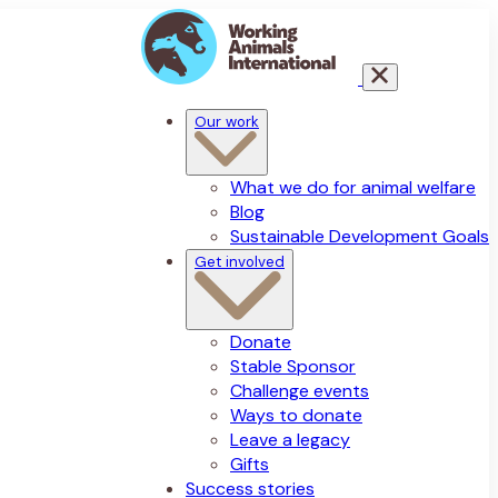
Our work
What we do for animal welfare
Blog
Sustainable Development Goals
Get involved
Donate
Stable Sponsor
Challenge events
Ways to donate
Leave a legacy
Gifts
Success stories