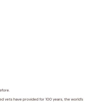
efore.
d vets have provided for 100 years, the world’s