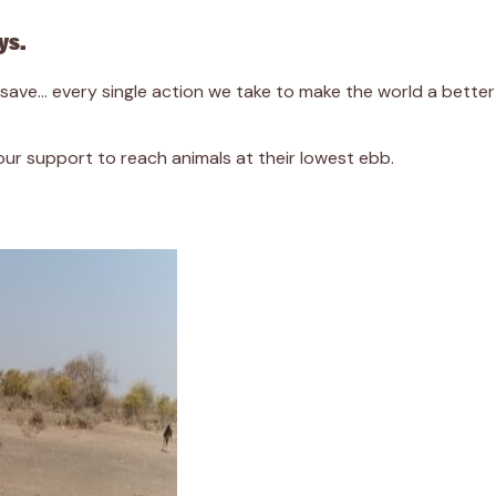
ys.
we save… every single action we take to make the world a bett
r support to reach animals at their lowest ebb.