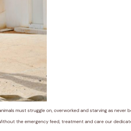
 animals must struggle on, overworked and starving as never b
 Without the emergency feed, treatment and care our dedicate