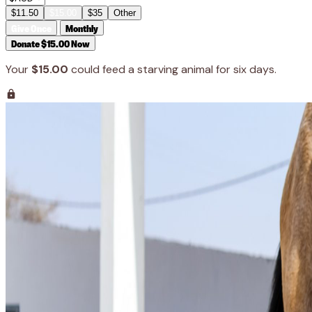
$11.50
$15.00
$35
Other
Give Once
Monthly
Donate $15.00 Now
Your
$15.00
could feed a starving animal for six days.