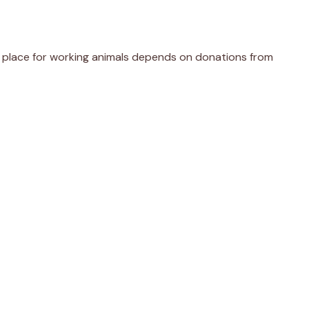
er place for working animals depends on donations from