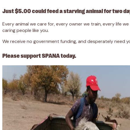
Just $5.00 could feed a starving animal for two da
Every animal we care for, every owner we train, every life 
caring people like you.
We receive no government funding, and desperately need you
Please support SPANA today.