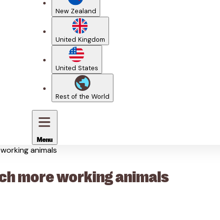
New Zealand
United Kingdom
United States
Rest of the World
Menu
e working animals
reach more working animals