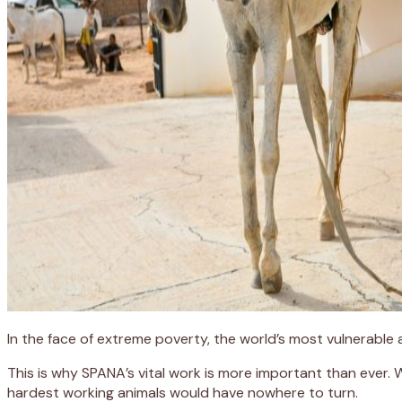
In the face of extreme poverty, the world’s most vulnerable
This is why SPANA’s vital work is more important than ever.
hardest working animals would have nowhere to turn.