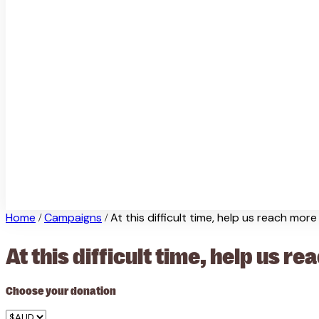
Home
Campaigns
At this difficult time, help us reach mor
/
/
At this difficult time, help us 
Choose your donation