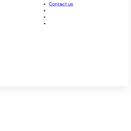
Contact us