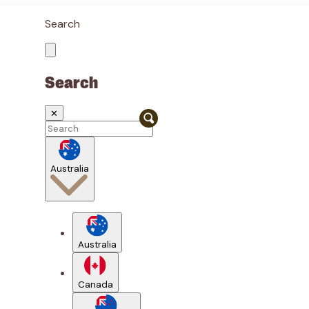
Search
Search
✕
Australia
Australia
Canada