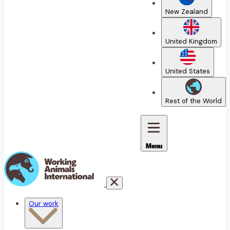
New Zealand
United Kingdom
United States
Rest of the World
Menu
Our work