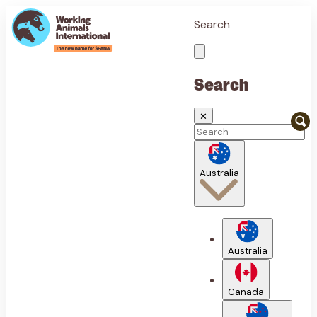
Search
Search
✕
Australia
Australia
Canada