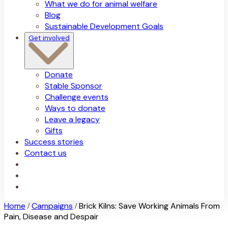
What we do for animal welfare
Blog
Sustainable Development Goals
Get involved
Donate
Stable Sponsor
Challenge events
Ways to donate
Leave a legacy
Gifts
Success stories
Contact us
Home
Campaigns
Brick Kilns: Save Working Animals From
/
/
Pain, Disease and Despair