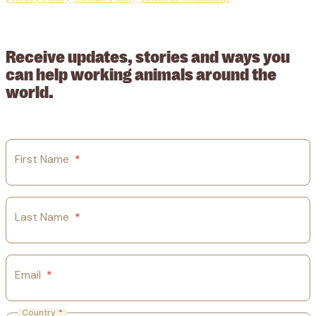
© 2026 Working Animals International Limited ACN: 617 228 109.
ABN: 53617228109
Receive updates, stories and ways you
can help working animals around the
world.
First Name
*
Last Name
*
Email
*
Country
*