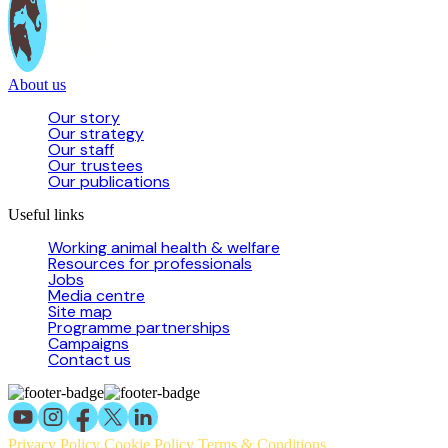
About us
Our story
Our strategy
Our staff
Our trustees
Our publications
Useful links
Working animal health & welfare
Resources for professionals
Jobs
Media centre
Site map
Programme partnerships
Campaigns
Contact us
Privacy Policy
Cookie Policy
Terms & Conditions