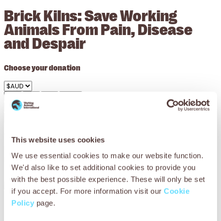
Brick Kilns: Save Working
Animals From Pain, Disease
and Despair
Choose your donation
$36
$54
$83
Other
Give Once
Monthly
Donate $36 Now
Your
$36
could provide 30 working animals with water and
This website uses cookies
replenishing electrolytes which they desperately need to
We use essential cookies to make our website function.
prevent severe dehydration.
We'd also like to set additional cookies to provide you
with the best possible experience. These will only be set
if you accept. For more information visit our
Cookie
Policy
page.
Every day is a living hell for animals