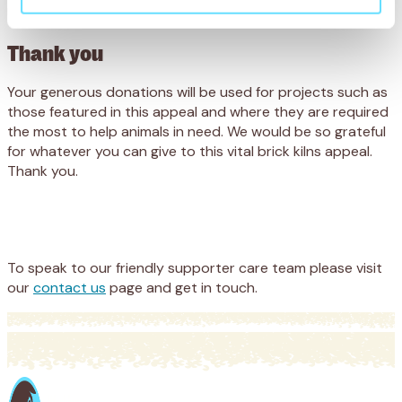
much.
Thank you
Your generous donations will be used for projects such as
those featured in this appeal and where they are required
the most to help animals in need. We would be so grateful
for whatever you can give to this vital brick kilns appeal.
Thank you.
Appeal
Donate
To speak to our friendly supporter care team please visit
our
contact us
page and get in touch.