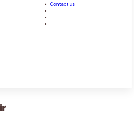
Contact us
ir