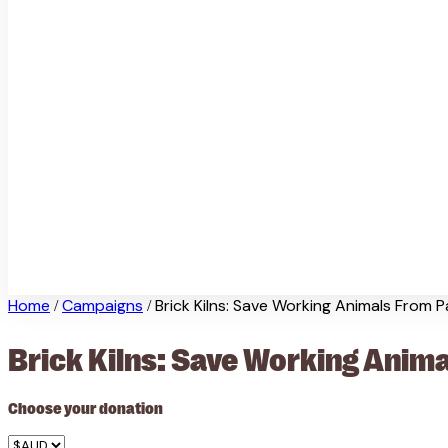
Home
Campaigns
Brick Kilns: Save Working Animals From P
/
/
Brick Kilns: Save Working Anima
Choose your donation