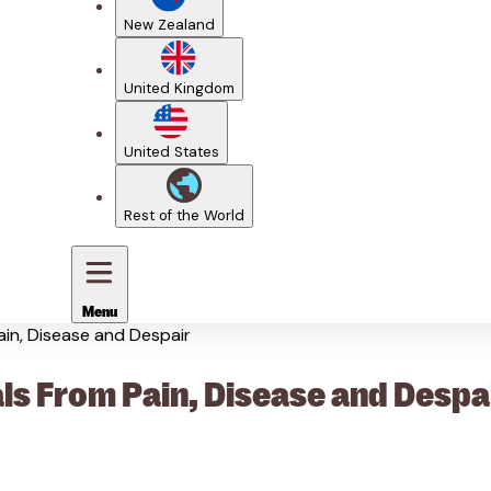
New Zealand
United Kingdom
United States
Rest of the World
Menu
ain, Disease and Despair
ls From Pain, Disease and Despa