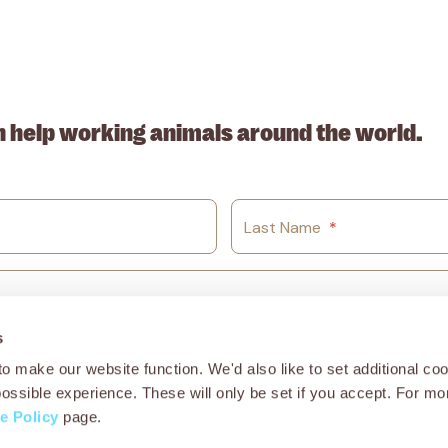
. ABN: 53617228109
n help working animals around the world.
Last Name
*
s
o make our website function. We'd also like to set additional coo
possible experience. These will only be set if you accept. For mo
e Policy
page.