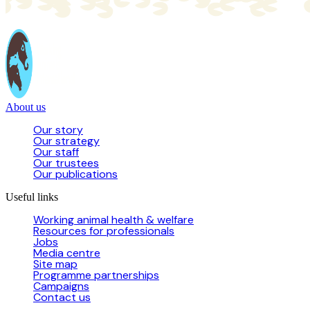
About us
Our story
Our strategy
Our staff
Our trustees
Our publications
Useful links
Working animal health & welfare
Resources for professionals
Jobs
Media centre
Site map
Programme partnerships
Campaigns
Contact us