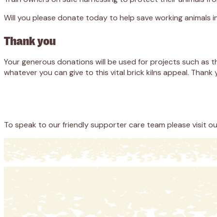
Will you please donate today to help save working animals i
Thank you
Your generous donations will be used for projects such as t
whatever you can give to this vital brick kilns appeal. Thank 
Appeal
Donate
To speak to our friendly supporter care team please visit o