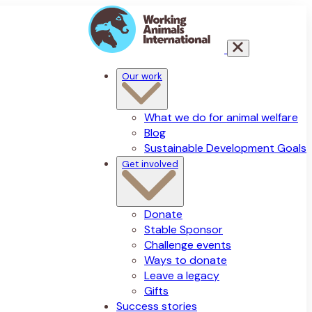
Our work
What we do for animal welfare
Blog
Sustainable Development Goals
Get involved
Donate
Stable Sponsor
Challenge events
Ways to donate
Leave a legacy
Gifts
Success stories