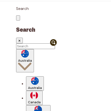
Search
Search
✕
Australia
Australia
Canada