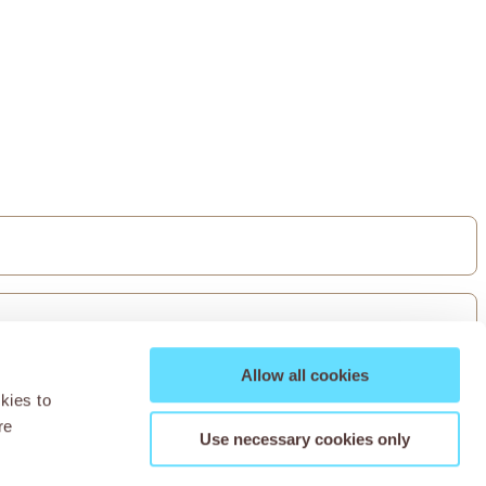
Allow all cookies
kies to
re
Use necessary cookies only