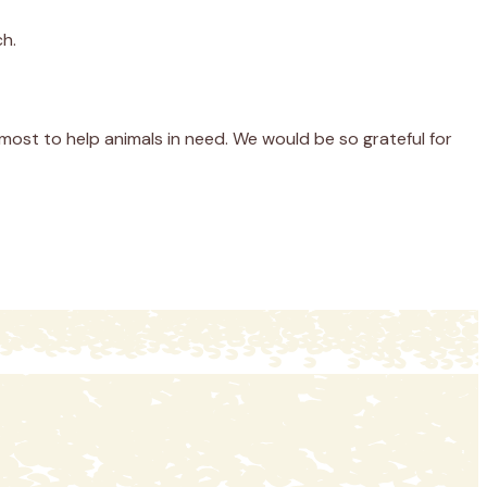
ch.
most to help animals in need. We would be so grateful for