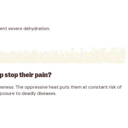
vent severe dehydration.
lp stop their pain?
 lameness. The oppressive heat puts them at constant risk of
xposure to deadly diseases.