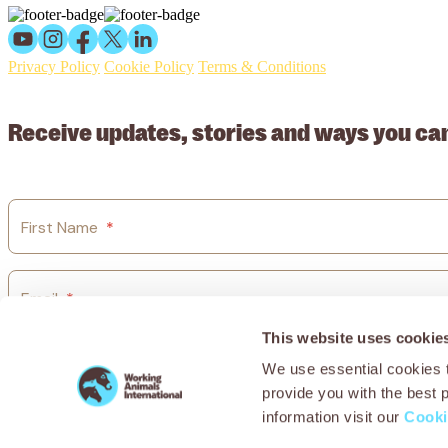
Privacy Policy
Cookie Policy
Terms & Conditions
© 2026 Working Animals International Limited ACN: 617 228 109
Receive updates, stories and ways you ca
First Name
*
Email
*
This website uses cookie
Country
*
We use essential cookies t
provide you with the best 
information visit our
Cooki
I agree to Working Animals International’s
privacy policy.