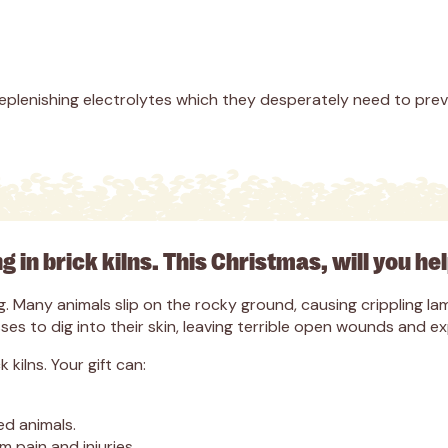
eplenishing electrolytes which they desperately need to pre
ng in brick kilns. This Christmas, will you he
ring. Many animals slip on the rocky ground, causing crippling
es to dig into their skin, leaving terrible open wounds and e
kilns. Your gift can:
ed animals.
 pain and injuries.