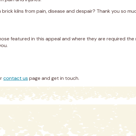
n brick kilns from pain, disease and despair? Thank you so mu
hose featured in this appeal and where they are required the 
you.
ur
contact us
page and get in touch.