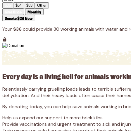
$36
$54
$83
Other
Give Once
Monthly
Donate $36 Now
Your
$36
could provide 30 working animals with water and r
Every day is a living hell for animals worki
Relentlessly carrying gruelling loads leads to terrible suffe
dehydration. And their heavy loads often cause their harness
By donating today, you can help save animals working in brick 
Help us expand our support to more brick kilns.
Provide vaccinations and urgent treatment to sick and injur
Train owners on safe harnessing to protect their animals from