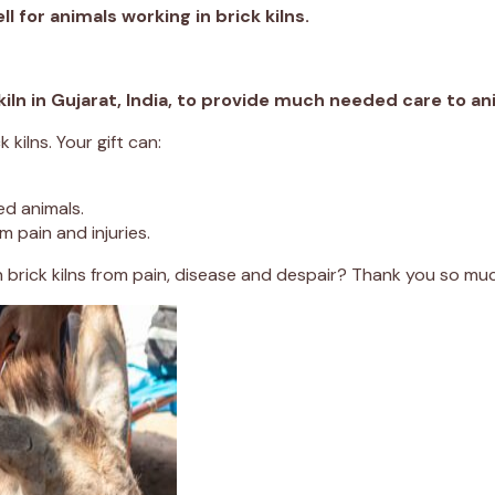
ll for animals working in brick kilns.
 kiln in Gujarat, India, to provide much needed care to a
kilns. Your gift can:
ed animals.
 pain and injuries.
n brick kilns from pain, disease and despair? Thank you so mu