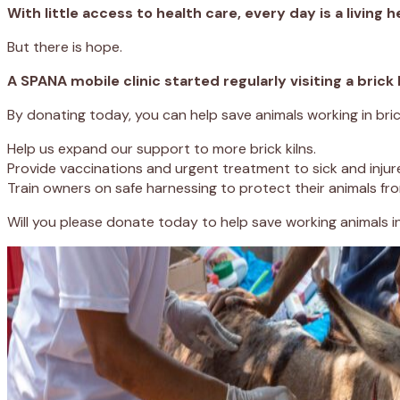
With little access to health care, every day is a living he
But there is hope.
A SPANA mobile clinic started regularly visiting a brick
By donating today, you can help save animals working in brick 
Help us expand our support to more brick kilns.
Provide vaccinations and urgent treatment to sick and injur
Train owners on safe harnessing to protect their animals from
Will you please donate today to help save working animals i