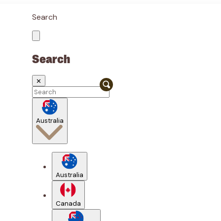
Search
Search
✕
Australia
Australia
Canada