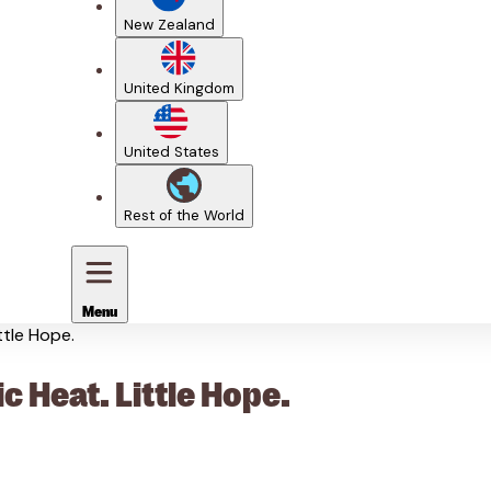
New Zealand
United Kingdom
United States
Rest of the World
Menu
ttle Hope.
c Heat. Little Hope.