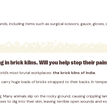
nds, including items such as surgical scissors, gauze, gloves, 
g in brick kilns. Will you help stop their pa
world’s most brutal workplaces:
the brick kilns of India.
arry huge loads of bricks strapped to their backs. In temper
ring. Many animals slip on the rocky ground, causing crippling
es to dig into their skin, leaving terrible open wounds and e