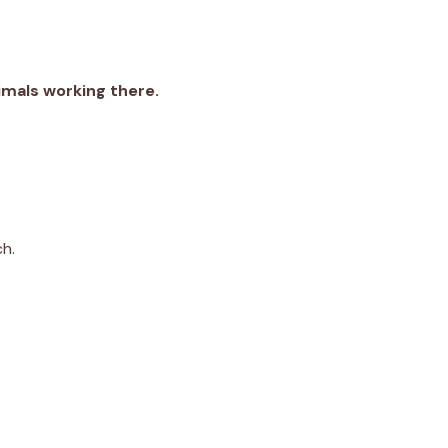
nimals working there.
ch.