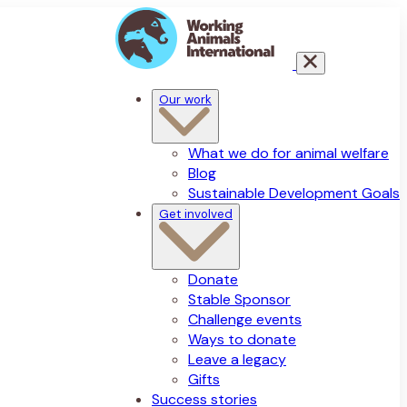
Our work
What we do for animal welfare
Blog
Sustainable Development Goals
Get involved
Donate
Stable Sponsor
Challenge events
Ways to donate
Leave a legacy
Gifts
Success stories