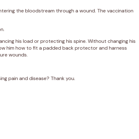
a entering the bloodstream through a wound. The vaccination
n.
ancing his load or protecting his spine. Without changing his
 show him how to fit a padded back protector and harness
uture wounds.
nising pain and disease? Thank you.