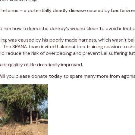
ing tetanus – a potentially deadly disease caused by bacteri
d him how to keep the donkey’s wound clean to avoid infectio
ering was caused by his poorly made harness, which wasn’t bal
ies. The SPANA team invited Lalabhai to a training session to
ld reduce the risk of overloading and prevent Lal suffering f
’s quality of life drastically improved.
ke Lal. Will you please donate today to spare many more from ago