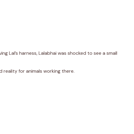
ing Lal’s harness, Lalabhai was shocked to see a small
d reality for animals working there.