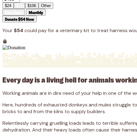
$24
$54
$106
Other
Give Once
Monthly
Donate $54 Now
Your
$54
could pay for a veterinary kit to treat harness wou
Every day is a living hell for animals workin
Working animals are in dire need of your help in one of the 
Here, hundreds of exhausted donkeys and mules struggle to c
bricks to and from the kilns to supply builders.
Relentlessly carrying gruelling loads leads to terrible suffe
dehydration. And their heavy loads often cause their harness