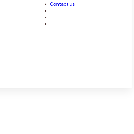
Contact us