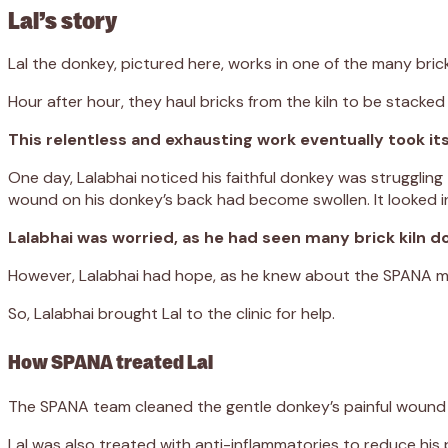
Lal’s story
Lal the donkey, pictured here, works in one of the many brick k
Hour after hour, they haul bricks from the kiln to be stacked
This relentless and exhausting work eventually took its to
One day, Lalabhai noticed his faithful donkey was struggling
wound on his donkey’s back had become swollen. It looked in
Lalabhai was worried, as he had seen many brick kiln
However, Lalabhai had hope, as he knew about the SPANA mobile
So, Lalabhai brought Lal to the clinic for help.
How SPANA treated Lal
The SPANA team cleaned the gentle donkey’s painful wound a
Lal was also treated with anti-inflammatories to reduce his p