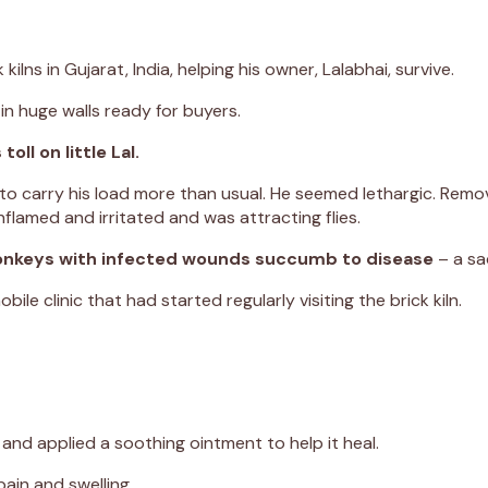
ilns in Gujarat, India, helping his owner, Lalabhai, survive.
 in huge walls ready for buyers.
ll on little Lal.
 to carry his load more than usual. He seemed lethargic. Remov
flamed and irritated and was attracting flies.
 donkeys with infected wounds succumb to disease
– a sa
 clinic that had started regularly visiting the brick kiln.
nd applied a soothing ointment to help it heal.
ain and swelling.