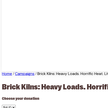
Home
Campaigns
Brick Kilns: Heavy Loads. Horrific Heat. Li
/
/
Brick Kilns: Heavy Loads. Horrifi
Choose your donation