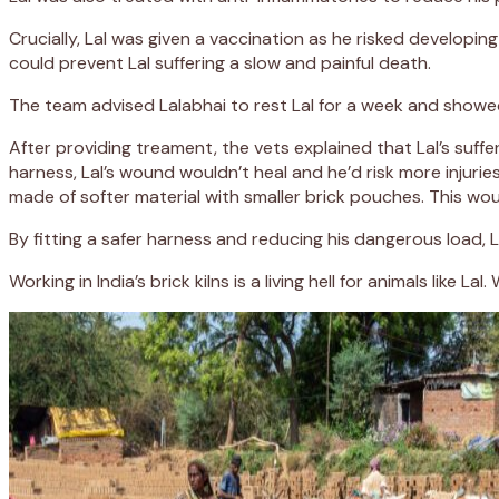
Crucially, Lal was given a vaccination as he risked develop
could prevent Lal suffering a slow and painful death.
The team advised Lalabhai to rest Lal for a week and showe
After providing treament, the vets explained that Lal’s suff
harness, Lal’s wound wouldn’t heal and he’d risk more injur
made of softer material with smaller brick pouches. This wou
By fitting a safer harness and reducing his dangerous load, Lal
Working in India’s brick kilns is a living hell for animals li