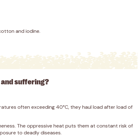
cotton and iodine.
in and suffering?
atures often exceeding 40°C, they haul load after load of
 lameness. The oppressive heat puts them at constant risk of
xposure to deadly diseases.