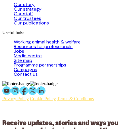
Our story
Our strategy
Our staff
Our trustees
Our publications
Useful links
Working animal health & welfare
Resources for professionals
Jobs
Media centre
Site map
Programme partnerships
Campaigns
Contact us
Privacy Policy
Cookie Policy
Terms & Conditions
© 2026 Working Animals International Limited ACN: 617 228 109.
ABN: 53617228109
Receive updates, stories and ways you