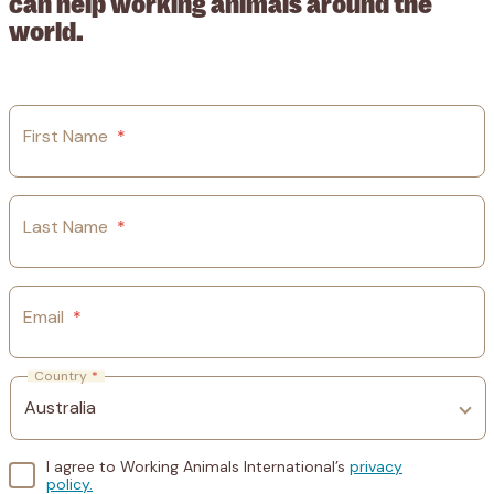
can help working animals around the
world.
First Name
*
Last Name
*
Email
*
Country
*
I agree to Working Animals International’s
privacy
policy.