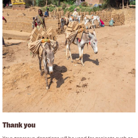
Thank you