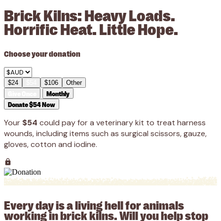
Brick Kilns: Heavy Loads.
Horrific Heat. Little Hope.
Choose your donation
$24
$54
$106
Other
Give Once
Monthly
Donate $54 Now
Your
$54
could pay for a veterinary kit to treat harness
wounds, including items such as surgical scissors, gauze,
gloves, cotton and iodine.
Every day is a living hell for animals
working in brick kilns. Will you help stop