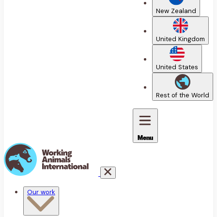
New Zealand
United Kingdom
United States
Rest of the World
Menu
Our work