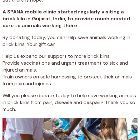
A SPANA mobile clinic started regularly visiting a
brick kiln in Gujarat, India, to provide much needed
care to animals working there.
By donating today, you can help save animals working in
brick kilns. Your gift can:
Help us expand our support to more brick kilns.
Provide vaccinations and urgent treatment to sick and
injured animals.
Train owners on safe harnessing to protect their animals
from pain and injuries.
Will you please donate today to help save working animals
in brick kilns from pain, disease and despair? Thank you so
much.