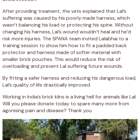
After providing treament, the vets explained that Lal’s
suffering was caused by his poorly made harness, which
wasn’t balancing his load or protecting his spine. Without
changing his harness, Lal’s wound wouldn’t heal and he’d
risk more injuries. The SPANA team invited Lalabhai to a
training session to show him how to fit a padded back
protector and harness made of softer material with
smaller brick pouches. This would reduce the risk of
overloading and prevent Lal suffering future wounds.
By fitting a safer harness and reducing his dangerous load,
Lal’s quality of life drastically improved.
Working in India’s brick kilns is a living hell for animals like Lal.
Will you please donate today to spare many more from
agonising pain and disease? Thank you.