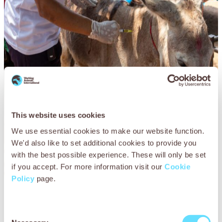
This website uses cookies
We use essential cookies to make our website function.
We'd also like to set additional cookies to provide you
with the best possible experience. These will only be set
if you accept. For more information visit our
Cookie
Policy
page.
Lal’s story
Consent
Lal the donkey, pictured here, works in one of the many