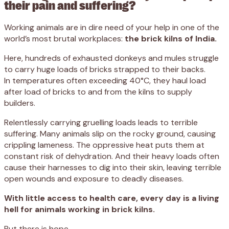
their pain and suffering?
Working animals are in dire need of your help in one of the
world’s most brutal workplaces:
the brick kilns of India.
Here, hundreds of exhausted donkeys and mules struggle
to carry huge loads of bricks strapped to their backs.
In temperatures often exceeding 40°C, they haul load
after load of bricks to and from the kilns to supply
builders.
Relentlessly carrying gruelling loads leads to terrible
suffering. Many animals slip on the rocky ground, causing
crippling lameness. The oppressive heat puts them at
constant risk of dehydration. And their heavy loads often
cause their harnesses to dig into their skin, leaving terrible
open wounds and exposure to deadly diseases.
With little access to health care, every day is a living
hell for animals working in brick kilns.
But there is hope.