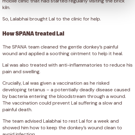
mobile clinic that had started regularly visiting the brick
kiln.
So, Lalabhai brought Lal to the clinic for help.
How SPANA treated Lal
The SPANA team cleaned the gentle donkey’s painful
wound and applied a soothing ointment to help it heal.
Lal was also treated with anti-inflammatories to reduce his
pain and swelling.
Crucially, Lal was given a vaccination as he risked
developing tetanus – a potentially deadly disease caused
by bacteria entering the bloodstream through a wound.
The vaccination could prevent Lal suffering a slow and
painful death.
The team advised Lalabhai to rest Lal for a week and
showed him how to keep the donkey’s wound clean to
avoid infection.