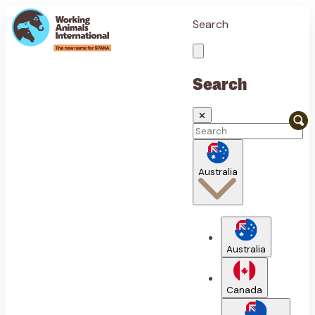
Search
Search
✕
Australia
Australia
Canada