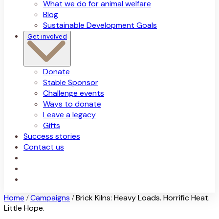
What we do for animal welfare
Blog
Sustainable Development Goals
Get involved
Donate
Stable Sponsor
Challenge events
Ways to donate
Leave a legacy
Gifts
Success stories
Contact us
Home
Campaigns
Brick Kilns: Heavy Loads. Horrific Heat.
/
/
Little Hope.