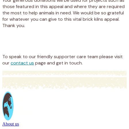
Your generous donations will be used for projects such as
those featured in this appeal and where they are required
the most to help animals in need. We would be so grateful
for whatever you can give to this vital brick kilns appeal.
Thank you.
Appeal
Donate
To speak to our friendly supporter care team please visit
our
contact us
page and get in touch.
About us