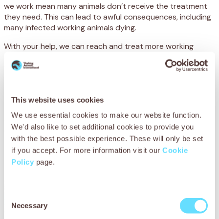
we work mean many animals don’t receive the treatment
they need. This can lead to awful consequences, including
many infected working animals dying.
With your help, we can reach and treat more working
animals suffering from parasites, and save them from the
worms, mites and ticks that can put their lives in danger.
We can also provide community training and preventative
treatments – to protect working animals in the future.
This website uses cookies
By donating today, you could help so many
We use essential cookies to make our website function.
working animals suffering with the terrible
We'd also like to set additional cookies to provide you
effects of parasites. Please will you help?
with the best possible experience. These will only be set
if you accept. For more information visit our
Cookie
Policy
page.
Consent
Necessary
Selection