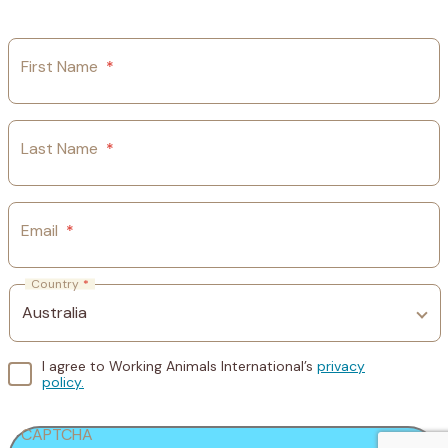
First Name
*
Last Name
*
Email
*
Country
*
I agree to Working Animals International’s
privacy
policy.
CAPTCHA