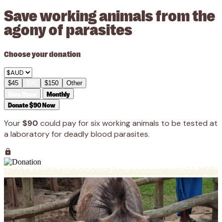
Save working animals from the
agony of parasites
Choose your donation
$45
$90
$150
Other
Give Once
Monthly
Donate $90 Now
Your
$90
could pay for six working animals to be tested at
a laboratory for deadly blood parasites.