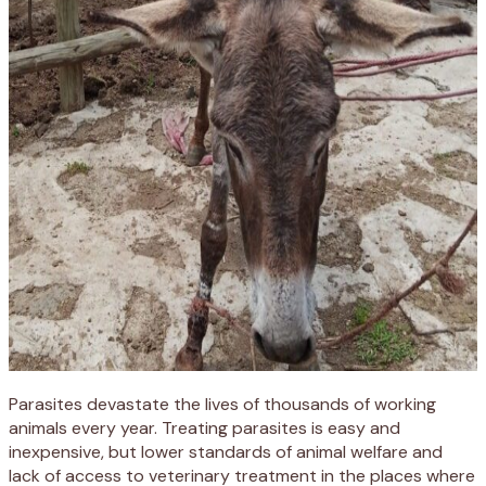
Parasites devastate the lives of thousands of working
animals every year.
Treating parasites is easy and
inexpensive, but lower standards of animal welfare and
lack of access to veterinary treatment in the places where