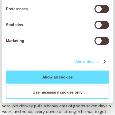
Preferences
Statistics
Marketing
Show details
Allow all cookies
Yafet’s story
Use necessary cookies only
Yafet, whose name means ‘handsome’, works in the town
of Shashemene, Ethiopia, with his owner Hiko. The nine-
year-old donkey pulls a heavy cart of goods seven days a
week, and needs every ounce of strength he has to get