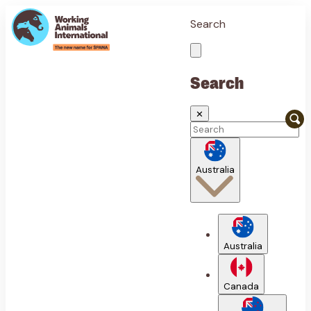
Search
Search
✕
Australia
Australia
Canada