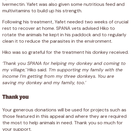
Ivermectin. Yafet was also given some nutritious feed and
multivitamins to build up his strength.
Following his treatment, Yafet needed two weeks of crucial
rest to recover at home. SPANA vets advised Hiko to
rotate the animals he kept in his paddock and to regularly
clean it to reduce the parasites in the environment.
Hiko was so grateful for the treatment his donkey received.
‘Thank you SPANA for helping my donkey and coming to
my village,’
Hiko said.
‘I’m supporting my family with the
income I’m getting from my three donkeys. You are
saving my donkey and my family, too.’
Thank you
Your generous donations will be used for projects such as
those featured in this appeal and where they are required
the most to help animals in need. Thank you so much for
your support.