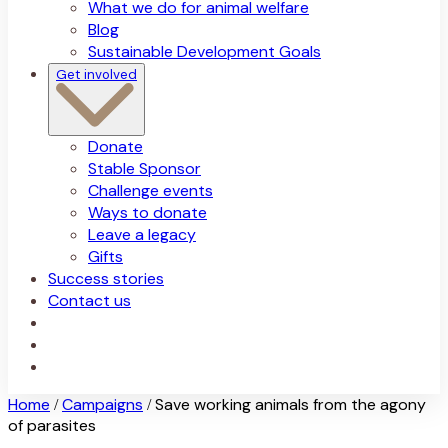
What we do for animal welfare
Blog
Sustainable Development Goals
Get involved
Donate
Stable Sponsor
Challenge events
Ways to donate
Leave a legacy
Gifts
Success stories
Contact us
Home
Campaigns
Save working animals from the agony
/
/
of parasites