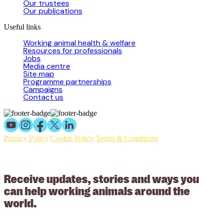
Our trustees
Our publications
Useful links
Working animal health & welfare
Resources for professionals
Jobs
Media centre
Site map
Programme partnerships
Campaigns
Contact us
Privacy Policy
Cookie Policy
Terms & Conditions
© 2026 Working Animals International Limited ACN: 617 228 109.
ABN: 53617228109
Receive updates, stories and ways you
can help working animals around the
world.