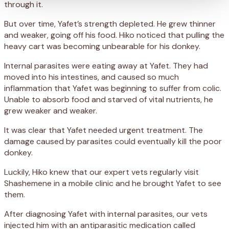
through it.
But over time, Yafet’s strength depleted. He grew thinner
and weaker, going off his food. Hiko noticed that pulling the
heavy cart was becoming unbearable for his donkey.
Internal parasites were eating away at Yafet. They had
moved into his intestines, and caused so much
inflammation that Yafet was beginning to suffer from colic.
Unable to absorb food and starved of vital nutrients, he
grew weaker and weaker.
It was clear that Yafet needed urgent treatment. The
damage caused by parasites could eventually kill the poor
donkey.
Luckily, Hiko knew that our expert vets regularly visit
Shashemene in a mobile clinic and he brought Yafet to see
them.
After diagnosing Yafet with internal parasites, our vets
injected him with an antiparasitic medication called