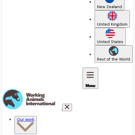
New Zealand
United Kingdom
United States
Rest of the World
Menu
Our work