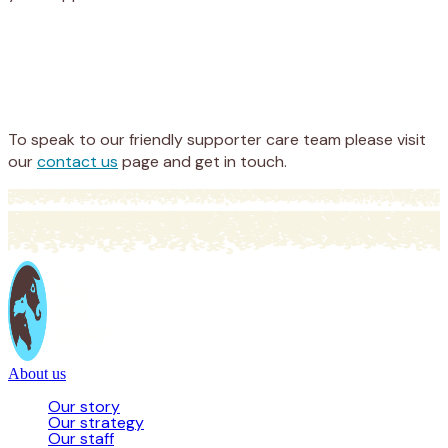
Appeal
Donate
To speak to our friendly supporter care team please visit
our
contact us
page and get in touch.
About us
Our story
Our strategy
Our staff