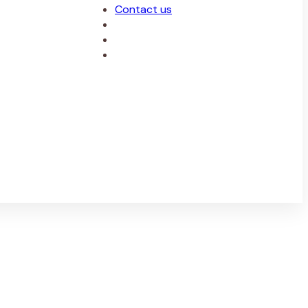
Contact us