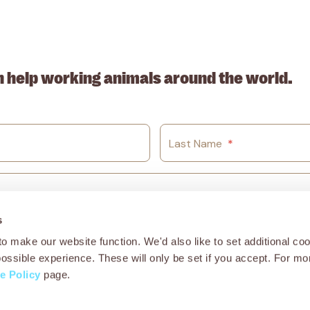
. ABN: 53617228109
n help working animals around the world.
Last Name
*
s
o make our website function. We'd also like to set additional coo
possible experience. These will only be set if you accept. For mo
e Policy
page.