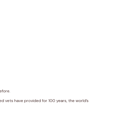
efore.
d vets have provided for 100 years, the world’s