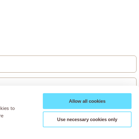
Allow all cookies
kies to
re
Use necessary cookies only