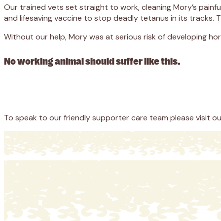
Our trained vets set straight to work, cleaning Mory’s pain
and lifesaving vaccine to stop deadly tetanus in its tracks.
Without our help, Mory was at serious risk of developing horr
No working animal should suffer like this.
Appeal
Donate
To speak to our friendly supporter care team please visit o