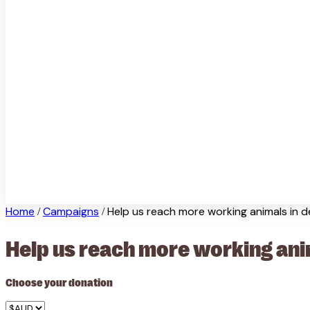
Home
Campaigns
Help us reach more working animals in 
/
/
Help us reach more working ani
Choose your donation