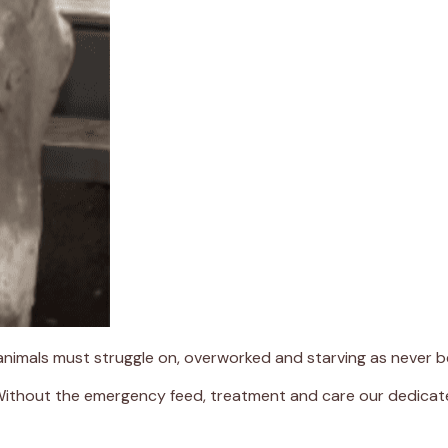
 animals must struggle on, overworked and starving as never b
 Without the emergency feed, treatment and care our dedicate