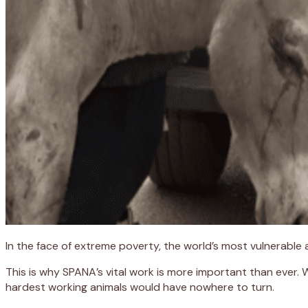
In the face of extreme poverty, the world’s most vulnerable
This is why SPANA’s vital work is more important than ever.
hardest working animals would have nowhere to turn.