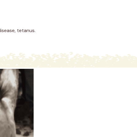
isease, tetanus.