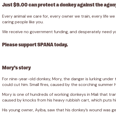
Just $9.00 can protect a donkey against the agony
Every animal we care for, every owner we train, every life 
caring people like you.
We receive no government funding, and desperately need you
Please support SPANA today.
Mory’s story
For nine-year-old donkey, Mory, the danger is lurking under
could cut him. Small fires, caused by the scorching summer h
Mory is one of hundreds of working donkeys in Mali that tra
caused by knocks from his heavy rubbish cart, which puts hi
His young owner, Ayiba, saw that his donkey’s wound was ge