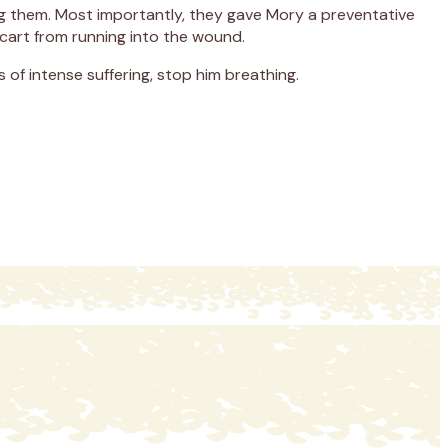
ing them. Most importantly, they gave Mory a preventative
 cart from running into the wound.
 of intense suffering, stop him breathing.