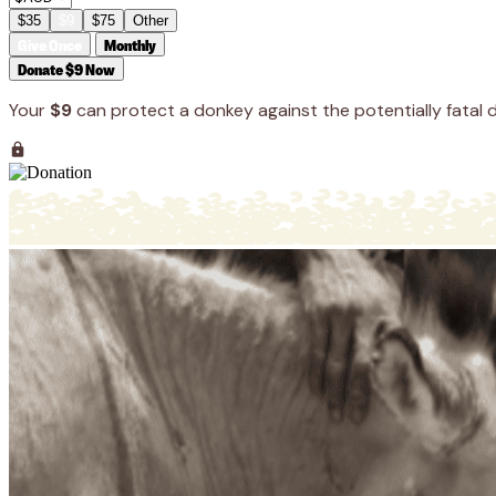
$35
$9
$75
Other
Give Once
Monthly
Donate $9 Now
Your
$9
can protect a donkey against the potentially fatal d