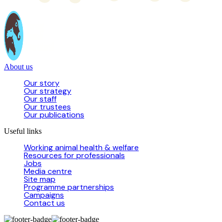
About us
Our story
Our strategy
Our staff
Our trustees
Our publications
Useful links
Working animal health & welfare
Resources for professionals
Jobs
Media centre
Site map
Programme partnerships
Campaigns
Contact us