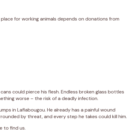
er place for working animals depends on donations from
cans could pierce his flesh. Endless broken glass bottles
thing worse – the risk of a deadly infection.
dumps in Lafiabougou. He already has a painful wound
rounded by threat, and every step he takes could kill him.
 to find us.