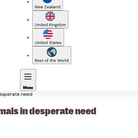
New Zealand
United Kingdom
United States
Rest of the World
Menu
desperate need
mals in desperate need