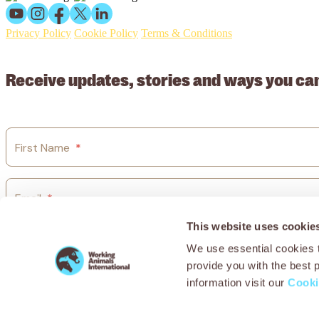
Privacy Policy
Cookie Policy
Terms & Conditions
© 2026 Working Animals International Limited ACN: 617 228 109
Receive updates, stories and ways you ca
First Name
*
Email
*
This website uses cookie
Country
*
We use essential cookies t
provide you with the best 
information visit our
Cooki
I agree to Working Animals International’s
privacy policy.