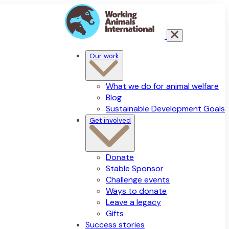
Our work
What we do for animal welfare
Blog
Sustainable Development Goals
Get involved
Donate
Stable Sponsor
Challenge events
Ways to donate
Leave a legacy
Gifts
Success stories