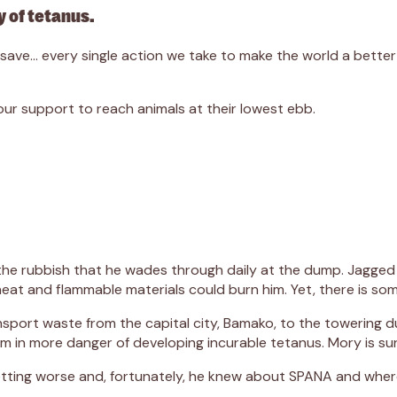
 of tetanus.
we save… every single action we take to make the world a bett
r support to reach animals at their lowest ebb.
 the rubbish that he wades through daily at the dump. Jagged 
eat and flammable materials could burn him. Yet, there is some
nsport waste from the capital city, Bamako, to the towering 
m in more danger of developing incurable tetanus. Mory is sur
tting worse and, fortunately, he knew about SPANA and where