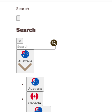
Search
Search
✕
Australia
Australia
Canada