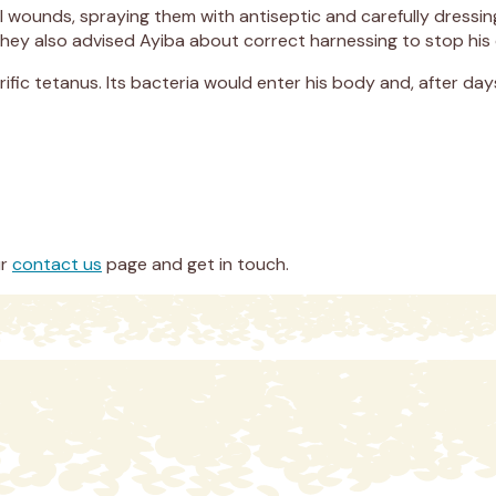
ful wounds, spraying them with antiseptic and carefully dress
 They also advised Ayiba about correct harnessing to stop his
ific tetanus. Its bacteria would enter his body and, after days
ur
contact us
page and get in touch.