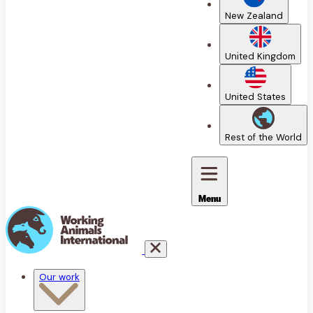
New Zealand
United Kingdom
United States
Rest of the World
Menu
Our work