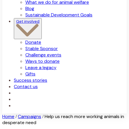
What we do for animal welfare
Blog
Sustainable Development Goals
Get involved
Donate
Stable Sponsor
Challenge events
Ways to donate
Leave a legacy
Gifts
Success stories
Contact us
Home
Campaigns
Help us reach more working animals in
/
/
desperate need