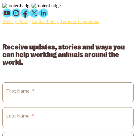
Privacy Policy
Cookie Policy
Terms & Conditions
© 2026 Working Animals International Limited ACN: 617 228 109.
ABN: 53617228109
Receive updates, stories and ways you
can help working animals around the
world.
First Name
*
Last Name
*