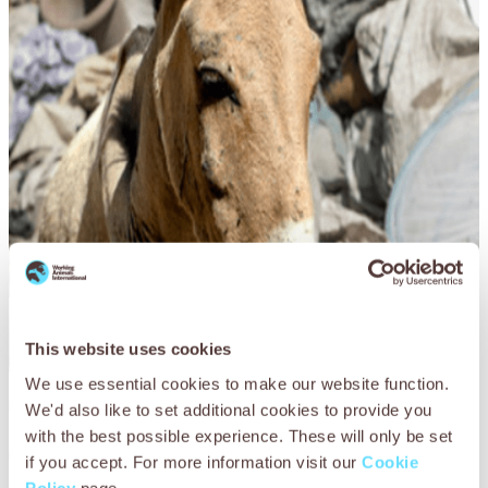
This website uses cookies
We use essential cookies to make our website function.
In the face of extreme poverty, the world’s most vulnerable
We'd also like to set additional cookies to provide you
animals must struggle on, overworked and starving as
with the best possible experience. These will only be set
never before.
if you accept. For more information visit our
Cookie
Policy
page.