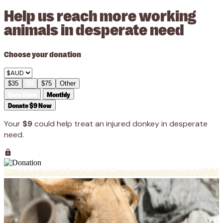
Help us reach more working
animals in desperate need
Choose your donation
$35
$9
$75
Other
Give Once
Monthly
Donate $9 Now
Your
$9
could help treat an injured donkey in desperate
need.