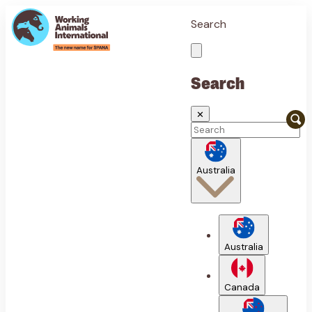
Search
Search
✕
Australia
Australia
Canada