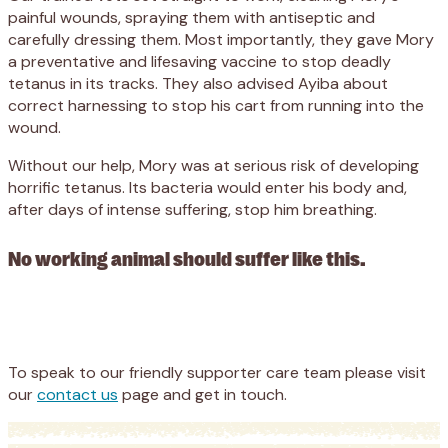
painful wounds, spraying them with antiseptic and
carefully dressing them. Most importantly, they gave Mory
a preventative and lifesaving vaccine to stop deadly
tetanus in its tracks. They also advised Ayiba about
correct harnessing to stop his cart from running into the
wound.
Without our help, Mory was at serious risk of developing
horrific tetanus. Its bacteria would enter his body and,
after days of intense suffering, stop him breathing.
No working animal should suffer like this.
Appeal
Donate
To speak to our friendly supporter care team please visit
our
contact us
page and get in touch.