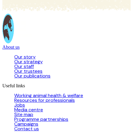
About us
Our story
Our strategy
Our staff
Our trustees
Our publications
Useful links
Working animal health & welfare
Resources for professionals
Jobs
Media centre
Site map
Programme partnerships
Campaigns
Contact us