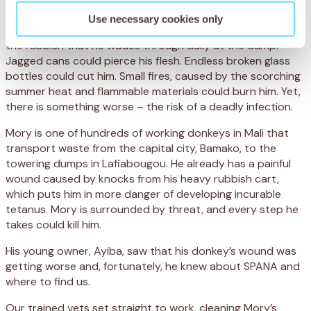
Use necessary cookies only
For nine-year-old donkey, Mory, the danger is lurking under
the rubbish that he wades through daily at the dump.
Jagged cans could pierce his flesh. Endless broken glass
bottles could cut him. Small fires, caused by the scorching
summer heat and flammable materials could burn him. Yet,
there is something worse – the risk of a deadly infection.
Mory is one of hundreds of working donkeys in Mali that
transport waste from the capital city, Bamako, to the
towering dumps in Lafiabougou. He already has a painful
wound caused by knocks from his heavy rubbish cart,
which puts him in more danger of developing incurable
tetanus. Mory is surrounded by threat, and every step he
takes could kill him.
His young owner, Ayiba, saw that his donkey’s wound was
getting worse and, fortunately, he knew about SPANA and
where to find us.
Our trained vets set straight to work, cleaning Mory’s