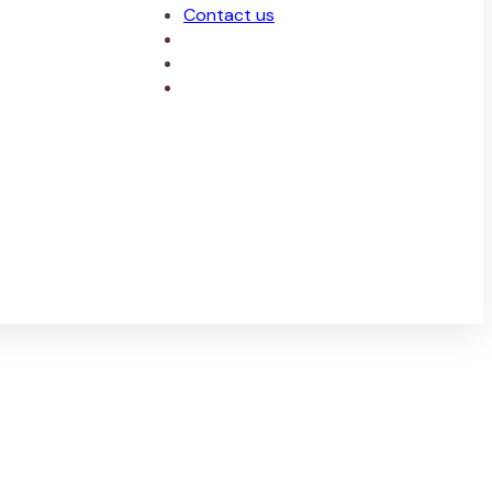
Contact us