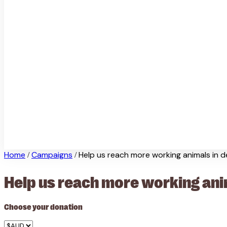
Home
Campaigns
Help us reach more working animals in 
/
/
Help us reach more working ani
Choose your donation