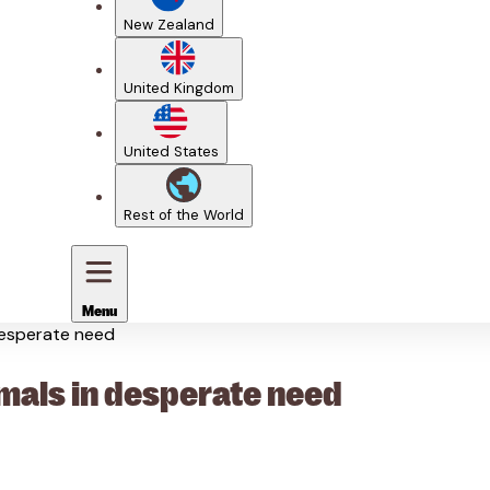
New Zealand
United Kingdom
United States
Rest of the World
Menu
desperate need
mals in desperate need