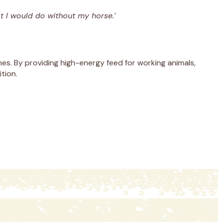
t I would do without my horse.’
s. By providing high-energy feed for working animals,
tion.