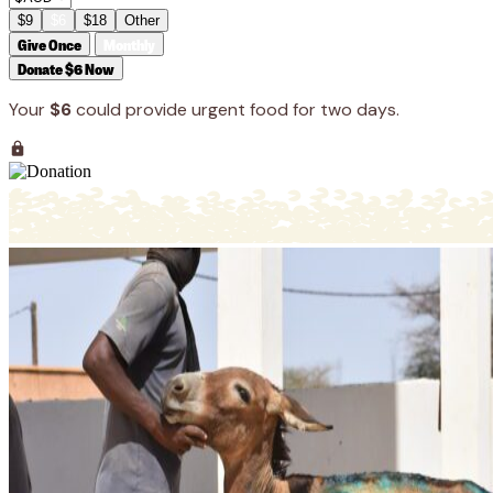
$9
$6
$18
Other
Give Once
Monthly
Donate $6 Now
Your
$6
could provide urgent food for two days.