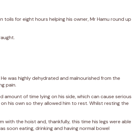
en toils for eight hours helping his owner, Mr Hamu round up
raught.
c. He was highly dehydrated and malnourished from the
ng pain.
d amount of time lying on his side, which can cause serious
 on his own so they allowed him to rest. Whilst resting the
with the hoist and, thankfully, this time his legs were able
was soon eating, drinking and having normal bowel