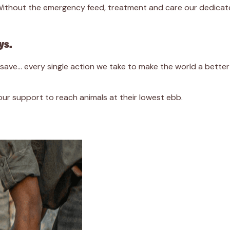
. Without the emergency feed, treatment and care our dedicat
ys.
we save… every single action we take to make the world a bett
r support to reach animals at their lowest ebb.