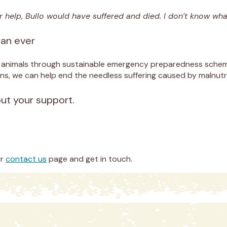
r help, Bullo would have suffered and died. I don’t know wha
han ever
d animals through sustainable emergency preparedness scheme
ns, we can help end the needless suffering caused by malnutri
out your support.
ur
contact us
page and get in touch.