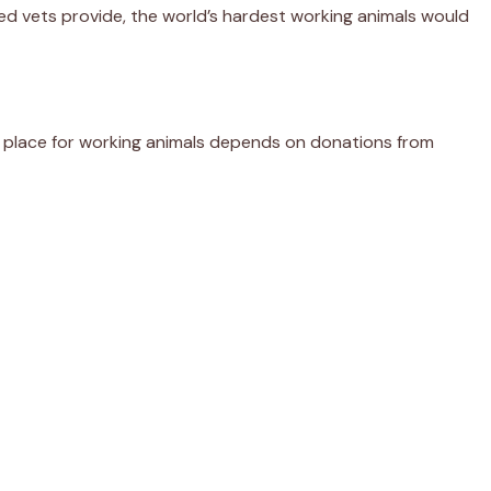
ed vets provide, the world’s hardest working animals would
er place for working animals depends on donations from