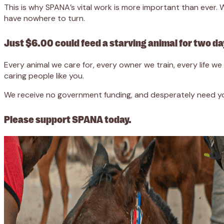
This is why SPANA’s vital work is more important than ever
have nowhere to turn.
Just $6.00 could feed a starving animal for two da
Every animal we care for, every owner we train, every life 
caring people like you.
We receive no government funding, and desperately need you
Please support SPANA today.