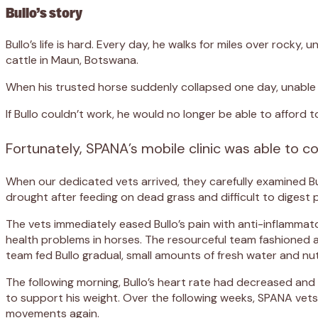
Bullo’s story
Bullo’s life is hard. Every day, he walks for miles over rock
cattle in Maun, Botswana.
When his trusted horse suddenly collapsed one day, unable t
If Bullo couldn’t work, he would no longer be able to afford t
Fortunately, SPANA’s mobile clinic was able to co
When our dedicated vets arrived, they carefully examined B
drought after feeding on dead grass and difficult to digest p
The vets immediately eased Bullo’s pain with anti-inflammat
health problems in horses. The resourceful team fashioned a h
team fed Bullo gradual, small amounts of fresh water and nut
The following morning, Bullo’s heart rate had decreased and h
to support his weight. Over the following weeks, SPANA vets 
movements again.