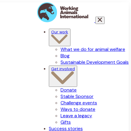
Our work
What we do for animal welfare
Blog
Sustainable Development Goals
Get involved
Donate
Stable Sponsor
Challenge events
Ways to donate
Leave a legacy
Gifts
Success stories