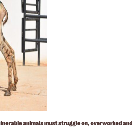
vulnerable animals must struggle on, overworked and