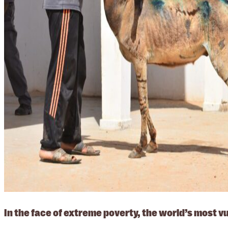
In the face of extreme poverty, the world’s most 