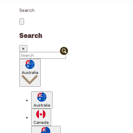
Search
Search
✕
Australia
Australia
Canada