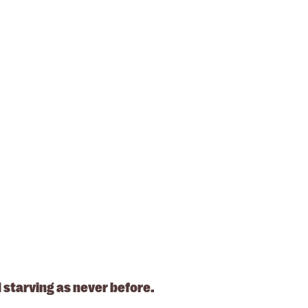
 starving as never before.