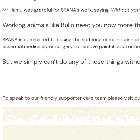
Mr Hamu was grateful for SPANA’s work, saying
‘Without you
Working animals like Bullo need you now more t
SPANA is committed to easing the suffering of malnourishe
essential medicines, or surgery to remove painful obstructio
But we simply can’t do any of these things with
Appeal
Donate
To speak to our friendly supporter care team please visit o