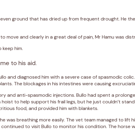
y, uneven ground that has dried up from frequent drought. He th
o move and clearly in a great deal of pain, Mr Hamu was dist
o keep him.
me to his aid.
ullo and diagnosed him with a severe case of spasmodic coli
lants. The blockages in his intestines were causing excruciati
ory and anti-spasmodic injections. Bullo had spent a prolonge
oist to help support his frail legs, but he just couldn’t stand
ritious food, and provided him with blankets.
e was breathing more easily. The vet team managed to lift him 
continued to visit Bullo to monitor his condition. The horse 