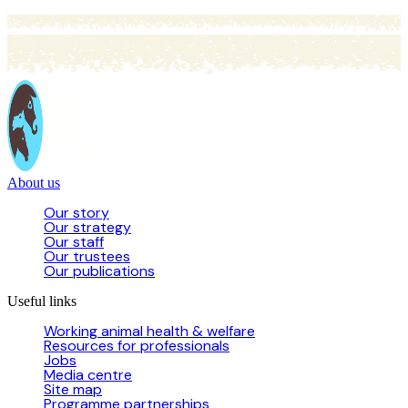
About us
Our story
Our strategy
Our staff
Our trustees
Our publications
Useful links
Working animal health & welfare
Resources for professionals
Jobs
Media centre
Site map
Programme partnerships