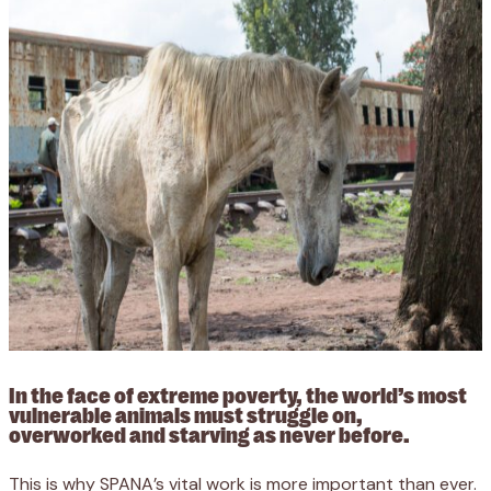
In the face of extreme poverty, the world’s most
vulnerable animals must struggle on,
overworked and starving as never before.
This is why SPANA’s vital work is more important than ever.