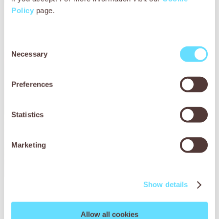
Policy
page.
Consent
Necessary
Selection
Preferences
Statistics
Marketing
Show details
Bullo’s story
Allow all cookies