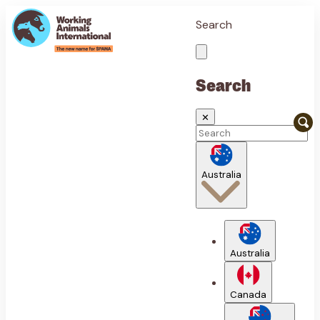
Search
Search
✕
Australia
Australia
Canada