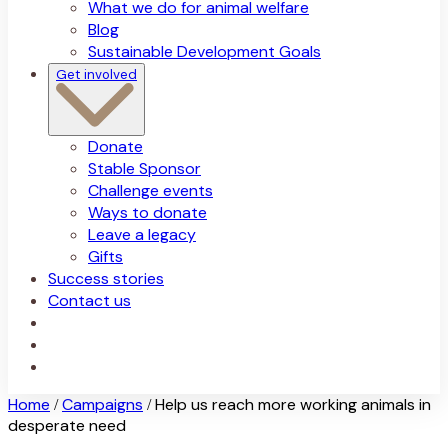
What we do for animal welfare
Blog
Sustainable Development Goals
Get involved
Donate
Stable Sponsor
Challenge events
Ways to donate
Leave a legacy
Gifts
Success stories
Contact us
Home
Campaigns
Help us reach more working animals in
/
/
desperate need