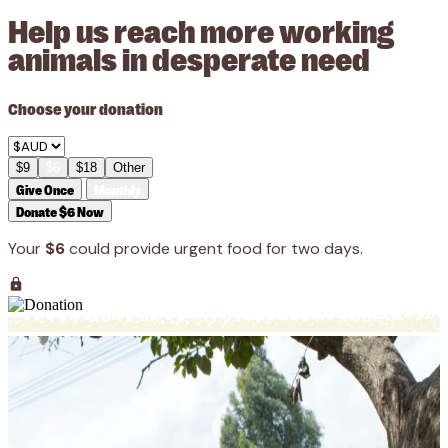
Help us reach more working
animals in desperate need
Choose your donation
$9
$6
$18
Other
Give Once
Monthly
Donate $6 Now
Your
$6
could provide urgent food for two days.