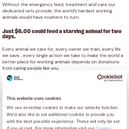
Without the emergency feed, treatment and care our
dedicated vets provide, the world’s hardest working
animals would have nowhere to turn.
Just $6.00 could feed a starving animal for two
days.
Every animal we care for, every owner we train, every life
we save… every single action we take to make the world a
better place for working animals depends on donations
from caring people like you.
We receive no government funding, and desperately need
your support to reach animals at their lowest ebb.
Please support SPANA today.
This website uses cookies
We use essential cookies to make our website function.
We'd also like to set additional cookies to provide you
with the best possible experience. These will only be set
if you accept. For more information visit our
Cookie