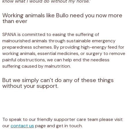
know what I would do without my horse.’
Working animals like Bullo need you now more
than ever
SPANA is committed to easing the suffering of
malnourished animals through sustainable emergency
preparedness schemes. By providing high-energy feed for
working animals, essential medicines, or surgery to remove
painful obstructions, we can help end the needless
suffering caused by malnutrition.
But we simply can’t do any of these things
without your support.
Appeal
Donate
To speak to our friendly supporter care team please visit
our
contact us
page and get in touch.