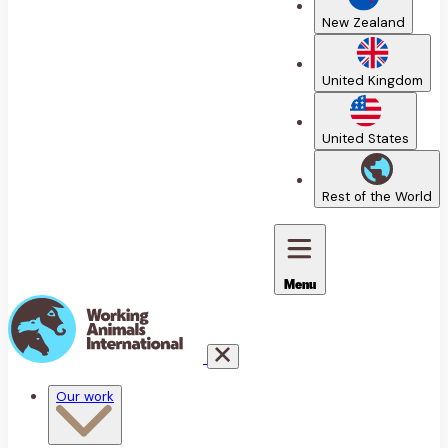
New Zealand
United Kingdom
United States
Rest of the World
Menu
Our work