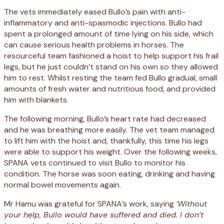
The vets immediately eased Bullo’s pain with anti-
inflammatory and anti-spasmodic injections. Bullo had
spent a prolonged amount of time lying on his side, which
can cause serious health problems in horses. The
resourceful team fashioned a hoist to help support his frail
legs, but he just couldn’t stand on his own so they allowed
him to rest. Whilst resting the team fed Bullo gradual, small
amounts of fresh water and nutritious food, and provided
him with blankets.
The following morning, Bullo’s heart rate had decreased
and he was breathing more easily. The vet team managed
to lift him with the hoist and, thankfully, this time his legs
were able to support his weight. Over the following weeks,
SPANA vets continued to visit Bullo to monitor his
condition. The horse was soon eating, drinking and having
normal bowel movements again.
Mr Hamu was grateful for SPANA’s work, saying
‘Without
your help, Bullo would have suffered and died. I don’t