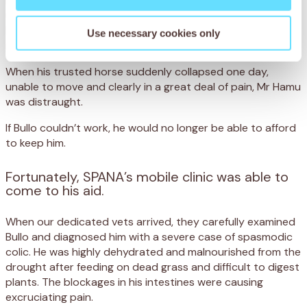
Bullo’s life is hard. Every day, he walks for miles over rocky,
uneven ground that has dried up from frequent drought.
He then toils for eight hours helping his owner, Mr Hamu
Use necessary cookies only
round up cattle in Maun, Botswana.
When his trusted horse suddenly collapsed one day,
unable to move and clearly in a great deal of pain, Mr Hamu
was distraught.
If Bullo couldn’t work, he would no longer be able to afford
to keep him.
Fortunately, SPANA’s mobile clinic was able to
come to his aid.
When our dedicated vets arrived, they carefully examined
Bullo and diagnosed him with a severe case of spasmodic
colic. He was highly dehydrated and malnourished from the
drought after feeding on dead grass and difficult to digest
plants. The blockages in his intestines were causing
excruciating pain.