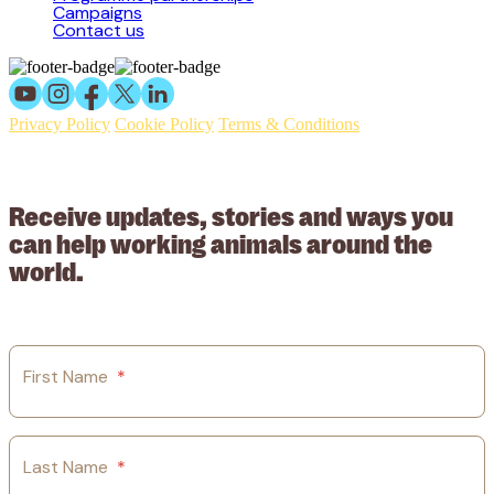
Campaigns
Contact us
Privacy Policy
Cookie Policy
Terms & Conditions
© 2026 Working Animals International Limited ACN: 617 228 109.
ABN: 53617228109
Receive updates, stories and ways you
can help working animals around the
world.
First Name
*
Last Name
*