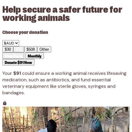
Help secure a safer future for
working animals
Choose your donation
$30
$91
$508
Other
Give Once
Monthly
Donate $91 Now
Your
$91
could ensure a working animal receives lifesaving
medication, such as antibiotics, and fund essential
veterinary equipment like sterile gloves, syringes and
bandages.