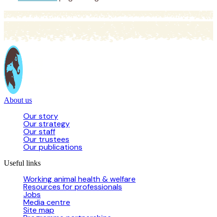
About us
Our story
Our strategy
Our staff
Our trustees
Our publications
Useful links
Working animal health & welfare
Resources for professionals
Jobs
Media centre
Site map