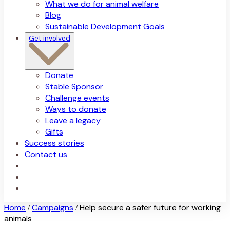
What we do for animal welfare
Blog
Sustainable Development Goals
Get involved
Donate
Stable Sponsor
Challenge events
Ways to donate
Leave a legacy
Gifts
Success stories
Contact us
Home
Campaigns
Help secure a safer future for working
/
/
animals