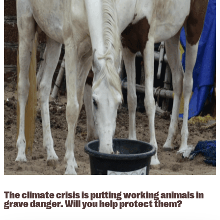
The climate crisis is putting working animals in
grave danger. Will you help protect them?