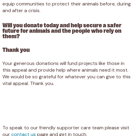
equip communities to protect their animals before, during
and after a crisis.
Will you donate today and help secure a safer
future for animals and the people who rely on
them?
Thank you
Your generous donations will fund projects like those in
this appeal and provide help where animals need it most.
We would be so grateful for whatever you can give to this
vital appeal. Thank you.
Appeal
Donate
To speak to our friendly supporter care team please visit
our
contact us
page and get in touch.