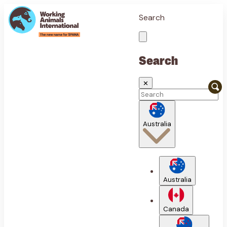
Search
Search
✕
Australia
Australia
Canada