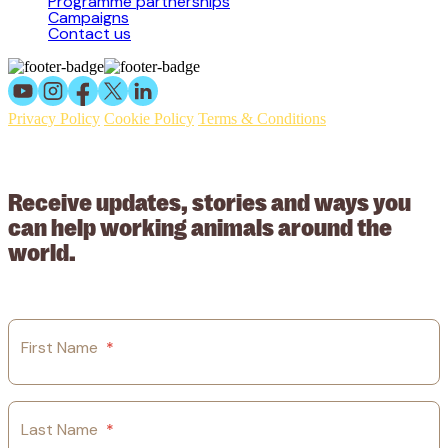
Programme partnerships
Campaigns
Contact us
Privacy Policy
Cookie Policy
Terms & Conditions
© 2026 Working Animals International Limited ACN: 617 228 109.
ABN: 53617228109
Receive updates, stories and ways you
can help working animals around the
world.
First Name
*
Last Name
*