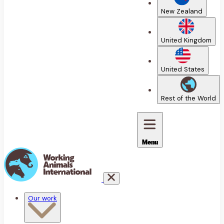
New Zealand
United Kingdom
United States
Rest of the World
Menu
Our work