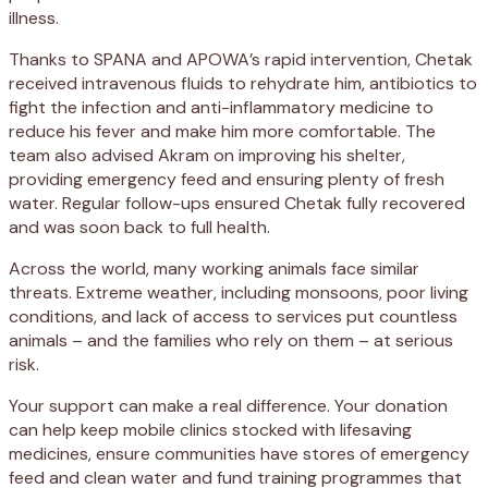
illness.
Thanks to SPANA and APOWA’s rapid intervention, Chetak
received intravenous fluids to rehydrate him, antibiotics to
fight the infection and anti-inflammatory medicine to
reduce his fever and make him more comfortable. The
team also advised Akram on improving his shelter,
providing emergency feed and ensuring plenty of fresh
water. Regular follow-ups ensured Chetak fully recovered
and was soon back to full health.
Across the world, many working animals face similar
threats. Extreme weather, including monsoons, poor living
conditions, and lack of access to services put countless
animals – and the families who rely on them – at serious
risk.
Your support can make a real difference. Your donation
can help keep mobile clinics stocked with lifesaving
medicines, ensure communities have stores of emergency
feed and clean water and fund training programmes that