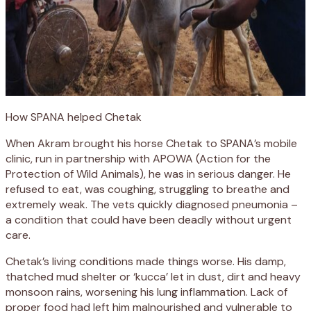
How SPANA helped Chetak
When Akram brought his horse Chetak to SPANA’s mobile
clinic, run in partnership with APOWA (Action for the
Protection of Wild Animals), he was in serious danger. He
refused to eat, was coughing, struggling to breathe and
extremely weak. The vets quickly diagnosed pneumonia –
a condition that could have been deadly without urgent
care.
Chetak’s living conditions made things worse. His damp,
thatched mud shelter or ‘kucca’ let in dust, dirt and heavy
monsoon rains, worsening his lung inflammation. Lack of
proper food had left him malnourished and vulnerable to