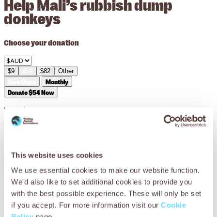
Help Mali’s rubbish dump
donkeys
Choose your donation
$9
$54
$82
Other
Give Once
Monthly
Donate $54 Now
Your
$54
can pay for medicines and equipment such as
antibiotics, sedatives and bandages to treat an animal’s
leg wound.
This website uses cookies
We use essential cookies to make our website function.
We'd also like to set additional cookies to provide you
You can help Mali’s working donkeys
with the best possible experience. These will only be set
if you accept. For more information visit our
Cookie
Working donkeys in Mali don’t just carry the rubbish – they
Policy
page.