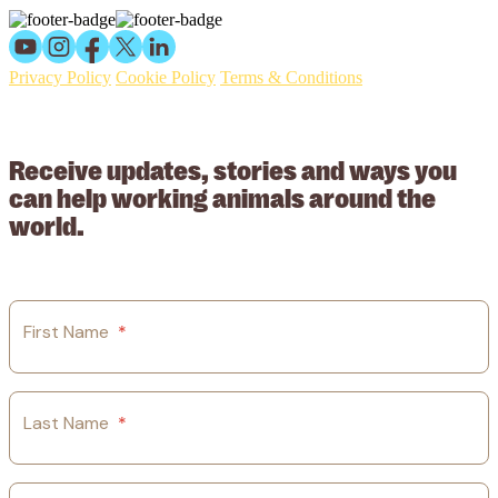
Privacy Policy
Cookie Policy
Terms & Conditions
© 2026 Working Animals International Limited ACN: 617 228 109.
ABN: 53617228109
Receive updates, stories and ways you
can help working animals around the
world.
First Name
*
Last Name
*