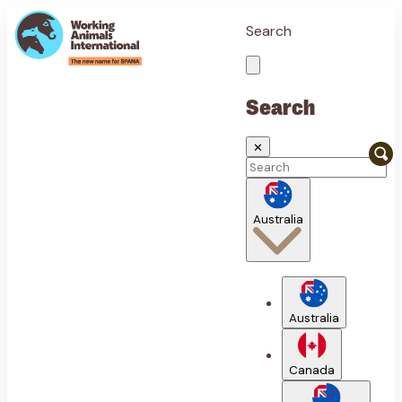
Search
Search
✕
Australia
Australia
Canada