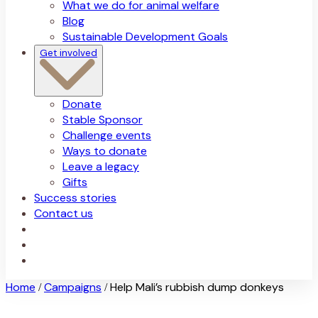
What we do for animal welfare
Blog
Sustainable Development Goals
Get involved
Donate
Stable Sponsor
Challenge events
Ways to donate
Leave a legacy
Gifts
Success stories
Contact us
Home
Campaigns
Help Mali’s rubbish dump donkeys
/
/