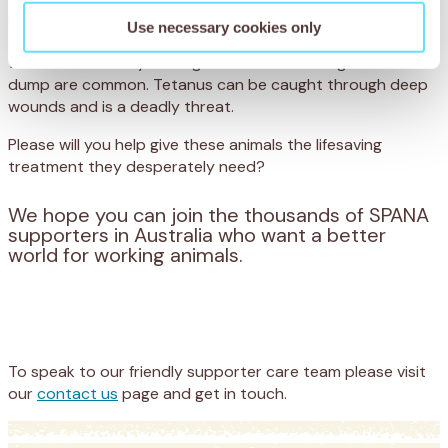
prolonged, painful death. The dumps are a scavenging
Use necessary cookies only
ground for starving donkeys and even livestock – and
wounds caused by rusting metal and broken glass on the
dump are common. Tetanus can be caught through deep
wounds and is a deadly threat.
Please will you help give these animals the lifesaving
treatment they desperately need?
We hope you can join the thousands of SPANA
supporters in Australia who want a better
world for working animals.
Appeal
Donate
To speak to our friendly supporter care team please visit
our
contact us
page and get in touch.