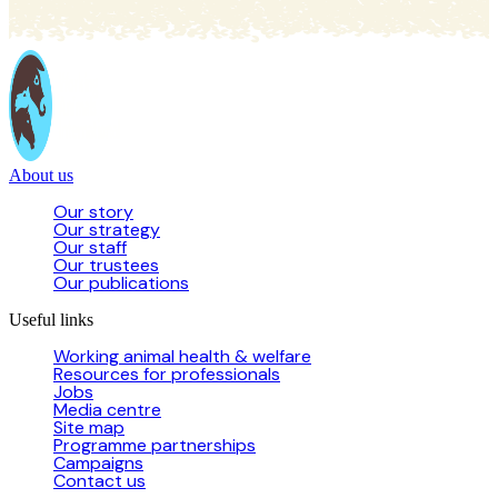
About us
Our story
Our strategy
Our staff
Our trustees
Our publications
Useful links
Working animal health & welfare
Resources for professionals
Jobs
Media centre
Site map
Programme partnerships
Campaigns
Contact us