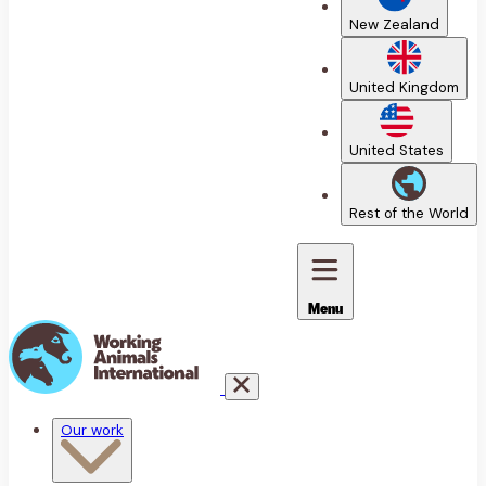
New Zealand
United Kingdom
United States
Rest of the World
Menu
Our work