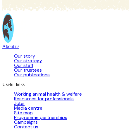
About us
Our story
Our strategy
Our staff
Our trustees
Our publications
Useful links
Working animal health & welfare
Resources for professionals
Jobs
Media centre
Site map
Programme partnerships
Campaigns
Contact us