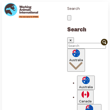
Search
Search
✕
Australia
Australia
Canada