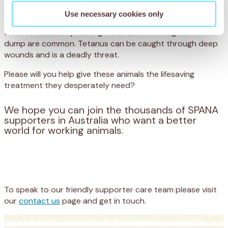
prolonged, painful death. The dumps are a scavenging
Use necessary cookies only
ground for starving donkeys and even livestock – and
wounds caused by rusting metal and broken glass on the
dump are common. Tetanus can be caught through deep
wounds and is a deadly threat.
Please will you help give these animals the lifesaving
treatment they desperately need?
We hope you can join the thousands of SPANA
supporters in Australia who want a better
world for working animals.
Appeal
Donate
To speak to our friendly supporter care team please visit
our
contact us
page and get in touch.