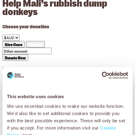
Help Mali’s rubbish dump
donkeys
Choose your donation
Give Once
Monthly
Donate Now
Your donation will support us in striving for a world where
every working animal lives a life free from suffering and is
treated with compassion.
This website uses cookies
We use essential cookies to make our website function.
We'd also like to set additional cookies to provide you
You can help Mali’s working donkeys
with the best possible experience. These will only be set
if you accept. For more information visit our
Cookie
Working donkeys in Mali don’t just carry the rubbish – they
Policy
page.