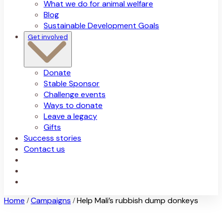
What we do for animal welfare
Blog
Sustainable Development Goals
Get involved
Donate
Stable Sponsor
Challenge events
Ways to donate
Leave a legacy
Gifts
Success stories
Contact us
Home
Campaigns
Help Mali’s rubbish dump donkeys
/
/