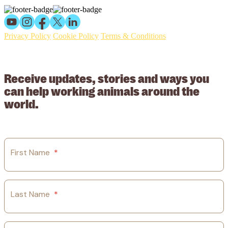
Privacy Policy
Cookie Policy
Terms & Conditions
© 2026 Working Animals International Limited ACN: 617 228 109.
ABN: 53617228109
Receive updates, stories and ways you
can help working animals around the
world.
First Name
*
Last Name
*