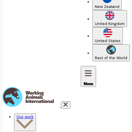
New Zealand
United Kingdom
United States
Rest of the World
Menu
Our work