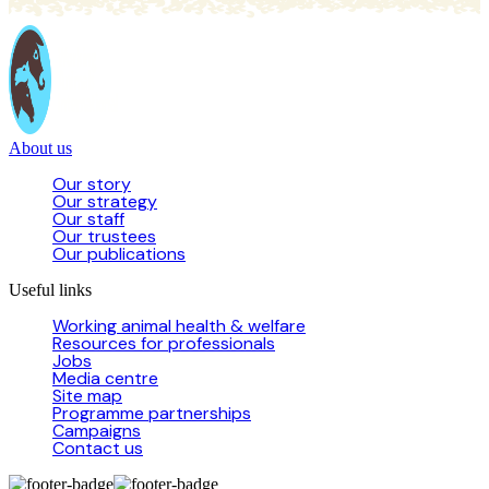
About us
Our story
Our strategy
Our staff
Our trustees
Our publications
Useful links
Working animal health & welfare
Resources for professionals
Jobs
Media centre
Site map
Programme partnerships
Campaigns
Contact us