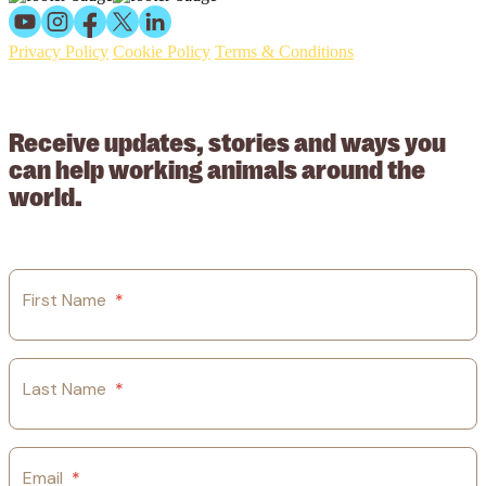
Privacy Policy
Cookie Policy
Terms & Conditions
© 2026 Working Animals International Limited ACN: 617 228 109.
ABN: 53617228109
Receive updates, stories and ways you
can help working animals around the
world.
First Name
*
Last Name
*
Email
*