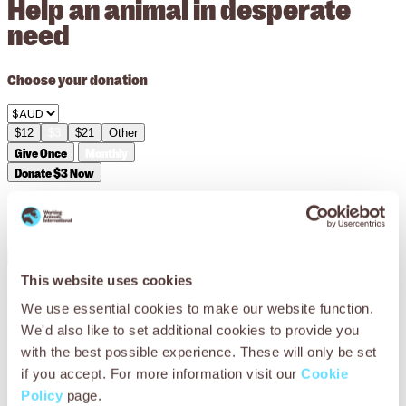
Help an animal in desperate
need
Choose your donation
$12
$3
$21
Other
Give Once
Monthly
Donate $3 Now
Your
$3
can feed a starving animal for a day.
This website uses cookies
We use essential cookies to make our website function.
We'd also like to set additional cookies to provide you
with the best possible experience. These will only be set
if you accept. For more information visit our
Cookie
Policy
page.