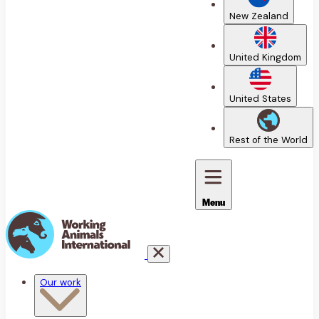
New Zealand
United Kingdom
United States
Rest of the World
Menu
Our work