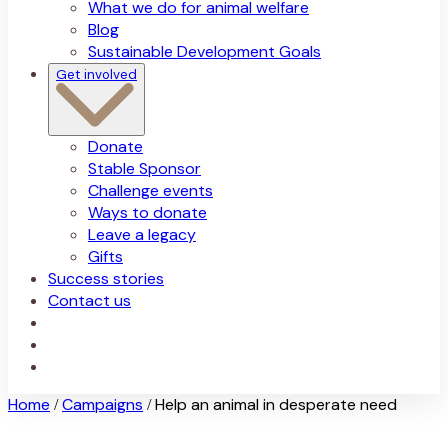
What we do for animal welfare
Blog
Sustainable Development Goals
Get involved
Donate
Stable Sponsor
Challenge events
Ways to donate
Leave a legacy
Gifts
Success stories
Contact us
Home
Campaigns
Help an animal in desperate need
/
/