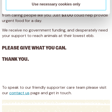
we save… every single action we take to make the world a
Use necessary cookies only
better place for working animals depends on donations
from caring people like you. Just
$3.00
could help provide
urgent food for a day.
We receive no government funding, and desperately need
your support to reach animals at their lowest ebb.
PLEASE GIVE WHAT YOU CAN.
THANK YOU.
Appeal
Donate
To speak to our friendly supporter care team please visit
our
contact us
page and get in touch.