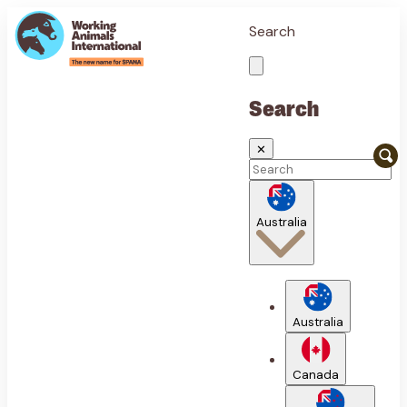
Search
Search
✕
Australia
Australia
Canada