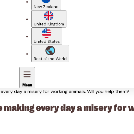
New Zealand
United Kingdom
United States
Rest of the World
Menu
very day a misery for working animals. Will you help them?
making every day a misery for wo