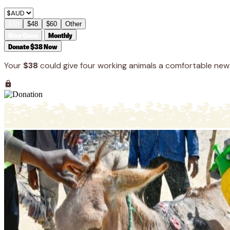
$38
$48
$60
Other
Give Once
Monthly
Donate $38 Now
Your
$38
could give four working animals a comfortable new 