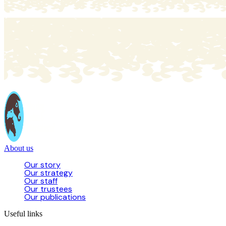
About us
Our story
Our strategy
Our staff
Our trustees
Our publications
Useful links