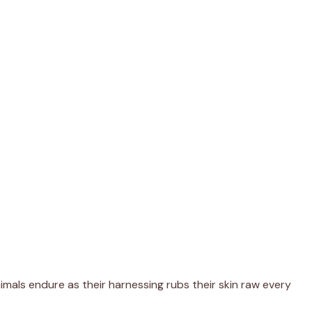
imals endure as their harnessing rubs their skin raw every