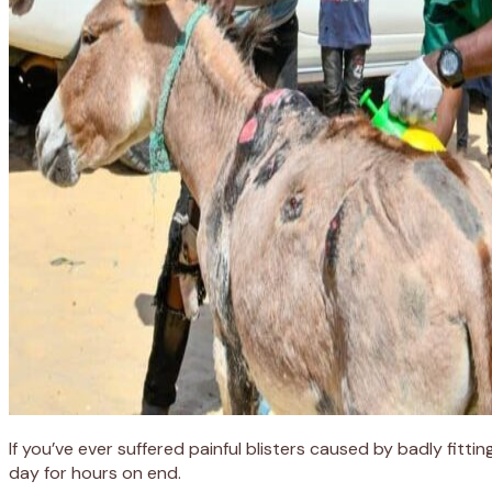
If you’ve ever suffered painful blisters caused by badly fit
day for hours on end.