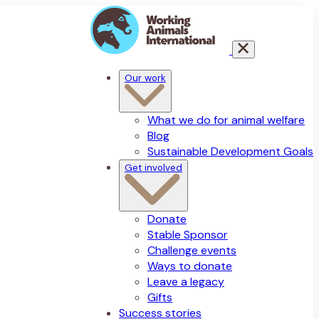
Our work
What we do for animal welfare
Blog
Sustainable Development Goals
Get involved
Donate
Stable Sponsor
Challenge events
Ways to donate
Leave a legacy
Gifts
Success stories