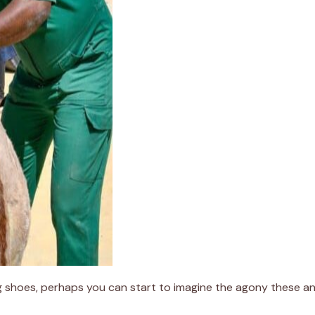
ting shoes, perhaps you can start to imagine the agony these an