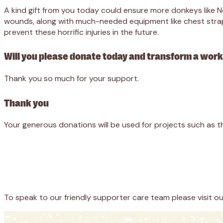
A kind gift from you today could ensure more donkeys like 
wounds, along with much-needed equipment like chest straps
prevent these horrific injuries in the future.
Will you please donate today and transform a worki
Thank you so much for your support.
Thank you
Your generous donations will be used for projects such as t
Appeal
Donate
To speak to our friendly supporter care team please visit o