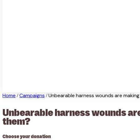
Home
Campaigns
Unbearable harness wounds are making e
/
/
Unbearable harness wounds are 
them?
Choose your donation