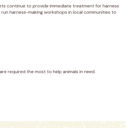
vets continue to provide immediate treatment for harness
lp run harness-making workshops in local communities to
re required the most to help animals in need.