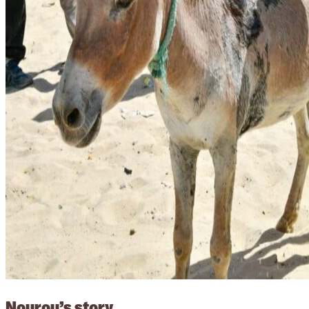
Nourou’s story