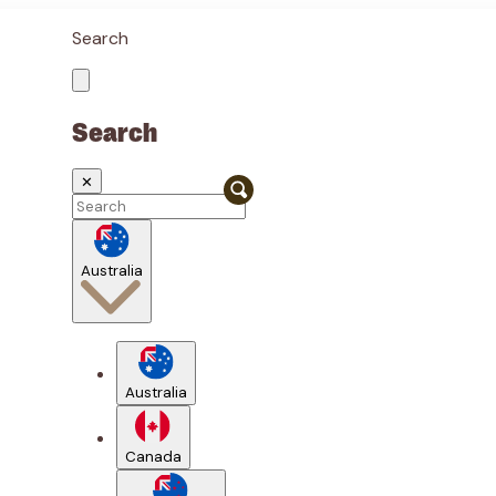
Search
Search
✕
Australia
Australia
Canada