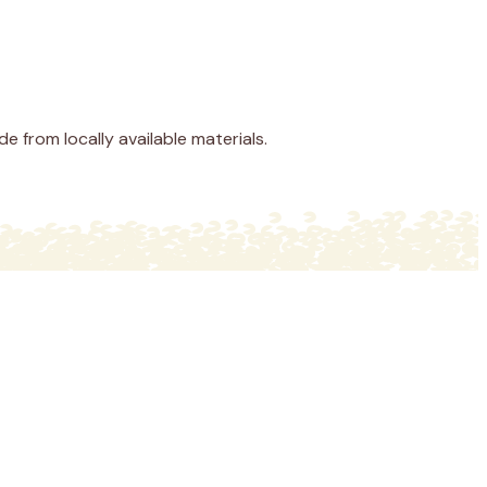
 from locally available materials.