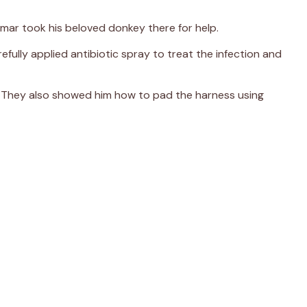
umar took his beloved donkey there for help.
efully applied antibiotic spray to treat the infection and
. They also showed him how to pad the harness using