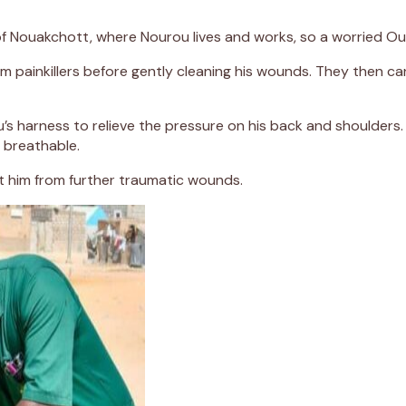
b of Nouakchott, where Nourou lives and works, so a worried O
m painkillers before gently cleaning his wounds. They then car
s harness to relieve the pressure on his back and shoulders
 breathable.
 him from further traumatic wounds.