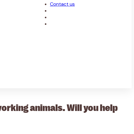
Contact us
rking animals. Will you help