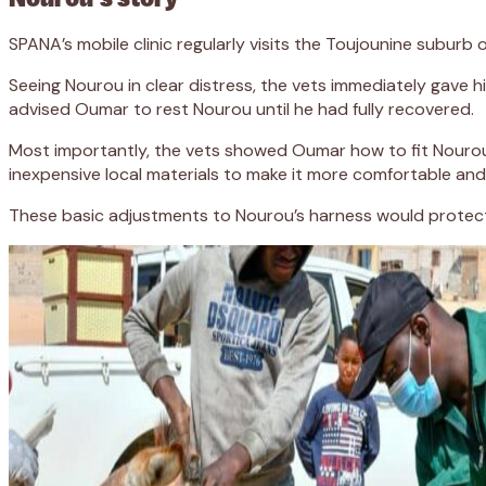
SPANA’s mobile clinic regularly visits the Toujounine subur
Seeing Nourou in clear distress, the vets immediately gave hi
advised Oumar to rest Nourou until he had fully recovered.
Most importantly, the vets showed Oumar how to fit Nourou’
inexpensive local materials to make it more comfortable and
These basic adjustments to Nourou’s harness would protect