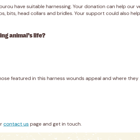
Nourou have suitable harnessing. Your donation can help our 
, bits, head collars and bridles. Your support could also he
ng animal’s life?
hose featured in this harness wounds appeal and where they a
ur
contact us
page and get in touch.