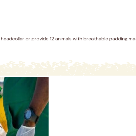
headcollar or provide 12 animals with breathable padding made