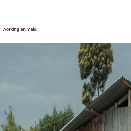
r working animals.