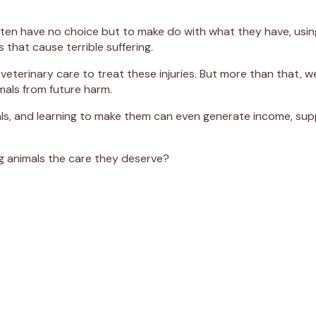
 have no choice but to make do with what they have, using ma
that cause terrible suffering.
veterinary care to treat these injuries. But more than that, w
imals from future harm.
als, and learning to make them can even generate income, sup
ng animals the care they deserve?