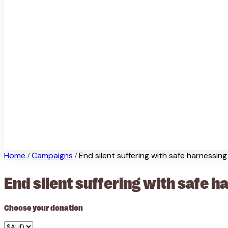
Home
Campaigns
End silent suffering with safe harnessing
/
/
End silent suffering with safe h
Choose your donation