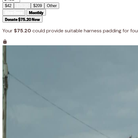
$42
$75.20
$209
Other
Give Once
Monthly
Donate $75.20 Now
Your
$75.20
could provide suitable harness padding for fou