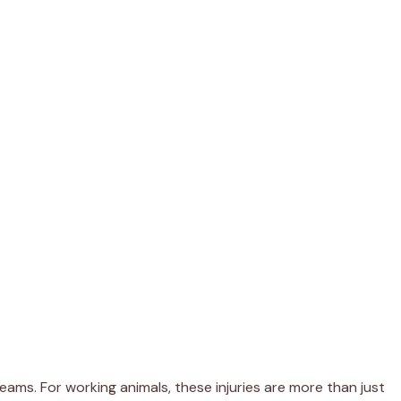
s. For working animals, these injuries are more than just