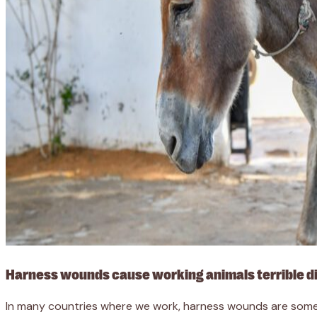
Harness wounds cause working animals terrible d
In many countries where we work, harness wounds are some 