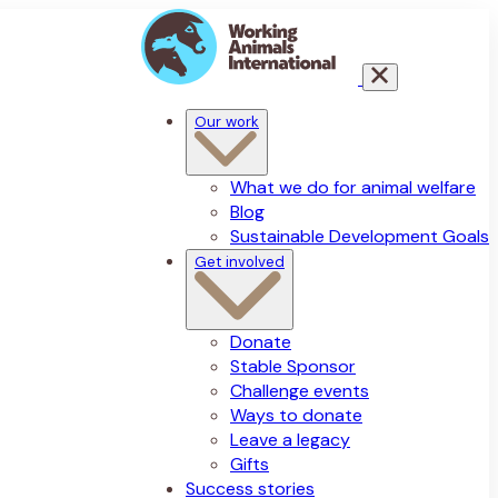
Our work
What we do for animal welfare
Blog
Sustainable Development Goals
Get involved
Donate
Stable Sponsor
Challenge events
Ways to donate
Leave a legacy
Gifts
Success stories