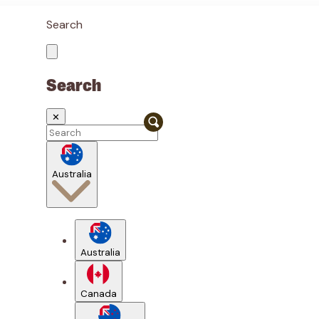
Search
Search
✕
Australia
Australia
Canada