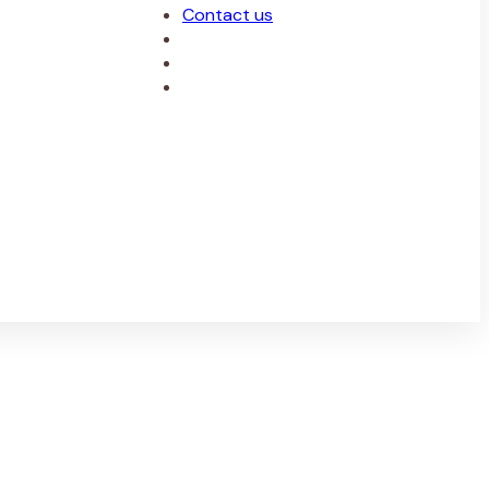
Contact us