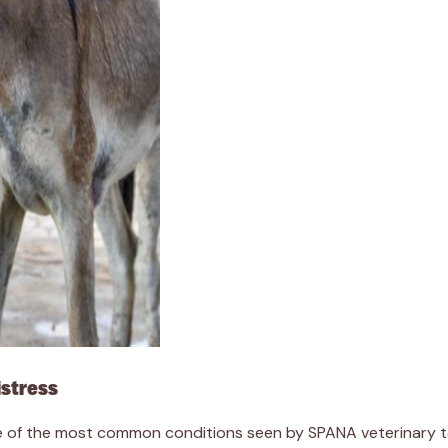
istress
of the most common conditions seen by SPANA veterinary team