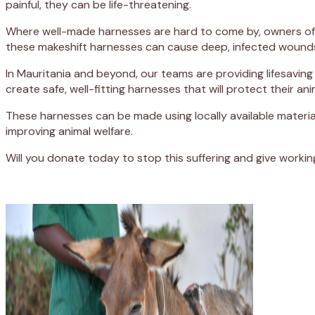
painful, they can be life-threatening.
Where well-made harnesses are hard to come by, owners often
these makeshift harnesses can cause deep, infected wounds 
In Mauritania and beyond, our teams are providing lifesaving 
create safe, well-fitting harnesses that will protect their an
These harnesses can be made using locally available materi
improving animal welfare.
Will you donate today to stop this suffering and give worki