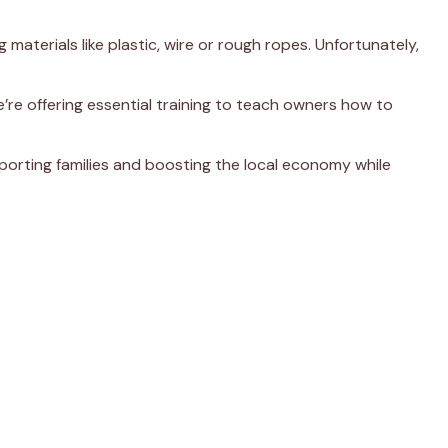
terials like plastic, wire or rough ropes. Unfortunately,
e’re offering essential training to teach owners how to
porting families and boosting the local economy while