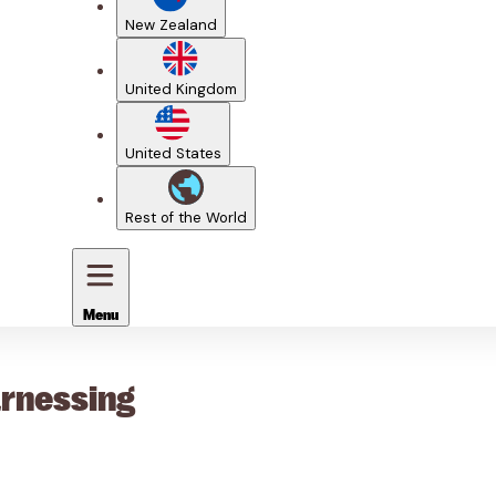
New Zealand
United Kingdom
United States
Rest of the World
Menu
arnessing