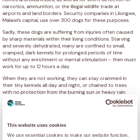
narcotics, ammunition, or the illegal wildlife trade at
airports and land borders. Security companies in Lilongwe,
Malawi’s capital, use over 300 dogs for these purposes.
Sadly, these dogs are suffering from injuries often caused
by sharp materials within their living conditions. Starving
and severely dehydrated, many are confined to small,
cramped, dark kennels for prolonged periods of time
without any enrichment or mental stimulation – then must
work for up to 12 hours a day.
When they are not working, they can stay crammed in
their tiny kennels all day and night, or chained to trees
with no protection from the burning sun or heavy rain.
Infectious diseases are also running rampant, with many
dogs suffering from rabies – which is highly contagious and
deadly.
This website uses cookies
After long days patrolling in the gruelling heat
We use essential cookies to make our website function.
without access to water and little rest – then