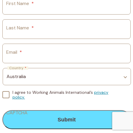
First Name
*
Last Name
*
Email
*
Country
*
I agree to Working Animals International’s
privacy
policy.
CAPTCHA