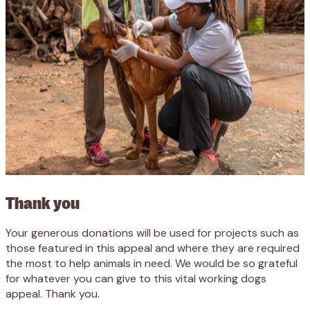
Thank you
Your generous donations will be used for projects such as
those featured in this appeal and where they are required
the most to help animals in need. We would be so grateful
for whatever you can give to this vital working dogs
appeal. Thank you.