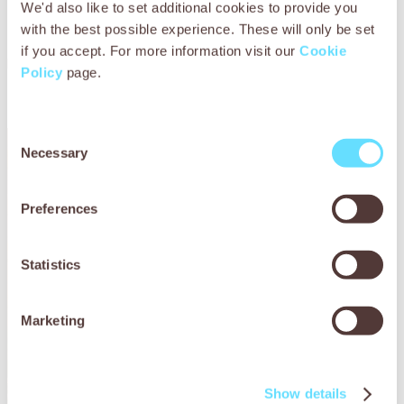
We'd also like to set additional cookies to provide you
confined to one spot without adequate nutrition –
their survival hangs in the balance.
with the best possible experience. These will only be set
if you accept. For more information visit our
Cookie
Please donate today to help provide essential veterinary
Policy
page.
treatment, nutritious feed, and comfortable shelter for
these hardworking canines.
Consent
Necessary
Selection
Preferences
Statistics
Marketing
Show details