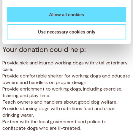
Allow all cookies
Use necessary cookies only
Your donation could help:
Provide sick and injured working dogs with vital veterinary
care.
Provide comfortable shelter for working dogs and educate
owners and handlers on proper design.
Provide enrichment to working dogs, including exercise,
training and play time.
Teach owners and handlers about good dog welfare.
Provide starving dogs with nutritious feed and clean
drinking water.
Partner with the local government and police to
confiscate dogs who are ill-treated.