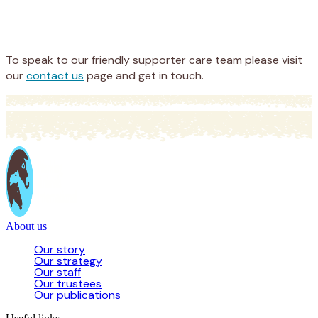
Appeal
Donate
To speak to our friendly supporter care team please visit
our
contact us
page and get in touch.
About us
Our story
Our strategy
Our staff
Our trustees
Our publications