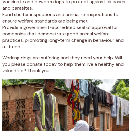
Vaccinate and deworm dogs to protect against diseases
and parasites.
Fund shelter inspections and annual re-inspections to
ensure welfare standards are being met.
Provide a government-accredited seal of approval for
companies that demonstrate good animal welfare
practices, promoting long-term change in behaviour and
attitude.
Working dogs are suffering and they need your help. Will
you please donate today to help them live a healthy and
valued life? Thank you.