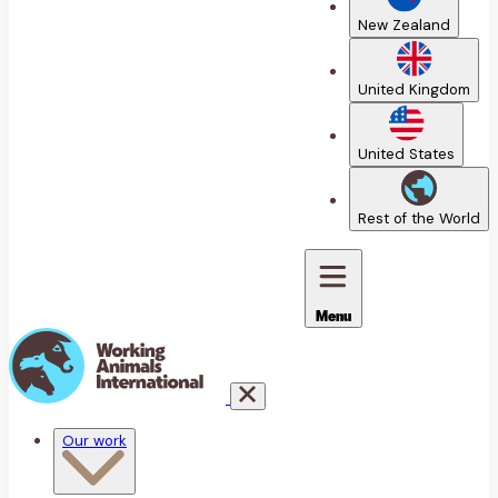
New Zealand
United Kingdom
United States
Rest of the World
Menu
Our work