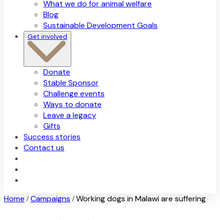
What we do for animal welfare
Blog
Sustainable Development Goals
Get involved
Donate
Stable Sponsor
Challenge events
Ways to donate
Leave a legacy
Gifts
Success stories
Contact us
Home
Campaigns
Working dogs in Malawi are suffering
/
/