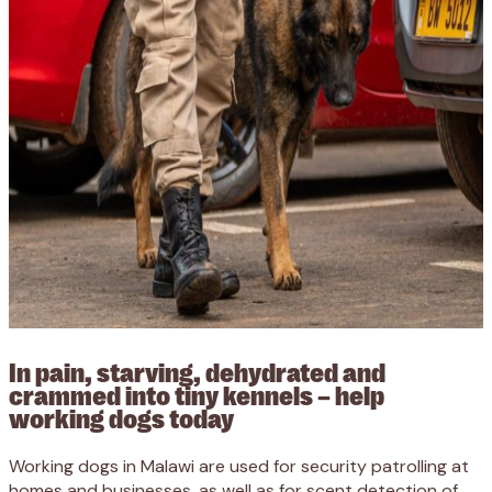
In pain, starving, dehydrated and
crammed into tiny kennels – help
working dogs today
Working dogs in Malawi are used for security patrolling at
homes and businesses, as well as for scent detection of