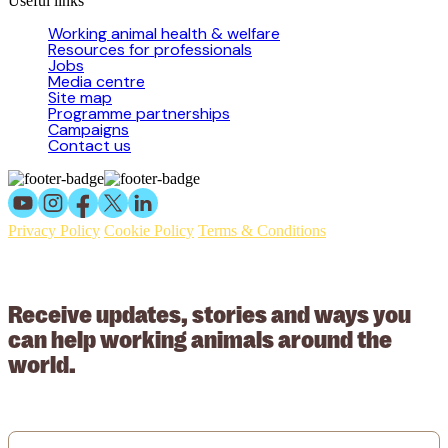
Useful links
Working animal health & welfare
Resources for professionals
Jobs
Media centre
Site map
Programme partnerships
Campaigns
Contact us
Privacy Policy
Cookie Policy
Terms & Conditions
© 2026 Working Animals International Limited ACN: 617 228 109.
ABN: 53617228109
Receive updates, stories and ways you
can help working animals around the
world.