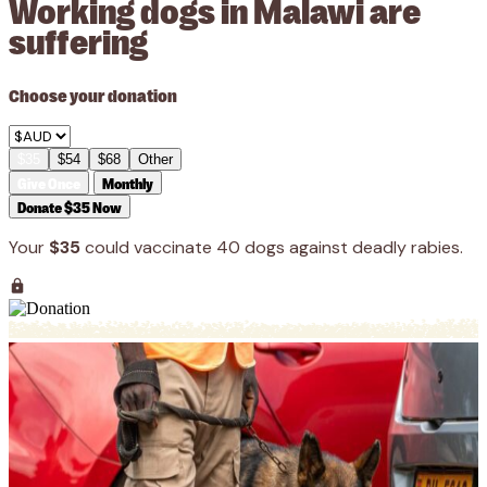
Working dogs in Malawi are
suffering
Choose your donation
$35
$54
$68
Other
Give Once
Monthly
Donate $35 Now
Your
$35
could vaccinate 40 dogs against deadly rabies.