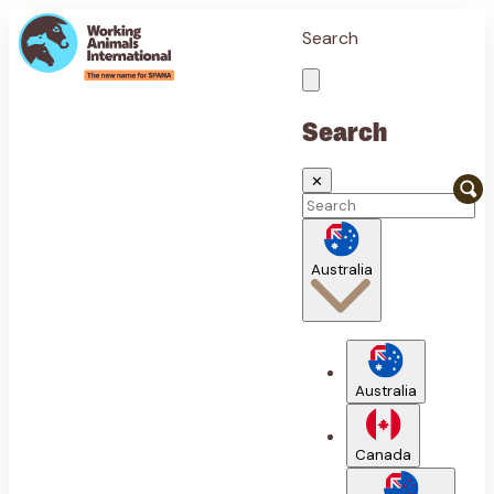
Search
Search
✕
Australia
Australia
Canada