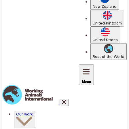
New Zealand
United Kingdom
United States
Rest of the World
Menu
Our work