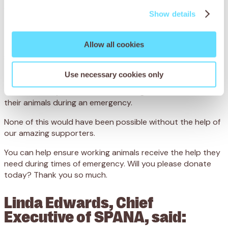
displaced and left in dire need of lifesaving support.
Show details
Our SPANA teams on the ground have acted quickly
to help provide:
Allow all cookies
8,800 injured and abandoned animals with vital veterinary
treatment
Use necessary cookies only
3,200 starving animals with emergency feed
618 community members with training on how to care for
their animals during an emergency.
None of this would have been possible without the help of
our amazing supporters.
You can help ensure working animals receive the help they
need during times of emergency. Will you please donate
today? Thank you so much.
Linda Edwards, Chief
Executive of SPANA, said: