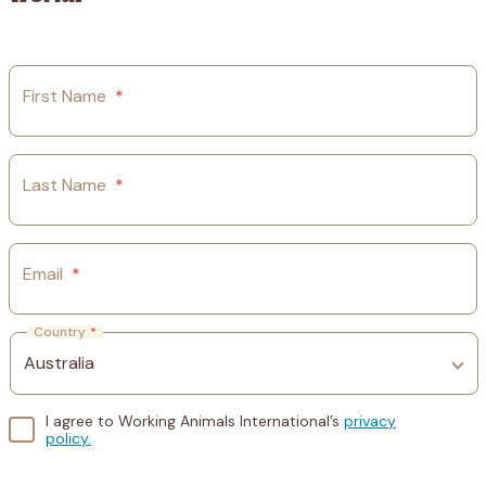
First Name
*
Last Name
*
Email
*
Country
*
I agree to Working Animals International’s
privacy
policy.