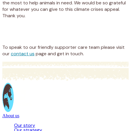
the most to help animals in need. We would be so grateful
for whatever you can give to this climate crises appeal.
Thank you.
Appeal
Donate
To speak to our friendly supporter care team please visit
our
contact us
page and get in touch.
About us
Our story
Our strategy