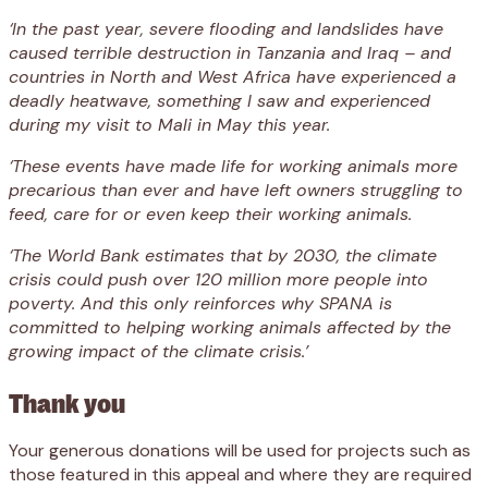
‘In the past year, severe flooding and landslides have
caused terrible destruction in Tanzania and Iraq – and
countries in North and West Africa have experienced a
deadly heatwave, something I saw and experienced
during my visit to Mali in May this year.
‘These events have made life for working animals more
precarious than ever and have left owners struggling to
feed, care for or even keep their working animals.
‘The World Bank estimates that by 2030, the climate
crisis could push over 120 million more people into
poverty. And this only reinforces why SPANA is
committed to helping working animals affected by the
growing impact of the climate crisis.’
Thank you
Your generous donations will be used for projects such as
those featured in this appeal and where they are required