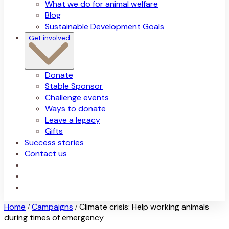
What we do for animal welfare
Blog
Sustainable Development Goals
Get involved
Donate
Stable Sponsor
Challenge events
Ways to donate
Leave a legacy
Gifts
Success stories
Contact us
Home
Campaigns
Climate crisis: Help working animals
/
/
during times of emergency