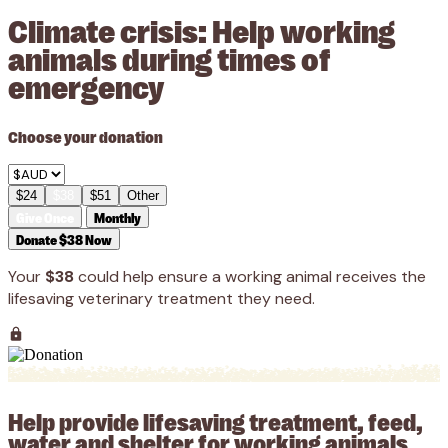
Climate crisis: Help working
animals during times of
emergency
Choose your donation
$24
$38
$51
Other
Give Once
Monthly
Donate $38 Now
Your
$38
could help ensure a working animal receives the
lifesaving veterinary treatment they need.
Help provide lifesaving treatment, feed,
water and shelter for working animals