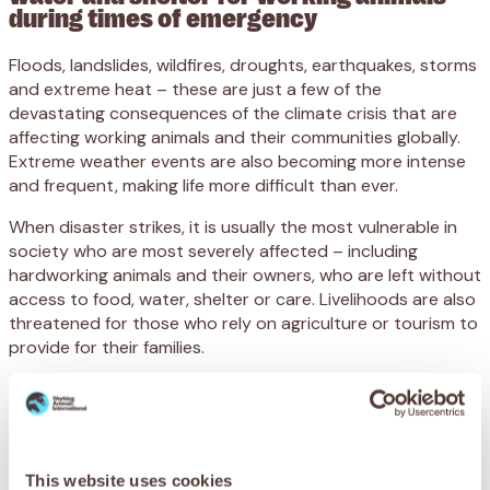
during times of emergency
Floods, landslides, wildfires, droughts, earthquakes, storms
and extreme heat – these are just a few of the
devastating consequences of the climate crisis that are
affecting working animals and their communities globally.
Extreme weather events are also becoming more intense
and frequent, making life more difficult than ever.
When disaster strikes, it is usually the most vulnerable in
society who are
most severely
affected – including
hardworking animals and their owners, who are left without
access to food, water, shelter or care. Livelihoods are also
threatened for those who rely on agriculture or tourism to
provide for their families.
Sadly, the welfare of working animals is often overlooked
during emergencies, with many left injured or abandoned
and struggling to survive.
SPANA believes that affected animals deserve to be
This website uses cookies