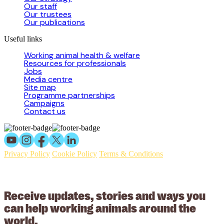
Our staff
Our trustees
Our publications
Useful links
Working animal health & welfare
Resources for professionals
Jobs
Media centre
Site map
Programme partnerships
Campaigns
Contact us
Privacy Policy
Cookie Policy
Terms & Conditions
© 2026 Working Animals International Limited ACN: 617 228 109.
ABN: 53617228109
Receive updates, stories and ways you
can help working animals around the
world.