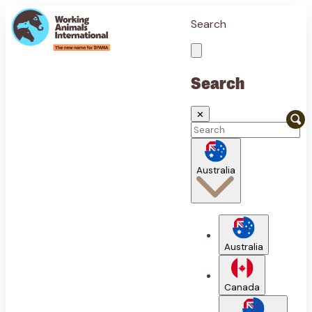
Search
Search
✕
Australia
Australia
Canada