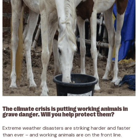
The climate crisis is putting working animals in
grave danger. Will you help protect them?
Extreme weather disasters are striking harder and faster
than ever – and working animals are on the front line.