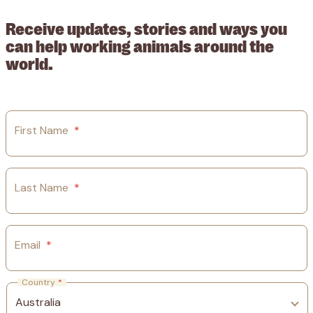
Receive updates, stories and ways you
can help working animals around the
world.
First Name
*
Last Name
*
Email
*
Country
*