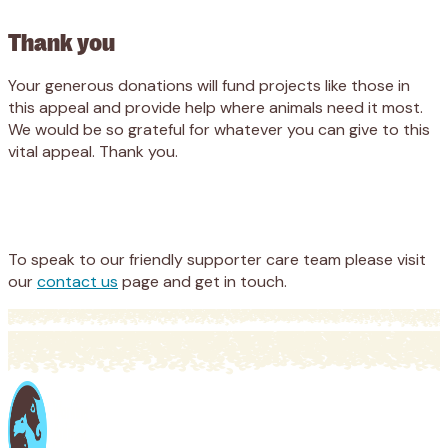
Thank you
Your generous donations will fund projects like those in
this appeal and provide help where animals need it most.
We would be so grateful for whatever you can give to this
vital appeal. Thank
you.
Appeal
Donate
To speak to our friendly supporter care team please visit
our
contact us
page and get in touch.