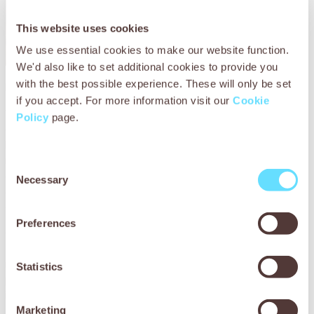
This website uses cookies
We use essential cookies to make our website function.
We'd also like to set additional cookies to provide you
with the best possible experience. These will only be set
How SPANA helped Chetak
if you accept. For more information visit our
Cookie
When Akram brought his horse Chetak to SPANA’s mobile
Policy
page.
clinic, run in partnership with APOWA (Action for the
Protection of Wild Animals), he was in serious danger. He
refused to eat, was coughing, struggling to breathe and
Consent
extremely weak. The vets quickly diagnosed pneumonia –
Necessary
Selection
a condition that could have been deadly without urgent
care.
Preferences
Chetak’s living conditions made things worse. His damp,
thatched mud shelter or ‘kucca’ let in dust, dirt and heavy
monsoon rains, worsening his lung inflammation. Lack of
Statistics
proper food had left him malnourished and vulnerable to
illness.
Marketing