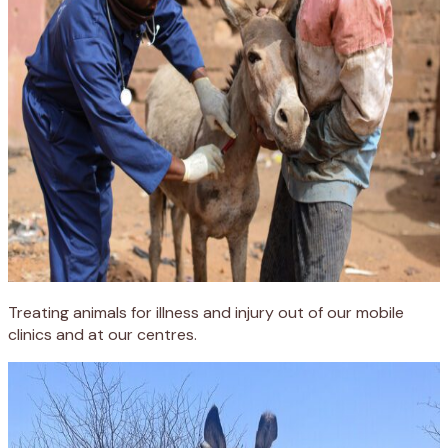
Treating animals for illness and injury out of our mobile
clinics and at our centres.