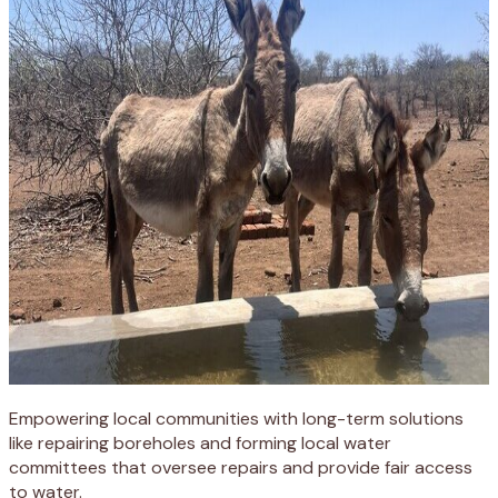
Empowering local communities with long-term solutions
like repairing boreholes and forming local water
committees that oversee repairs and provide fair access
to water.