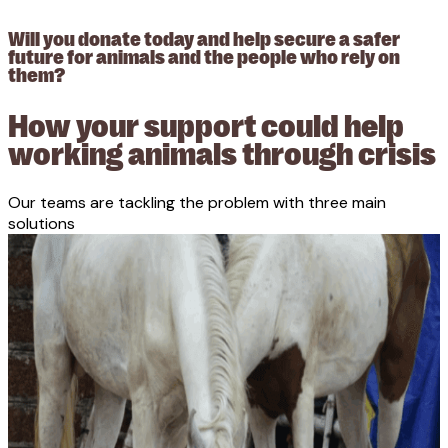
Will you donate today and help secure a safer
future for animals and the people who rely on
them?
How your support could help
working animals through crisis
Our teams are tackling the problem with three main
solutions