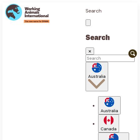
Search
Search
✕
Australia
Australia
Canada