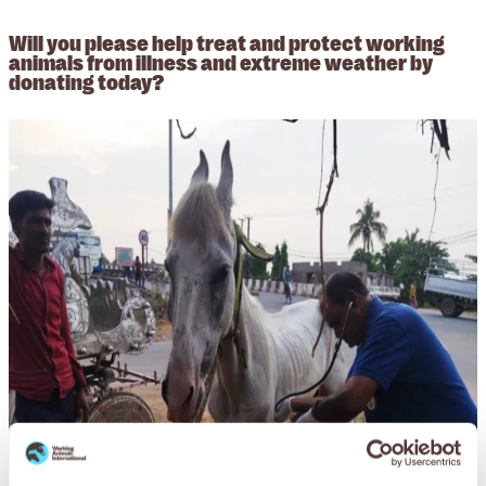
Will you please help treat and protect working
animals from illness and extreme weather by
donating today?