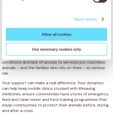
Thanks to SPANA and APOWA’s rapid intervention, Chetak
received intravenous fluids to rehydrate him, antibiotics to
fight the infection and anti-inflammatory medicine to
reduce his fever and make him more comfortable. The
Show details
team also advised Akram on improving his shelter,
providing emergency feed and ensuring plenty of fresh
Allow all cookies
water. Regular follow-ups ensured Chetak fully recovered
and was soon back to full health.
Use necessary cookies only
Across the world, many working animals face similar
threats. Extreme weather, including monsoons, poor living
conditions and lack of access to services put countless
animals – and the families who rely on them – at serious
risk.
Your support can make a real difference. Your donation
can help keep mobile clinics stocked with lifesaving
medicines, ensure communities have stores of emergency
feed and clean water and fund training programmes that
equip communities to protect their animals before, during
and after a crisis.