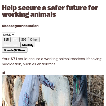
Help secure a safer future for
working animals
Choose your donation
$15
$71
$92
Other
Give Once
Monthly
Donate $71 Now
Your
$71
could ensure a working animal receives lifesaving
medication, such as antibiotics.