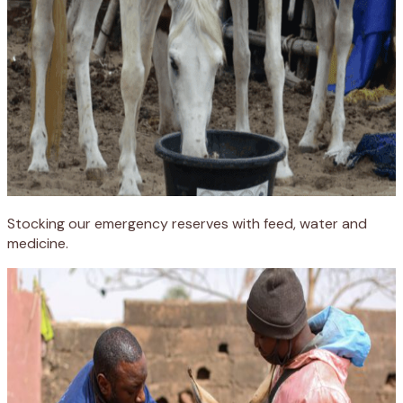
Stocking our emergency reserves with feed, water and
medicine.