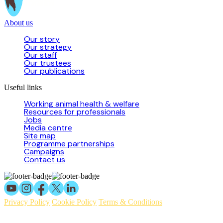
About us
Our story
Our strategy
Our staff
Our trustees
Our publications
Useful links
Working animal health & welfare
Resources for professionals
Jobs
Media centre
Site map
Programme partnerships
Campaigns
Contact us
Privacy Policy
Cookie Policy
Terms & Conditions
© 2026 Working Animals International Limited ACN: 617 228 109.
ABN: 53617228109