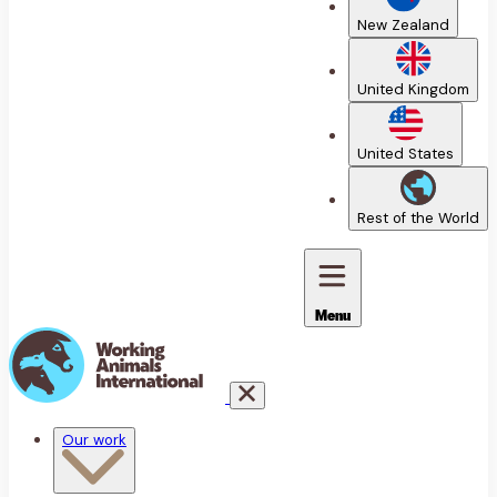
New Zealand
United Kingdom
United States
Rest of the World
Menu
Our work