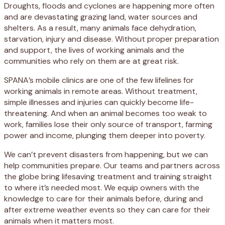
Droughts, floods and cyclones are happening more often
and are devastating grazing land, water sources and
shelters. As a result, many animals face dehydration,
starvation, injury and disease. Without proper preparation
and support, the lives of working animals and the
communities who rely on them are at great risk.
SPANA’s mobile clinics are one of the few lifelines for
working animals in remote areas. Without treatment,
simple illnesses and injuries can quickly become life-
threatening. And when an animal becomes too weak to
work, families lose their only source of transport, farming
power and income, plunging them deeper into poverty.
We can’t prevent disasters from happening, but we can
help communities prepare. Our teams and partners across
the globe bring lifesaving treatment and training straight
to where it’s needed most. We equip owners with the
knowledge to care for their animals before, during and
after extreme weather events so they can care for their
animals when it matters most.