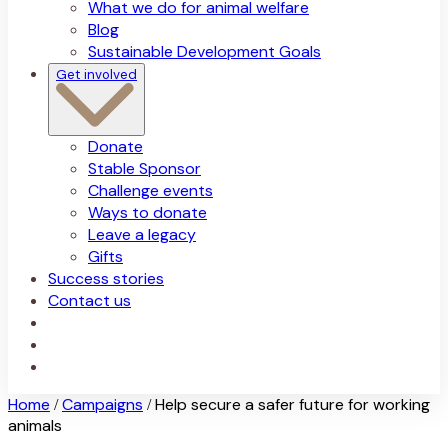
What we do for animal welfare
Blog
Sustainable Development Goals
Get involved
Donate
Stable Sponsor
Challenge events
Ways to donate
Leave a legacy
Gifts
Success stories
Contact us
Home
Campaigns
Help secure a safer future for working
/
/
animals