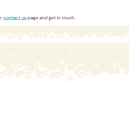
ur
contact us
page and get in touch.