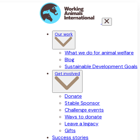
Our work
What we do for animal welfare
Blog
Sustainable Development Goals
Get involved
Donate
Stable Sponsor
Challenge events
Ways to donate
Leave a legacy
Gifts
Success stories