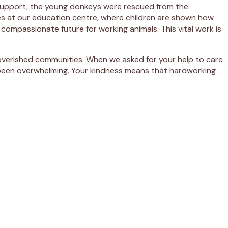
r support, the young donkeys were rescued from the
ses at our education centre, where children are shown how
 compassionate future for working animals. This vital work is
poverished communities. When we asked for your help to care
 been overwhelming. Your kindness means that hardworking