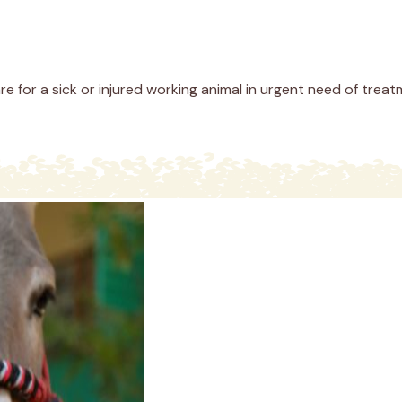
re for a sick or injured working animal in urgent need of treat