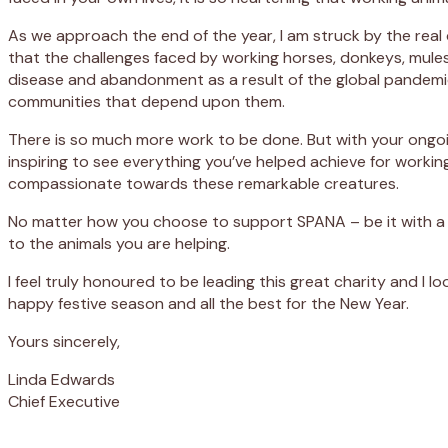
As we approach the end of the year, I am struck by the real 
that the challenges faced by working horses, donkeys, mules 
disease and abandonment as a result of the global pandemic.
communities that depend upon them.
There is so much more work to be done. But with your ongoi
inspiring to see everything you’ve helped achieve for workin
compassionate towards these remarkable creatures.
No matter how you choose to support SPANA – be it with a
to the animals you are helping.
I feel truly honoured to be leading this great charity and I 
happy festive season and all the best for the New Year.
Yours sincerely,
Linda Edwards
Chief Executive
Appeal