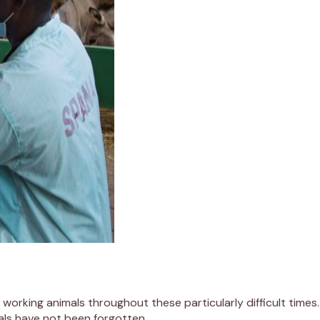
by working animals throughout these particularly difficult tim
mals have not been forgotten.