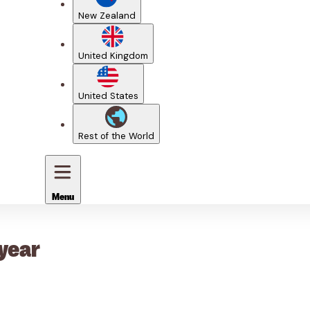
New Zealand
United Kingdom
United States
Rest of the World
Menu
 year