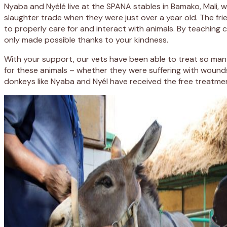
Nyaba and Nyélé live at the SPANA stables in Bamako, Mali,
slaughter trade when they were just over a year old. The fr
to properly care for and interact with animals. By teaching 
only made possible thanks to your kindness.
With your support, our vets have been able to treat so man
for these animals – whether they were suffering with woun
donkeys like Nyaba and Nyél have received the free treatm