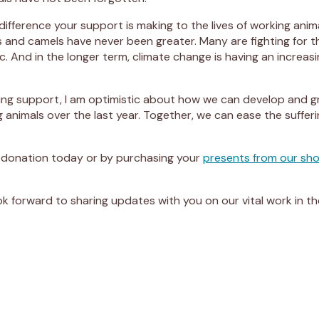
difference your support is making to the lives of working anim
and camels have never been greater. Many are fighting for the
 And in the longer term, climate change is having an increas
ng support, I am optimistic about how we can develop and gro
g animals over the last year. Together, we can ease the suffe
 donation today or by purchasing your
presents from our sh
look forward to sharing updates with you on our vital work in t