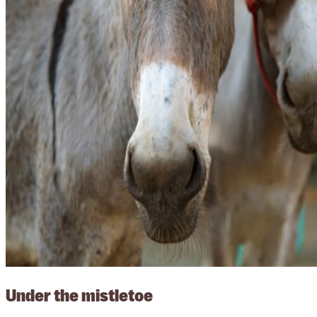
Under the mistletoe