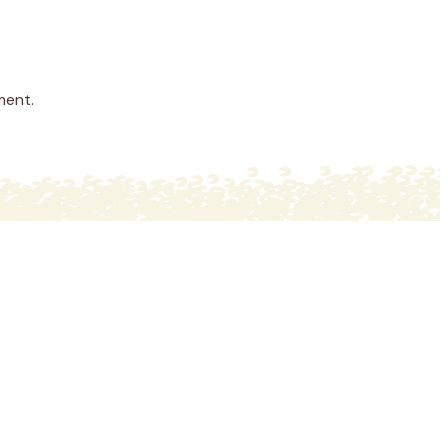
ment.