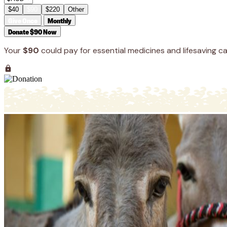
$40
$90
$220
Other
Give Once
Monthly
Donate $90 Now
Your
$90
could pay for essential medicines and lifesaving ca