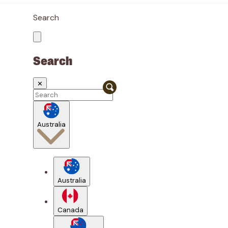
Search
Search
✕
Australia
Australia
Canada