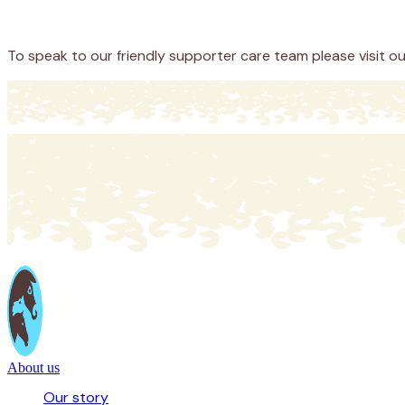
Donate
To speak to our friendly supporter care team please visit o
About us
Our story