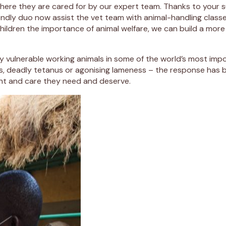
 where they are cared for by our expert team. Thanks to you
iendly duo now assist the vet team with animal-handling clas
children the importance of animal welfare, we can build a more
y vulnerable working animals in some of the world’s most im
ds, deadly tetanus or agonising lameness – the response has
ent and care they need and deserve.