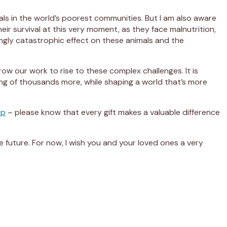
als in the world’s poorest communities. But I am also aware
ir survival at this very moment, as they face malnutrition,
ingly catastrophic effect on these animals and the
w our work to rise to these complex challenges. It is
ring of thousands more, while shaping a world that’s more
op
– please know that every gift makes a valuable difference
he future. For now, I wish you and your loved ones a very