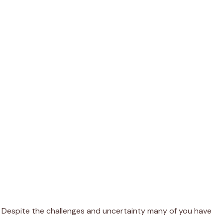
es. Despite the challenges and uncertainty many of you have