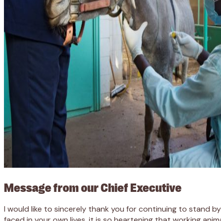
Message from our Chief Executive
I would like to sincerely thank you for continuing to stand 
faced in your own lives, it is so heartening that working ani