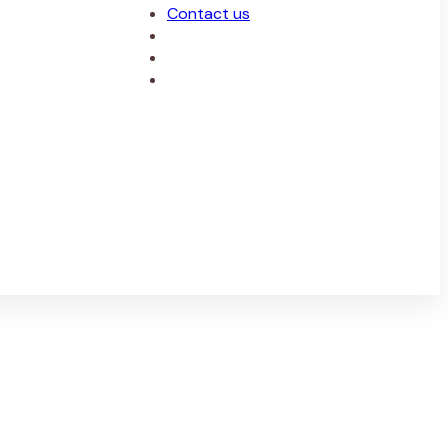
Contact us