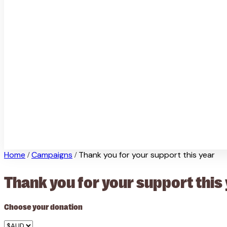
Home
Campaigns
Thank you for your support this year
/
/
Thank you for your support this
Choose your donation