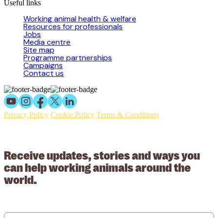
Useful links
Working animal health & welfare
Resources for professionals
Jobs
Media centre
Site map
Programme partnerships
Campaigns
Contact us
Privacy Policy
Cookie Policy
Terms & Conditions
© 2026 Working Animals International Limited ACN: 617 228 109.
ABN: 53617228109
Receive updates, stories and ways you
can help working animals around the
world.