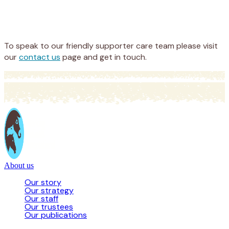
Appeal
Donate
To speak to our friendly supporter care team please visit
our
contact us
page and get in touch.
About us
Our story
Our strategy
Our staff
Our trustees
Our publications