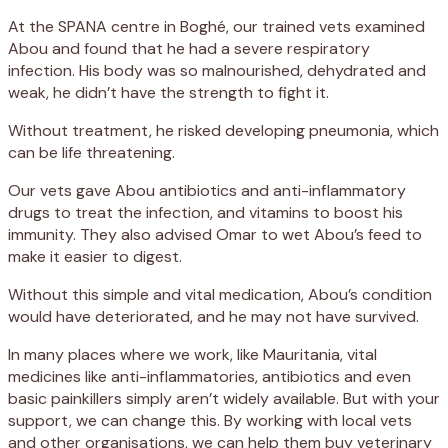
At the SPANA centre in Boghé, our trained vets examined
Abou and found that he had a severe respiratory
infection. His body was so malnourished, dehydrated and
weak, he didn’t have the strength to fight it.
Without treatment, he risked developing pneumonia, which
can be life threatening.
Our vets gave Abou antibiotics and anti-inflammatory
drugs to treat the infection, and vitamins to boost his
immunity. They also advised Omar to wet Abou’s feed to
make it easier to digest.
Without this simple and vital medication, Abou’s condition
would have deteriorated, and he may not have survived.
In many places where we work, like Mauritania, vital
medicines like anti-inflammatories, antibiotics and even
basic painkillers simply aren’t widely available. But with your
support, we can change this. By working with local vets
and other organisations, we can help them buy veterinary