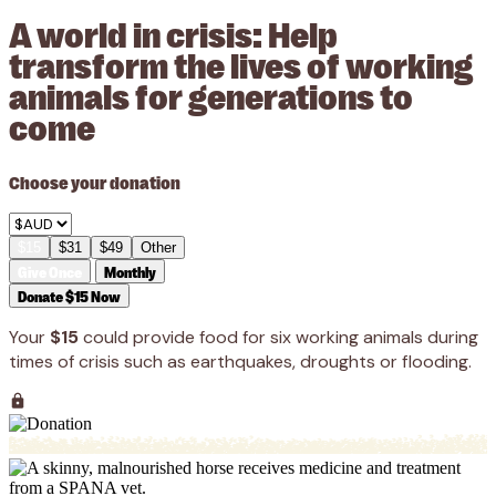
A world in crisis: Help
transform the lives of working
animals for generations to
come
Choose your donation
$15
$31
$49
Other
Give Once
Monthly
Donate $15 Now
Your
$15
could provide food for six working animals during
times of crisis such as earthquakes, droughts or flooding.