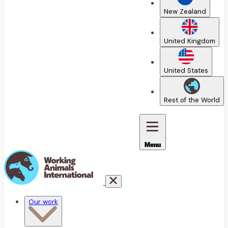
New Zealand
United Kingdom
United States
Rest of the World
Menu
Our work