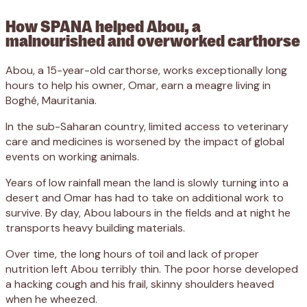
How SPANA helped Abou, a
malnourished and overworked carthorse
Abou, a 15-year-old carthorse, works exceptionally long
hours to help his owner, Omar, earn a meagre living in
Boghé, Mauritania.
In the sub-Saharan country, limited access to veterinary
care and medicines is worsened by the impact of global
events on working animals.
Years of low rainfall mean the land is slowly turning into a
desert and Omar has had to take on additional work to
survive. By day, Abou labours in the fields and at night he
transports heavy building materials.
Over time, the long hours of toil and lack of proper
nutrition left Abou terribly thin. The poor horse developed
a hacking cough and his frail, skinny shoulders heaved
when he wheezed.