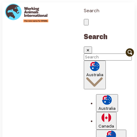
Search
Search
✕
Australia
Australia
Canada