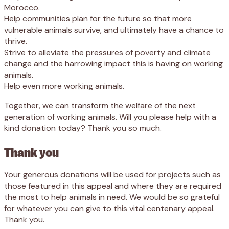
Morocco.
Help communities plan for the future so that more
vulnerable animals survive, and ultimately have a chance to
thrive.
Strive to alleviate the pressures of poverty and climate
change and the harrowing impact this is having on working
animals.
Help even more working animals.
Together, we can transform the welfare of the next
generation of working animals. Will you please help with a
kind donation today? Thank you so much.
Thank you
Your generous donations will be used for projects such as
those featured in this appeal and where they are required
the most to help animals in need. We would be so grateful
for whatever you can give to this vital centenary appeal.
Thank you.