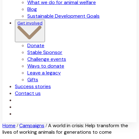
What we do for animal welfare
Blog
Sustainable Development Goals
Get involved
Donate
Stable Sponsor
Challenge events
Ways to donate
Leave a legacy
Gifts
Success stories
Contact us
Home
Campaigns
A world in crisis: Help transform the
/
/
lives of working animals for generations to come