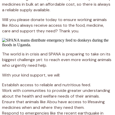
medicines in bulk at an affordable cost, so there is always
a reliable supply available.
Will you please donate today to ensure working animals
like Abou always receive access to the food, medicine,
care and support they need? Thank you.
The world is in crisis and SPANA is preparing to take on its
biggest challenge yet: to reach even more working animals
who urgently need help.
With your kind support, we will:
Establish access to reliable and nutritious feed.
Work with communities to provide greater understanding
about the health and welfare needs of their animals.
Ensure that animals like Abou have access to lifesaving
medicines when and where they need them.
Respond to emergencies like the recent earthquake in