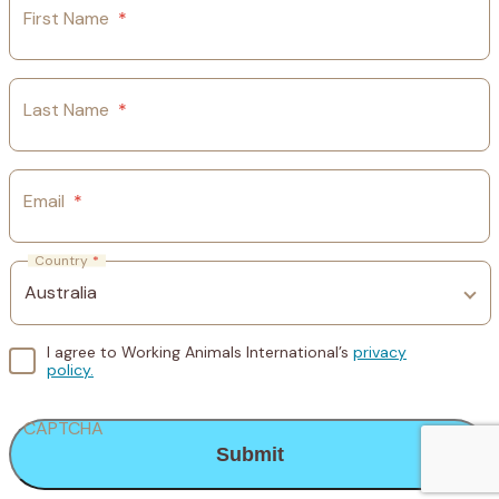
First Name
*
Last Name
*
Email
*
Country
*
I agree to Working Animals International’s
privacy
policy.
CAPTCHA