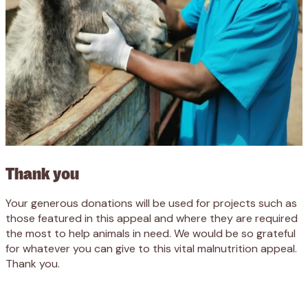
Thank you
Your generous donations will be used for projects such as
those featured in this appeal and where they are required
the most to help animals in need. We would be so grateful
for whatever you can give to this vital malnutrition appeal.
Thank you.
Appeal