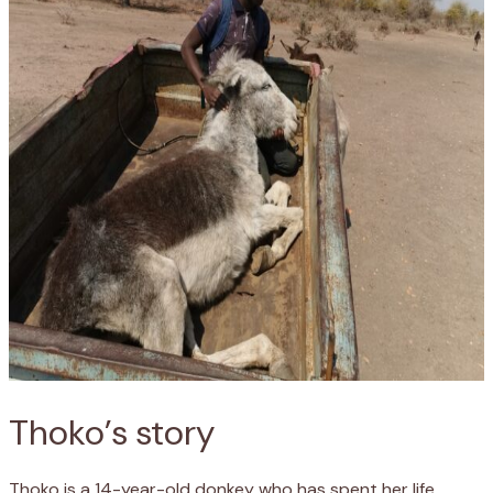
Thoko’s story
Thoko is a 14-year-old donkey who has spent her life