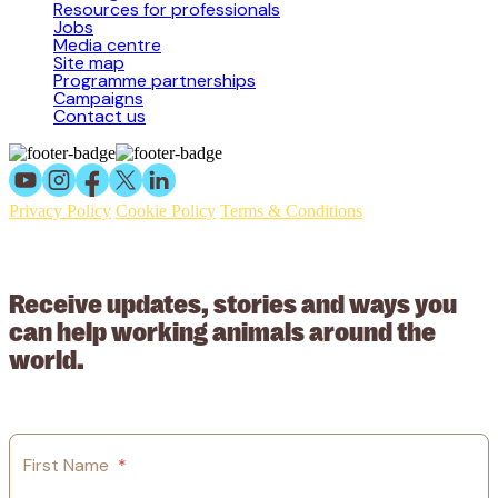
Resources for professionals
Jobs
Media centre
Site map
Programme partnerships
Campaigns
Contact us
Privacy Policy
Cookie Policy
Terms & Conditions
© 2026 Working Animals International Limited ACN: 617 228 109.
ABN: 53617228109
Receive updates, stories and ways you
can help working animals around the
world.
First Name
*