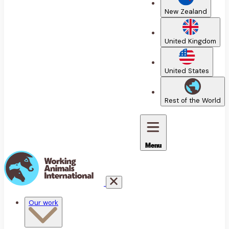
New Zealand
United Kingdom
United States
Rest of the World
Menu
Our work