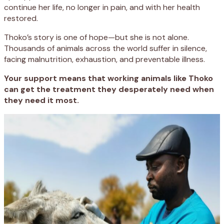
continue her life, no longer in pain, and with her health
restored.
Thoko’s story is one of hope—but she is not alone.
Thousands of animals across the world suffer in silence,
facing malnutrition, exhaustion, and preventable illness.
Your support means that working animals like Thoko
can get the treatment they desperately need when
they need it most.