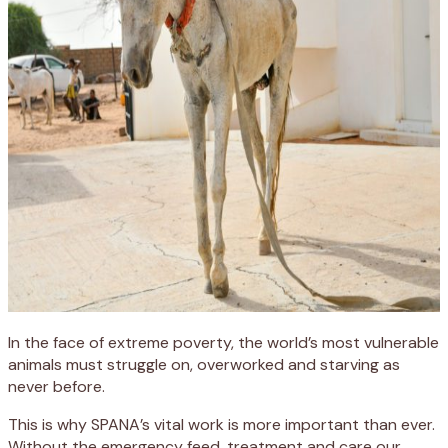
In the face of extreme poverty, the world’s most vulnerable
animals must struggle on, overworked and starving as
never before.
This is why SPANA’s vital work is more important than ever.
Without the emergency feed, treatment and care our