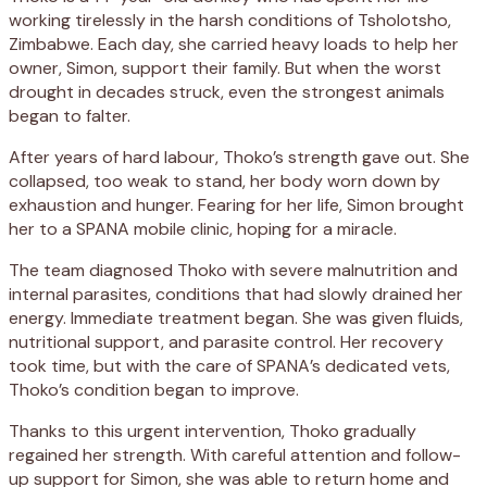
working tirelessly in the harsh conditions of Tsholotsho,
Zimbabwe. Each day, she carried heavy loads to help her
owner, Simon, support their family. But when the worst
drought in decades struck, even the strongest animals
began to falter.
After years of hard labour, Thoko’s strength gave out. She
collapsed, too weak to stand, her body worn down by
exhaustion and hunger. Fearing for her life, Simon brought
her to a SPANA mobile clinic, hoping for a miracle.
The team diagnosed Thoko with severe malnutrition and
internal parasites, conditions that had slowly drained her
energy. Immediate treatment began. She was given fluids,
nutritional support, and parasite control. Her recovery
took time, but with the care of SPANA’s dedicated vets,
Thoko’s condition began to improve.
Thanks to this urgent intervention, Thoko gradually
regained her strength. With careful attention and follow-
up support for Simon, she was able to return home and