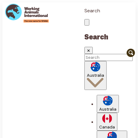
Search
Search
✕
Australia
Australia
Canada