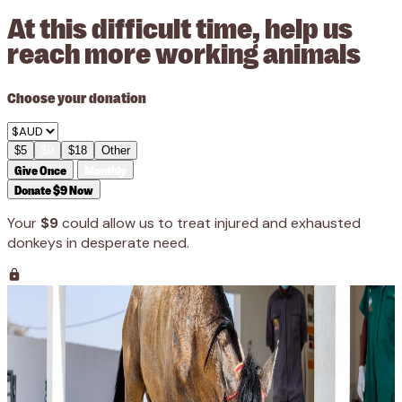
At this difficult time, help us
reach more working animals
Choose your donation
$5
$9
$18
Other
Give Once
Monthly
Donate $9 Now
Your
$9
could allow us to treat injured and exhausted
donkeys in desperate need.