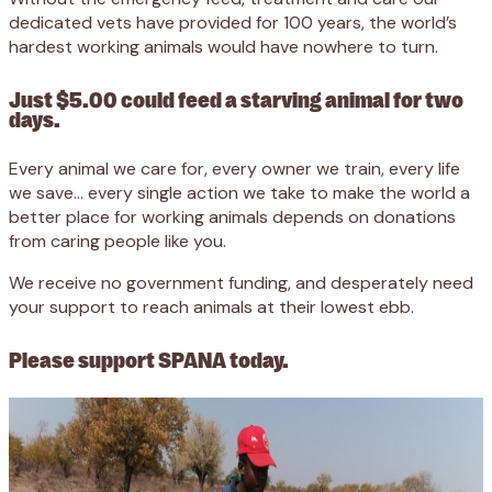
dedicated vets have provided for 100 years, the world’s
hardest working animals would have nowhere to turn.
Just $5.00 could feed a starving animal for two
days.
Every animal we care for, every owner we train, every life
we save… every single action we take to make the world a
better place for working animals depends on donations
from caring people like you.
We receive no government funding, and desperately need
your support to reach animals at their lowest ebb.
Please support SPANA today.