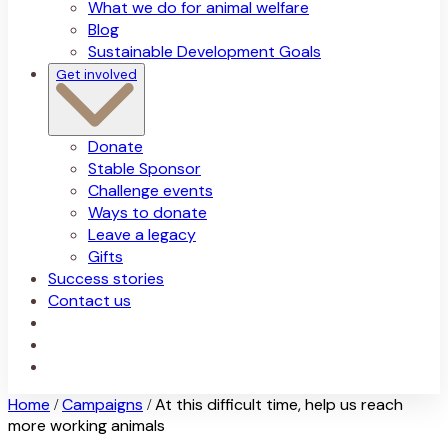
What we do for animal welfare
Blog
Sustainable Development Goals
Get involved
Donate
Stable Sponsor
Challenge events
Ways to donate
Leave a legacy
Gifts
Success stories
Contact us
Home
Campaigns
At this difficult time, help us reach
/
/
more working animals