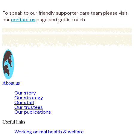
Donate
To speak to our friendly supporter care team please visit
our
contact us
page and get in touch.
About us
Our story
Our strategy
Our staff
Our trustees
Our publications
Useful links
Working animal health & welfare