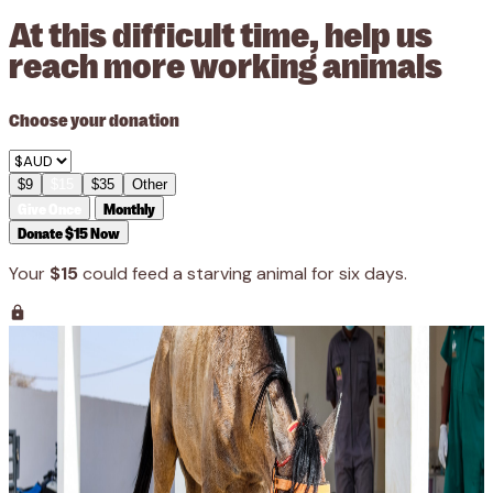
At this difficult time, help us
reach more working animals
Choose your donation
$9
$15
$35
Other
Give Once
Monthly
Donate $15 Now
Your
$15
could feed a starving animal for six days.