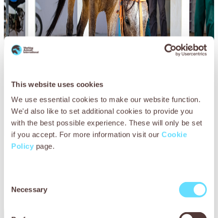
This website uses cookies
We use essential cookies to make our website function.
We'd also like to set additional cookies to provide you
with the best possible experience. These will only be set
if you accept. For more information visit our
Cookie
Policy
page.
Consent
Necessary
Selection