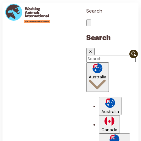
Search
Search
✕
Australia
Australia
Canada