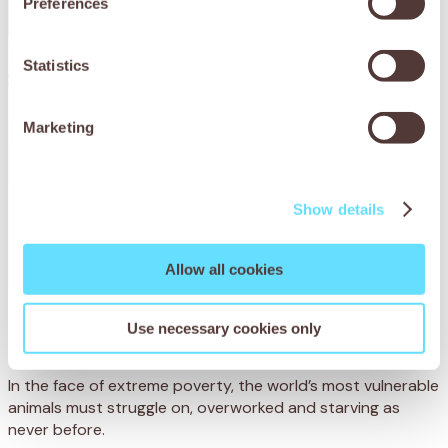
Preferences
Statistics
Marketing
Show details
Allow all cookies
Provide lifesaving care
Use necessary cookies only
In the face of extreme poverty, the world’s most vulnerable
animals must struggle on, overworked and starving as
never before.