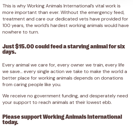
This is why Working Animals International’s vital work is
more important than ever. Without the emergency feed,
treatment and care our dedicated vets have provided for
100 years, the world’s hardest working animals would have
nowhere to turn.
Just $15.00 could feed a starving animal for six
days.
Every animal we care for, every owner we train, every life
we save… every single action we take to make the world a
better place for working animals depends on donations
from caring people like you.
We receive no government funding, and desperately need
your support to reach animals at their lowest ebb.
Please support Working Animals International
today.