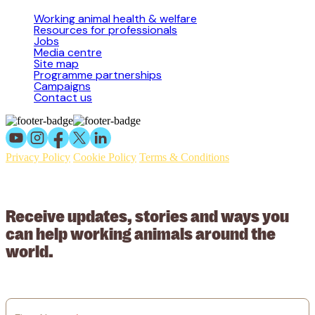
Working animal health & welfare
Resources for professionals
Jobs
Media centre
Site map
Programme partnerships
Campaigns
Contact us
Privacy Policy
Cookie Policy
Terms & Conditions
© 2026 Working Animals International Limited ACN: 617 228 109.
ABN: 53617228109
Receive updates, stories and ways you
can help working animals around the
world.