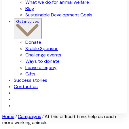
What we do for animal welfare
Blog
Sustainable Development Goals
Get involved
Donate
Stable Sponsor
Challenge events
Ways to donate
Leave a legacy
Gifts
Success stories
Contact us
Home
Campaigns
At this difficult time, help us reach
/
/
more working animals