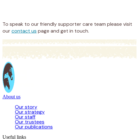
Appeal
Donate
To speak to our friendly supporter care team please visit
our
contact us
page and get in touch.
About us
Our story
Our strategy
Our staff
Our trustees
Our publications
Useful links