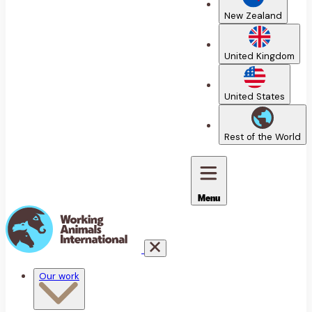
New Zealand
United Kingdom
United States
Rest of the World
Menu
Our work