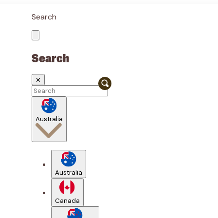
Search
Search
✕
Australia
Australia
Canada