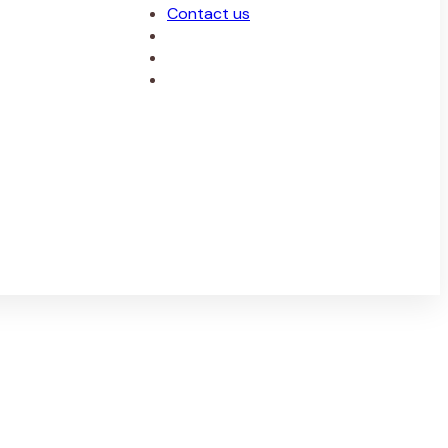
Contact us