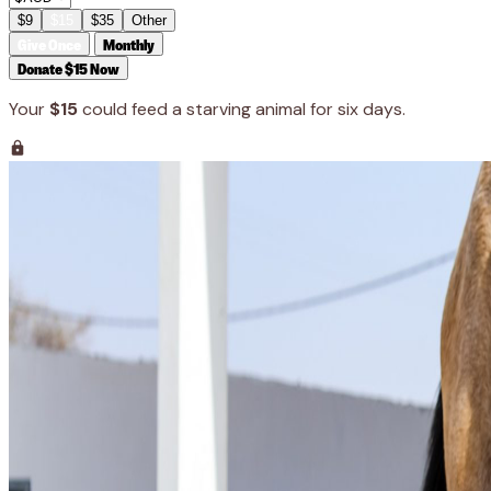
$9
$15
$35
Other
Give Once
Monthly
Donate $15 Now
Your
$15
could feed a starving animal for six days.