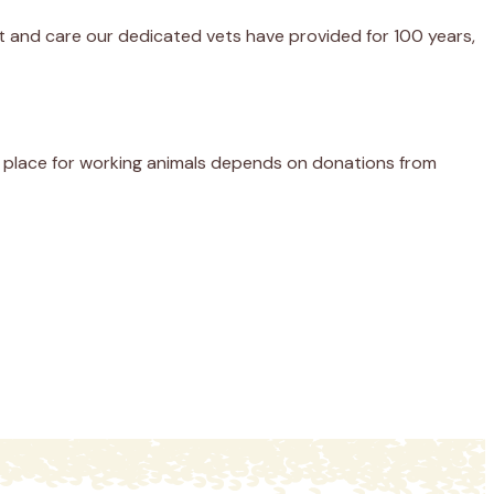
nt and care our dedicated vets have provided for 100 years,
er place for working animals depends on donations from