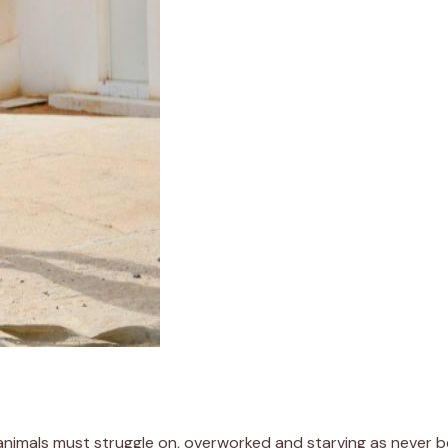
 animals must struggle on, overworked and starving as never b