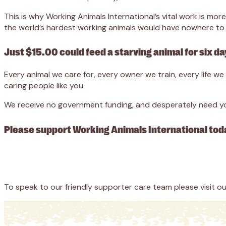
This is why Working Animals International’s vital work is m
the world’s hardest working animals would have nowhere to 
Just $15.00 could feed a starving animal for six da
Every animal we care for, every owner we train, every life 
caring people like you.
We receive no government funding, and desperately need you
Please support Working Animals International tod
Appeal
Donate
To speak to our friendly supporter care team please visit o