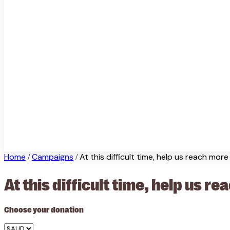
Home
Campaigns
At this difficult time, help us reach mor
/
/
At this difficult time, help us 
Choose your donation