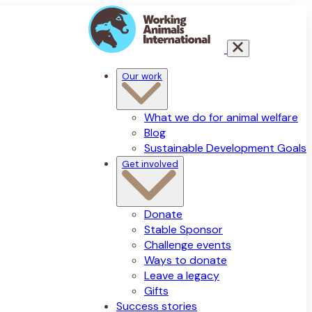
Our work
What we do for animal welfare
Blog
Sustainable Development Goals
Get involved
Donate
Stable Sponsor
Challenge events
Ways to donate
Leave a legacy
Gifts
Success stories