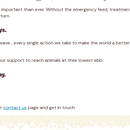
ore important than ever. Without the emergency feed, treatme
turn.
ys.
we save… every single action we take to make the world a bett
r support to reach animals at their lowest ebb.
ay.
ur
contact us
page and get in touch.