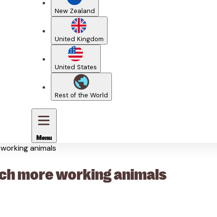
New Zealand
United Kingdom
United States
Rest of the World
Menu
e working animals
reach more working animals