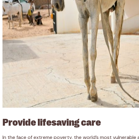
Provide lifesaving care
In the face of extreme poverty, the world’s most vulnerable