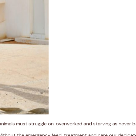
 animals must struggle on, overworked and starving as never b
 Without the emergency feed, treatment and care our dedicate