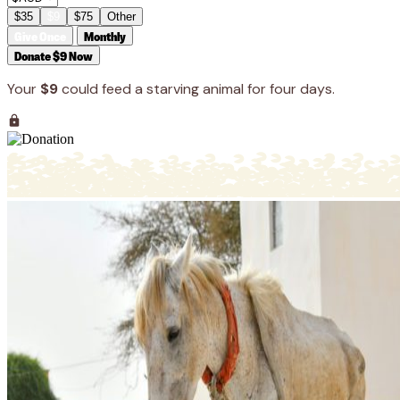
$35
$9
$75
Other
Give Once
Monthly
Donate $9 Now
Your
$9
could feed a starving animal for four days.