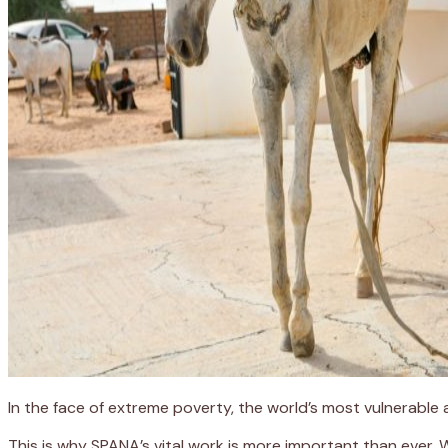
In the face of extreme poverty, the world’s most vulnerable
This is why SPANA’s vital work is more important than ever.