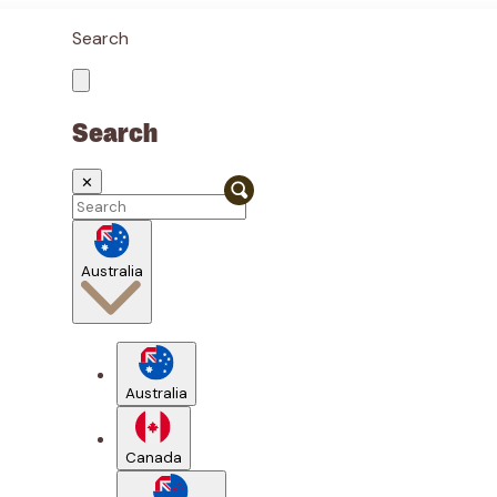
Search
Search
✕
Australia
Australia
Canada