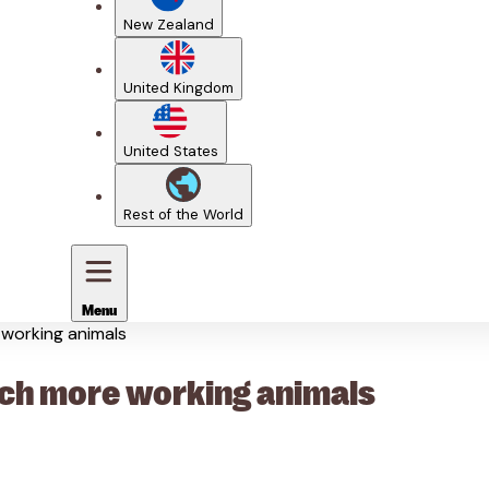
New Zealand
United Kingdom
United States
Rest of the World
Menu
e working animals
reach more working animals