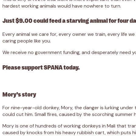
hardest working animals would have nowhere to turn.
Just $9.00 could feed a starving animal for four d
Every animal we care for, every owner we train, every life 
caring people like you.
We receive no government funding, and desperately need you
Please support SPANA today.
Mory’s story
For nine-year-old donkey, Mory, the danger is lurking under
could cut him. Small fires, caused by the scorching summer h
Mory is one of hundreds of working donkeys in Mali that tra
caused by knocks from his heavy rubbish cart, which puts hi