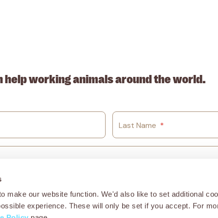
. ABN: 53617228109
n help working animals around the world.
Last Name
*
s
o make our website function. We'd also like to set additional coo
possible experience. These will only be set if you accept. For mo
e Policy
page.