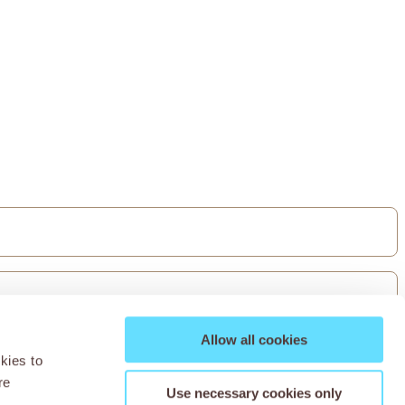
Allow all cookies
kies to
re
Use necessary cookies only