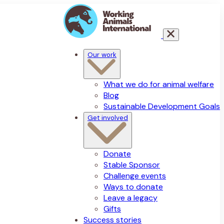
Our work
What we do for animal welfare
Blog
Sustainable Development Goals
Get involved
Donate
Stable Sponsor
Challenge events
Ways to donate
Leave a legacy
Gifts
Success stories