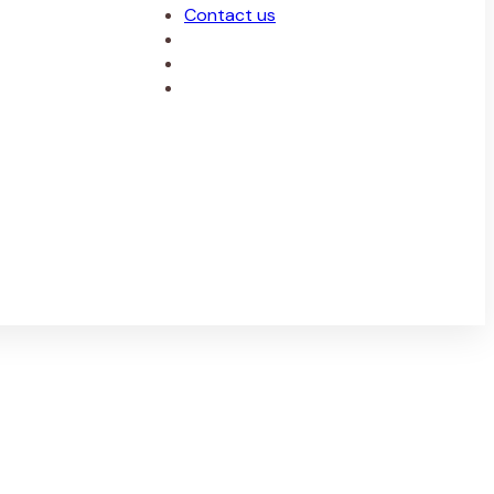
Contact us