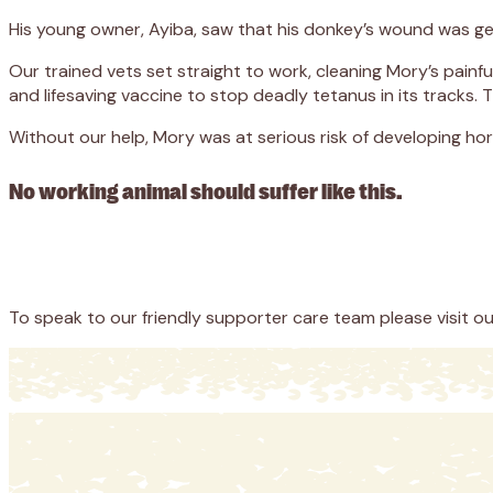
His young owner, Ayiba, saw that his donkey’s wound was ge
Our trained vets set straight to work, cleaning Mory’s pain
and lifesaving vaccine to stop deadly tetanus in its tracks.
Without our help, Mory was at serious risk of developing horr
No working animal should suffer like this.
Appeal
Donate
To speak to our friendly supporter care team please visit o