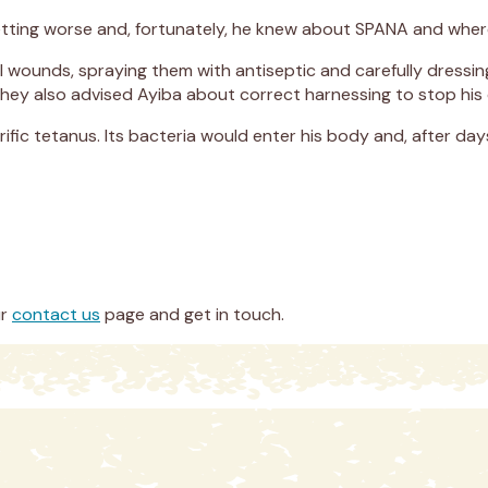
tting worse and, fortunately, he knew about SPANA and where
ful wounds, spraying them with antiseptic and carefully dress
 They also advised Ayiba about correct harnessing to stop his
ific tetanus. Its bacteria would enter his body and, after days
ur
contact us
page and get in touch.