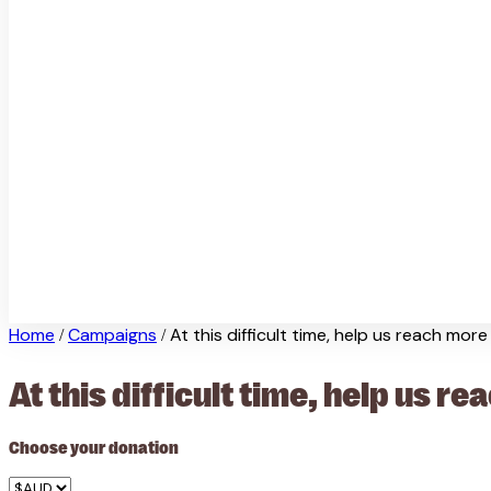
Home
Campaigns
At this difficult time, help us reach mor
/
/
At this difficult time, help us 
Choose your donation