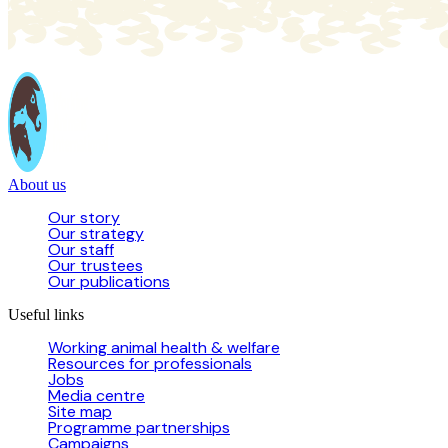
About us
Our story
Our strategy
Our staff
Our trustees
Our publications
Useful links
Working animal health & welfare
Resources for professionals
Jobs
Media centre
Site map
Programme partnerships
Campaigns