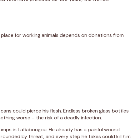
er place for working animals depends on donations from
cans could pierce his flesh. Endless broken glass bottles
thing worse – the risk of a deadly infection.
dumps in Lafiabougou. He already has a painful wound
rounded by threat, and every step he takes could kill him.