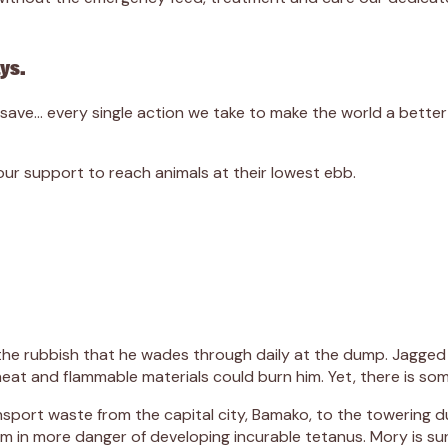
ays.
we save… every single action we take to make the world a bett
r support to reach animals at their lowest ebb.
 the rubbish that he wades through daily at the dump. Jagged 
eat and flammable materials could burn him. Yet, there is some
nsport waste from the capital city, Bamako, to the towering 
m in more danger of developing incurable tetanus. Mory is sur