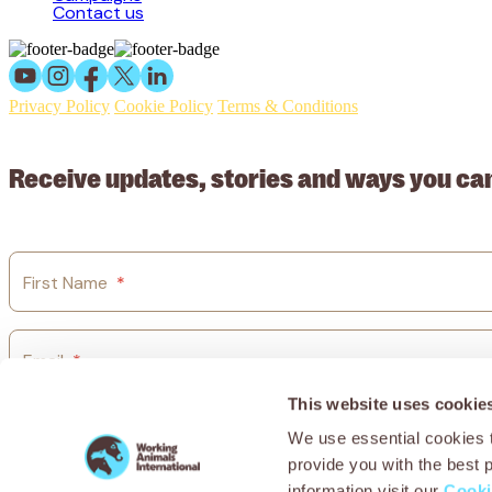
Contact us
Privacy Policy
Cookie Policy
Terms & Conditions
© 2026 Working Animals International Limited ACN: 617 228 109
Receive updates, stories and ways you ca
First Name
*
Email
*
This website uses cookie
Country
*
We use essential cookies t
provide you with the best 
information visit our
Cooki