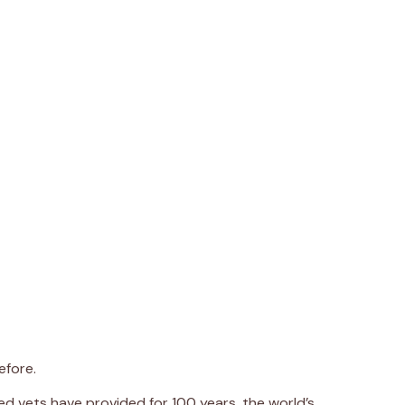
efore.
d vets have provided for 100 years, the world’s