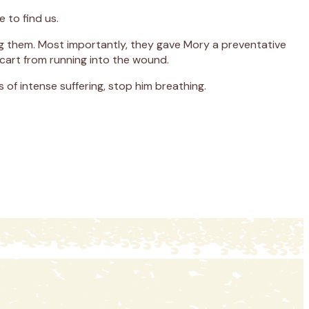
 to find us.
ing them. Most importantly, they gave Mory a preventative
 cart from running into the wound.
 of intense suffering, stop him breathing.