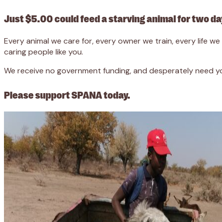
Just $5.00 could feed a starving animal for two da
Every animal we care for, every owner we train, every life 
caring people like you.
We receive no government funding, and desperately need you
Please support SPANA today.