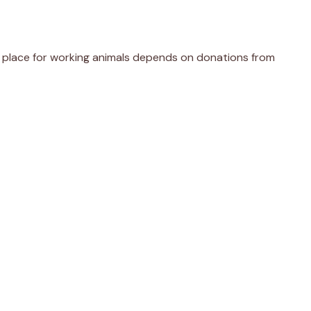
er place for working animals depends on donations from