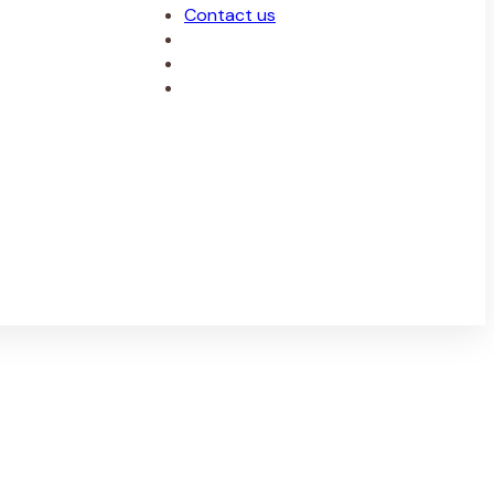
Contact us