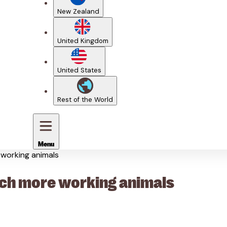
New Zealand
United Kingdom
United States
Rest of the World
Menu
e working animals
reach more working animals