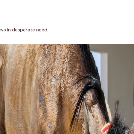
eys in desperate need.