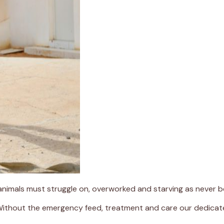
 animals must struggle on, overworked and starving as never b
 Without the emergency feed, treatment and care our dedicate