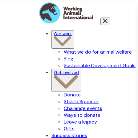
Our work
What we do for animal welfare
Blog
Sustainable Development Goals
Get involved
Donate
Stable Sponsor
Challenge events
Ways to donate
Leave a legacy
Gifts
Success stories