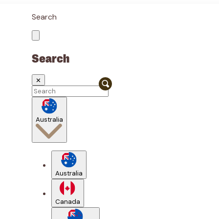
Search
Search
✕
Australia
Australia
Canada