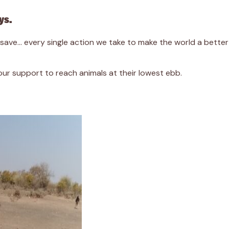
ys.
we save… every single action we take to make the world a bett
r support to reach animals at their lowest ebb.