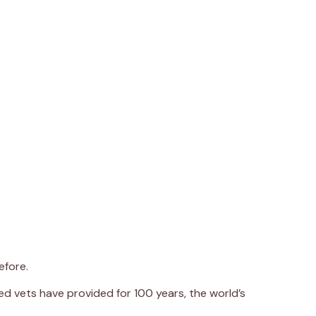
efore.
d vets have provided for 100 years, the world’s