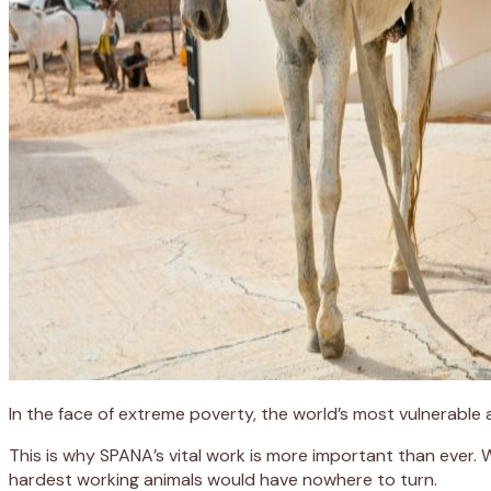
In the face of extreme poverty, the world’s most vulnerable
This is why SPANA’s vital work is more important than ever.
hardest working animals would have nowhere to turn.