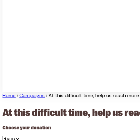
Home
Campaigns
At this difficult time, help us reach mor
/
/
At this difficult time, help us 
Choose your donation