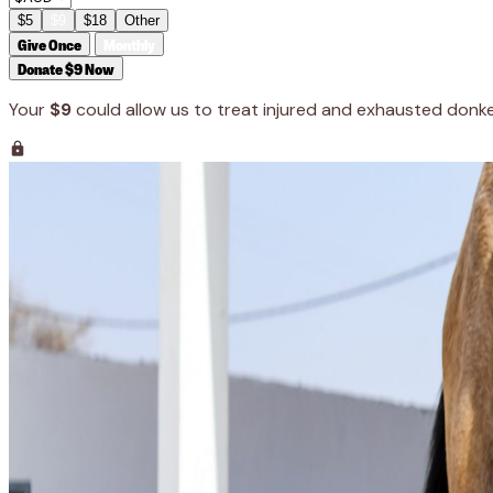
$5
$9
$18
Other
Give Once
Monthly
Donate $9 Now
Your
$9
could allow us to treat injured and exhausted donk