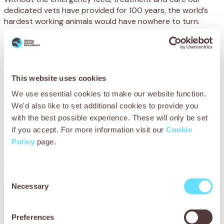
dedicated vets have provided for 100 years, the world’s
hardest working animals would have nowhere to turn.
Just $5.00 could feed a starving animal for two
days.
Every animal we care for, every owner we train, every life
This website uses cookies
we save… every single action we take to make the world a
We use essential cookies to make our website function.
better place for working animals depends on donations
We'd also like to set additional cookies to provide you
from caring people like you.
with the best possible experience. These will only be set
We receive no government funding, and desperately need
if you accept. For more information visit our
Cookie
your support to reach animals at their lowest ebb.
Policy
page.
Please support SPANA today.
Consent
Necessary
Selection
Preferences