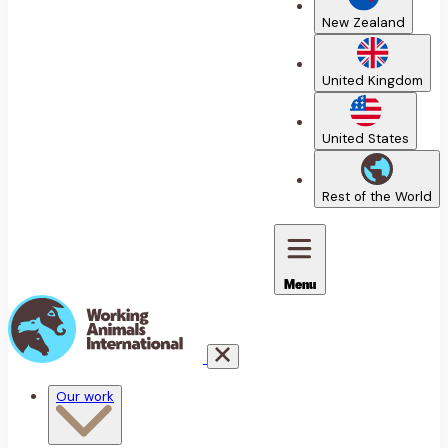
New Zealand
United Kingdom
United States
Rest of the World
Menu
Our work