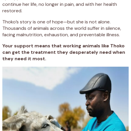
continue her life, no longer in pain, and with her health
restored.
Thoko’s story is one of hope—but she is not alone.
Thousands of animals across the world suffer in silence,
facing malnutrition, exhaustion, and preventable illness.
Your support means that working animals like Thoko
can get the treatment they desperately need when
they need it most.