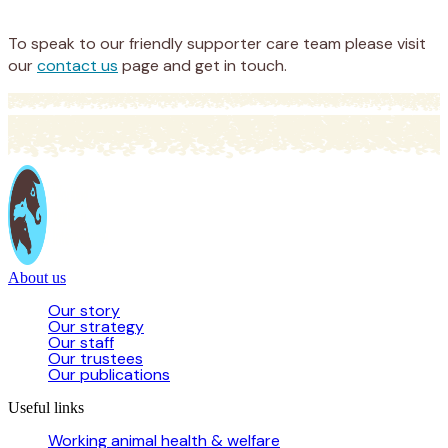
Donate
To speak to our friendly supporter care team please visit
our
contact us
page and get in touch.
About us
Our story
Our strategy
Our staff
Our trustees
Our publications
Useful links
Working animal health & welfare