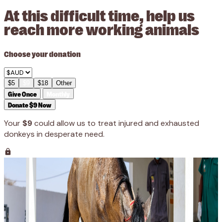
At this difficult time, help us
reach more working animals
Choose your donation
$5
$9
$18
Other
Give Once
Monthly
Donate $9 Now
Your
$9
could allow us to treat injured and exhausted
donkeys in desperate need.