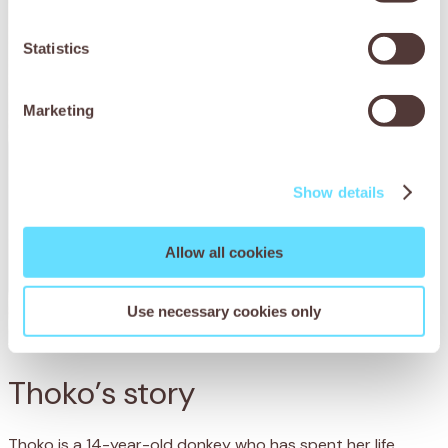
Statistics
Marketing
Show details
Allow all cookies
Use necessary cookies only
Thoko’s story
Thoko is a 14-year-old donkey who has spent her life