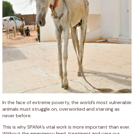
In the face of extreme poverty, the world’s most vulnerable
animals must struggle on, overworked and starving as
never before.
This is why SPANA’s vital work is more important than ever.
Without the emergency feed, treatment and care our