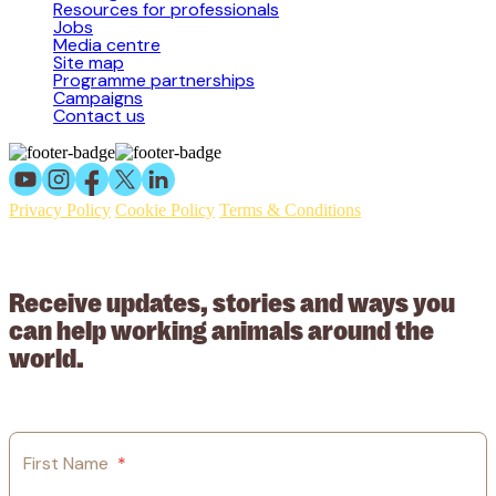
Resources for professionals
Jobs
Media centre
Site map
Programme partnerships
Campaigns
Contact us
Privacy Policy
Cookie Policy
Terms & Conditions
© 2026 Working Animals International Limited ACN: 617 228 109.
ABN: 53617228109
Receive updates, stories and ways you
can help working animals around the
world.
First Name
*