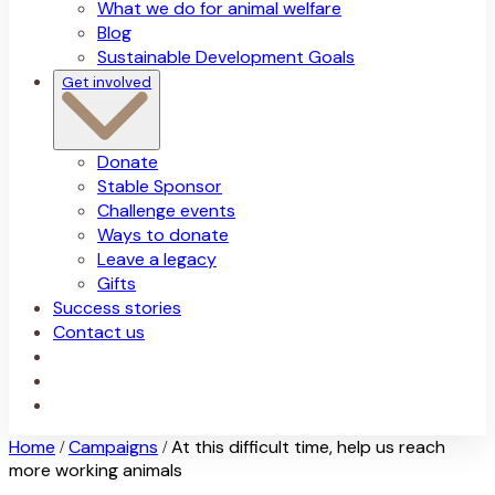
What we do for animal welfare
Blog
Sustainable Development Goals
Get involved
Donate
Stable Sponsor
Challenge events
Ways to donate
Leave a legacy
Gifts
Success stories
Contact us
Home
Campaigns
At this difficult time, help us reach
/
/
more working animals