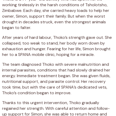
working tirelessly in the harsh conditions of Tsholotsho,
Zimbabwe. Each day, she carried heavy loads to help her
owner, Simon, support their family. But when the worst
drought in decades struck, even the strongest animals
began to falter.
After years of hard labour, Thoko’s strength gave out. She
collapsed, too weak to stand, her body worn down by
exhaustion and hunger. Fearing for her life, Simon brought
her to a SPANA mobile clinic, hoping for a miracle.
The team diagnosed Thoko with severe malnutrition and
internal parasites, conditions that had slowly drained her
energy. Immediate treatment began. She was given fluids,
nutritional support, and parasite control. Her recovery
took time, but with the care of SPANA’s dedicated vets,
Thoko’s condition began to improve.
Thanks to this urgent intervention, Thoko gradually
regained her strength. With careful attention and follow-
up support for Simon, she was able to return home and