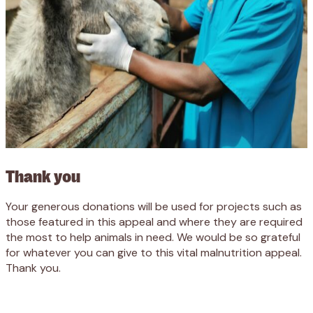
Thank you
Your generous donations will be used for projects such as
those featured in this appeal and where they are required
the most to help animals in need. We would be so grateful
for whatever you can give to this vital malnutrition appeal.
Thank you.
Appeal