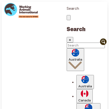
Search
Search
✕
Australia
Australia
Canada